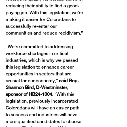
reducing their ability to find a good-
paying job. With this legislation, we’re 
making it easier for Coloradans to 
successfully re-enter our 
communities and reduce recidivism.”
“We’re committed to addressing 
workforce shortages in critical 
industries, which is why we passed 
this legislation to enhance career 
opportunities in sectors that are 
crucial for our economy,” 
said Rep. 
Shannon Bird, D-Westminster, 
sponsor of HB24-1004. 
“With this 
legislation, previously incarcerated 
Coloradans will have an easier path 
to success and industries will have 
more qualified candidates to choose 