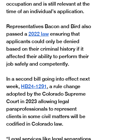
occupation and is still relevant at the 
time of an individual’s application.
Representatives Bacon and Bird also 
passed a 
2022 law
 ensuring that 
applicants could only be denied 
based on their criminal history if it 
affected their ability to perform their 
job safely and competently.
In a second bill going into effect next 
week, 
HB24-1291
, a rule change 
adopted by the Colorado Supreme 
Court in 2023 allowing legal 
paraprofessionals to represent 
clients in some civil matters will be 
codified in Colorado law. 
“Legal services like legal separations 