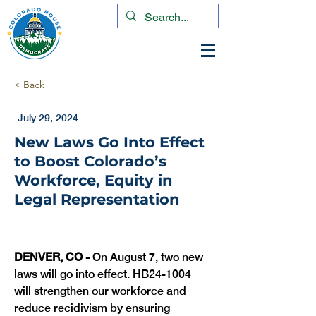
< Back
July 29, 2024
New Laws Go Into Effect
to Boost Colorado’s
Workforce, Equity in
Legal Representation
DENVER, CO -
 On August 7, two new 
laws will go into effect. HB24-1004 
will strengthen our workforce and 
reduce recidivism by ensuring 