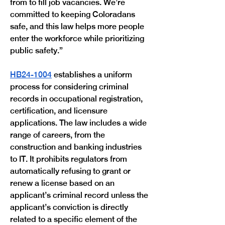
from to fill job vacancies. We’re 
committed to keeping Coloradans 
safe, and this law helps more people 
enter the workforce while prioritizing 
public safety.”
HB24-1004
 establishes a uniform 
process for considering criminal 
records in occupational registration, 
certification, and licensure 
applications. The law includes a wide 
range of careers, from the 
construction and banking industries 
to IT. It prohibits regulators from 
automatically refusing to grant or 
renew a license based on an 
applicant’s criminal record unless the 
applicant’s conviction is directly 
related to a specific element of the 