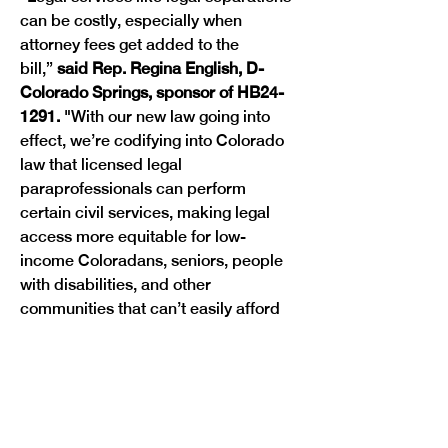
can be costly, especially when 
attorney fees get added to the 
bill,”
 said Rep. Regina English, D-
Colorado Springs, sponsor of HB24-
1291. 
"With our new law going into 
effect, we’re codifying into Colorado 
law that licensed legal 
paraprofessionals can perform 
certain civil services, making legal 
access more equitable for low-
income Coloradans, seniors, people 
with disabilities, and other 
communities that can’t easily afford 
these services.”
“Money should not stand in the way of 
someone accessing the legal services 
they need to move forward in 