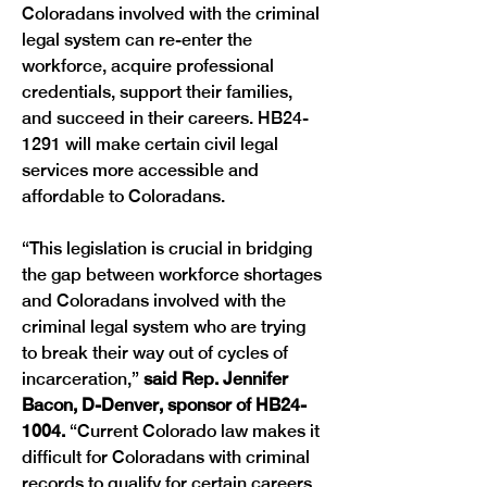
Coloradans involved with the criminal 
legal system can re-enter the 
workforce, acquire professional 
credentials, support their families, 
and succeed in their careers. HB24-
1291 will make certain civil legal 
services more accessible and 
affordable to Coloradans.
“This legislation is crucial in bridging 
the gap between workforce shortages 
and Coloradans involved with the 
criminal legal system who are trying 
to break their way out of cycles of 
incarceration,” 
said Rep. Jennifer 
Bacon, D-Denver, sponsor of HB24-
1004. 
“Current Colorado law makes it 
difficult for Coloradans with criminal 
records to qualify for certain careers, 