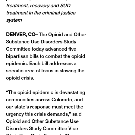
treatment, recovery and SUD 
treatment in the criminal justice 
system
DENVER, CO– 
The Opioid and Other 
Substance Use Disorders Study 
Committee today advanced five 
bipartisan bills to combat the opioid 
epidemic. Each bill addresses a 
specific area of focus in slowing the 
opioid crisis.
“The opioid epidemic is devastating 
communities across Colorado, and 
our state’s response must meet the 
urgency this crisis demands,” said 
Opioid and Other Substance Use 
Disorders Study Committee Vice 