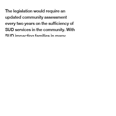
The legislation would require an 
updated community assessment 
every two years on the sufficiency of 
SUD services in the community. With 
SUD impacting families in many 
different ways, the bill would also 
require a study of state child care 
and treatment to make findings and 
recommendations concerning gaps in 
family-centered SUD treatment. The 
study would also look to identify 
alternative payment structures for 
funding child care and children’s 
services alongside SUD treatment of 
a child’s parent.
Finally, the bill would increase access 