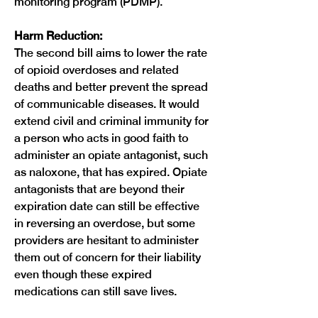
monitoring program (PDMP).
Harm Reduction:
The second bill aims to lower the rate 
of opioid overdoses and related 
deaths and better prevent the spread 
of communicable diseases. It would 
extend civil and criminal immunity for 
a person who acts in good faith to 
administer an opiate antagonist, such 
as naloxone, that has expired. Opiate 
antagonists that are beyond their 
expiration date can still be effective 
in reversing an overdose, but some 
providers are hesitant to administer 
them out of concern for their liability 
even though these expired 
medications can still save lives.