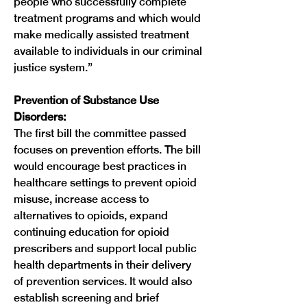
people who successfully complete 
treatment programs and which would 
make medically assisted treatment 
available to individuals in our criminal 
justice system.”
Prevention of Substance Use 
Disorders:
The first bill the committee passed 
focuses on prevention efforts. The bill 
would encourage best practices in 
healthcare settings to prevent opioid 
misuse, increase access to 
alternatives to opioids, expand 
continuing education for opioid 
prescribers and support local public 
health departments in their delivery 
of prevention services. It would also 
establish screening and brief 