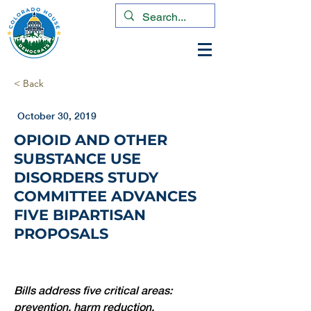
< Back
October 30, 2019
OPIOID AND OTHER
SUBSTANCE USE
DISORDERS STUDY
COMMITTEE ADVANCES
FIVE BIPARTISAN
PROPOSALS
Bills address five critical areas: 
prevention, harm reduction, 