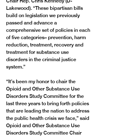
Chair Rep. Chris Kennedy (D-
Lakewood). “These bipartisan bills 
build on legislation we previously 
passed and advance a 
comprehensive set of policies in each 
of five categories– prevention, harm 
reduction, treatment, recovery and 
treatment for substance use 
disorders in the criminal justice 
system.”
“It’s been my honor to chair the 
Opioid and Other Substance Use 
Disorders Study Committee for the 
last three years to bring forth policies 
that are leading the nation to address 
the public health crisis we face,” said 
Opioid and Other Substance Use 
Disorders Study Committee Chair 