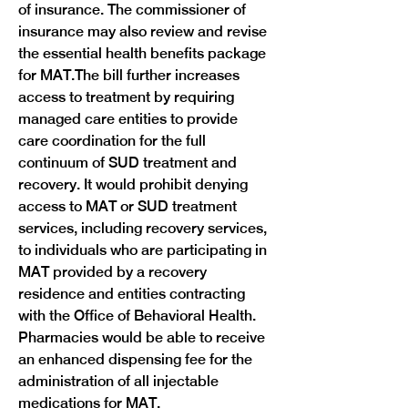
of insurance. The commissioner of 
insurance may also review and revise 
the essential health benefits package 
for MAT.The bill further increases 
access to treatment by requiring 
managed care entities to provide 
care coordination for the full 
continuum of SUD treatment and 
recovery. It would prohibit denying 
access to MAT or SUD treatment 
services, including recovery services, 
to individuals who are participating in 
MAT provided by a recovery 
residence and entities contracting 
with the Office of Behavioral Health. 
Pharmacies would be able to receive 
an enhanced dispensing fee for the 
administration of all injectable 
medications for MAT.