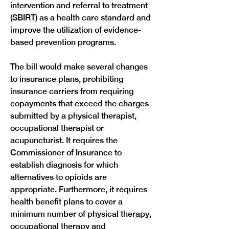
intervention and referral to treatment 
(SBIRT) as a health care standard and 
improve the utilization of evidence-
based prevention programs.
The bill would make several changes 
to insurance plans, prohibiting 
insurance carriers from requiring 
copayments that exceed the charges 
submitted by a physical therapist, 
occupational therapist or 
acupuncturist. It requires the 
Commissioner of Insurance to 
establish diagnosis for which 
alternatives to opioids are 
appropriate. Furthermore, it requires 
health benefit plans to cover a 
minimum number of physical therapy, 
occupational therapy and 