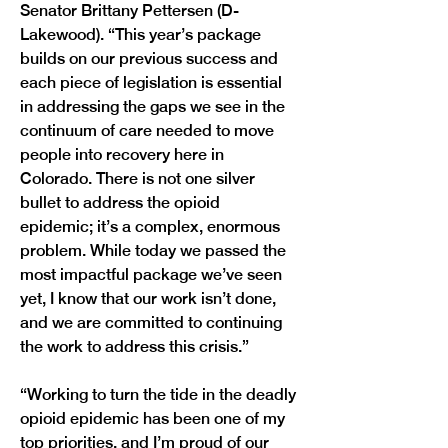
Senator Brittany Pettersen (D-
Lakewood). “This year’s package 
builds on our previous success and 
each piece of legislation is essential 
in addressing the gaps we see in the 
continuum of care needed to move 
people into recovery here in 
Colorado. There is not one silver 
bullet to address the opioid 
epidemic; it’s a complex, enormous 
problem. While today we passed the 
most impactful package we’ve seen 
yet, I know that our work isn’t done, 
and we are committed to continuing 
the work to address this crisis.”
“Working to turn the tide in the deadly 
opioid epidemic has been one of my 
top priorities, and I’m proud of our 