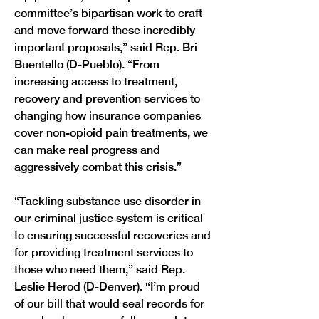
committee’s bipartisan work to craft 
and move forward these incredibly 
important proposals,” said Rep. Bri 
Buentello (D-Pueblo). “From 
increasing access to treatment, 
recovery and prevention services to 
changing how insurance companies 
cover non-opioid pain treatments, we 
can make real progress and 
aggressively combat this crisis.”
“Tackling substance use disorder in 
our criminal justice system is critical 
to ensuring successful recoveries and 
for providing treatment services to 
those who need them,” said Rep. 
Leslie Herod (D-Denver). “I’m proud 
of our bill that would seal records for 