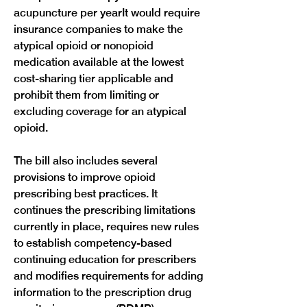
acupuncture per yearIt would require 
insurance companies to make the 
atypical opioid or nonopioid 
medication available at the lowest 
cost-sharing tier applicable and 
prohibit them from limiting or 
excluding coverage for an atypical 
opioid.
The bill also includes several 
provisions to improve opioid 
prescribing best practices. It 
continues the prescribing limitations 
currently in place, requires new rules 
to establish competency-based 
continuing education for prescribers 
and modifies requirements for adding 
information to the prescription drug 