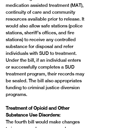
medication assisted treatment (MAT), 
continuity of care and community 
resources available prior to release. It 
would also allow safe stations (police 
stations, sheriff’s offices, and fire 
stations) to receive any controlled 
substance for disposal and refer 
individuals with SUD to treatment. 
Under the bill, if an individual enters 
or successfully completes a SUD 
treatment program, their records may 
be sealed. The bill also appropriates 
funding to criminal justice diversion 
programs.

Treatment of Opioid and Other 
Substance Use Disorders:
The fourth bill would make changes 