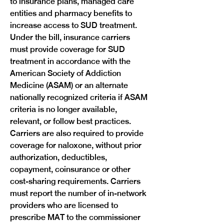
to insurance plans, managed care 
entities and pharmacy benefits to 
increase access to SUD treatment. 
Under the bill, insurance carriers 
must provide coverage for SUD 
treatment in accordance with the 
American Society of Addiction 
Medicine (ASAM) or an alternate 
nationally recognized criteria if ASAM 
criteria is no longer available, 
relevant, or follow best practices. 
Carriers are also required to provide 
coverage for naloxone, without prior 
authorization, deductibles, 
copayment, coinsurance or other 
cost-sharing requirements. Carriers 
must report the number of in-network 
providers who are licensed to 
prescribe MAT to the commissioner 