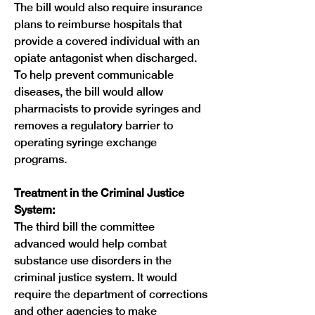
The bill would also require insurance 
plans to reimburse hospitals that 
provide a covered individual with an 
opiate antagonist when discharged. 
To help prevent communicable 
diseases, the bill would allow 
pharmacists to provide syringes and 
removes a regulatory barrier to 
operating syringe exchange 
programs.
Treatment in the Criminal Justice 
System:
The third bill the committee 
advanced would help combat 
substance use disorders in the 
criminal justice system. It would 
require the department of corrections 
and other agencies to make 