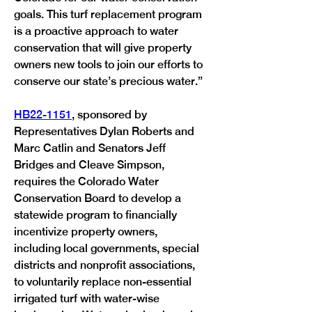
goals. This turf replacement program 
is a proactive approach to water 
conservation that will give property 
owners new tools to join our efforts to 
conserve our state’s precious water.” 
HB22-1151
, sponsored by 
Representatives Dylan Roberts and 
Marc Catlin and Senators Jeff 
Bridges and Cleave Simpson, 
requires the Colorado Water 
Conservation Board to develop a 
statewide program to financially 
incentivize property owners, 
including local governments, special 
districts and nonprofit associations, 
to voluntarily replace non-essential 
irrigated turf with water-wise 