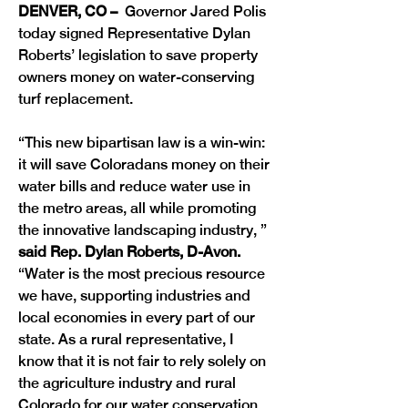
DENVER, CO –
  Governor Jared Polis 
today signed Representative Dylan 
Roberts’ legislation to save property 
owners money on water-conserving 
turf replacement. 
“This new bipartisan law is a win-win: 
it will save Coloradans money on their 
water bills and reduce water use in 
the metro areas, all while promoting 
the innovative landscaping industry, ” 
said Rep. Dylan Roberts, D-Avon. 
“Water is the most precious resource 
we have, supporting industries and 
local economies in every part of our 
state. As a rural representative, I 
know that it is not fair to rely solely on 
the agriculture industry and rural 
Colorado for our water conservation 