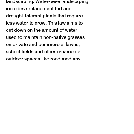
landscaping. Water-wise landscaping 
includes replacement turf and 
drought-tolerant plants that require 
less water to grow. This law aims to 
cut down on the amount of water 
used to maintain non-native grasses 
on private and commercial lawns, 
school fields and other ornamental 
Previous
Next
outdoor spaces like road medians.