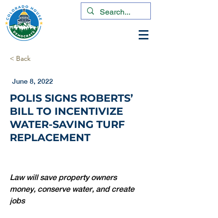
< Back
June 8, 2022
POLIS SIGNS ROBERTS’
BILL TO INCENTIVIZE
WATER-SAVING TURF
REPLACEMENT
Law will save property owners 
money, conserve water, and create 
jobs