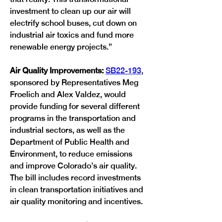
investment to clean up our air will 
electrify school buses, cut down on 
industrial air toxics and fund more 
renewable energy projects.”
Air Quality Improvements: 
SB22-193
, 
sponsored by Representatives Meg 
Froelich and Alex Valdez, would 
provide funding for several different 
programs in the transportation and 
industrial sectors, as well as the 
Department of Public Health and 
Environment, to reduce emissions 
and improve Colorado’s air quality. 
The bill includes record investments 
in clean transportation initiatives and 
air quality monitoring and incentives.