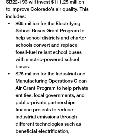
SB22-193 will invest $111.25 million 
to improve Colorado’s air quality. This 
includes: 
$65 million for the Electrifying 
School Buses Grant Program to 
help school districts and charter 
schools convert and replace 
fossil-fuel reliant school buses 
with electric-powered school 
buses.
$25 million for the Industrial and 
Manufacturing Operations Clean 
Air Grant Program to help private 
entities, local governments, and 
public-private partnerships 
finance projects to reduce 
industrial emissions through 
different technologies such as 
beneficial electrification, 