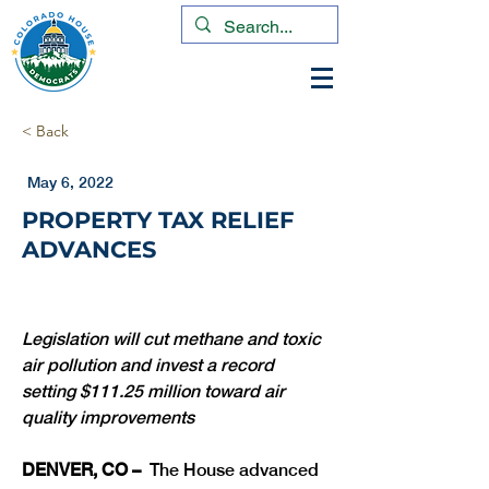
< Back
May 6, 2022
PROPERTY TAX RELIEF
ADVANCES
Legislation will cut methane and toxic 
air pollution and invest a record 
setting $111.25 million toward air 
quality improvements
DENVER, CO –
  The House advanced 