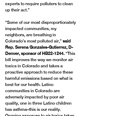
experts to require polluters to clean 
up their act.”
“Some of our most disproportionately 
impacted communities, my 
neighbors, are breathing in 
Colorado’s most polluted air,” 
said 
Rep. Serena Gonzales-Gutierrez, D-
Denver, sponsor of HB22-1244.
 “This 
bill improves the way we monitor air 
toxics in Colorado and takes a 
proactive approach to reduce these 
harmful emissions based on what is 
best for our health. Latino 
communities in Colorado are 
adversely impacted by poor air 
quality, one in three Latino children 
has asthma–this is our reality. 
Ongoing exposure to air toxics takes 