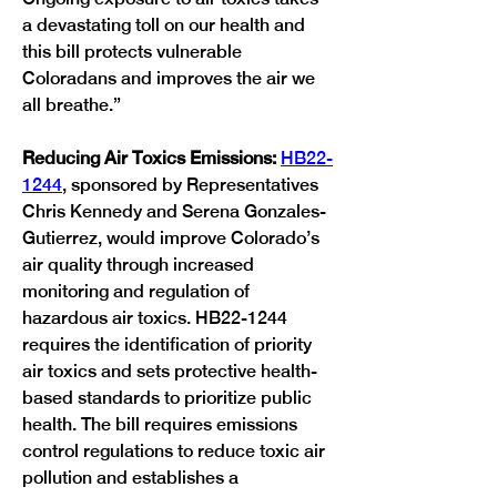
a devastating toll on our health and 
this bill protects vulnerable 
Coloradans and improves the air we 
all breathe.”
Reducing Air Toxics Emissions:
HB22-
1244
, sponsored by Representatives 
Chris Kennedy and Serena Gonzales-
Gutierrez, would improve Colorado’s 
air quality through increased 
monitoring and regulation of 
hazardous air toxics. HB22-1244 
requires the identification of priority 
air toxics and sets protective health-
based standards to prioritize public 
health. The bill requires emissions 
control regulations to reduce toxic air 
pollution and establishes a 