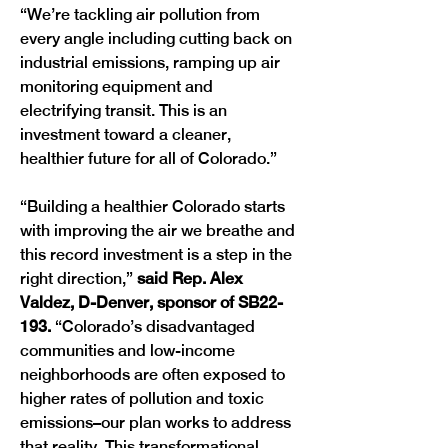
“We’re tackling air pollution from 
every angle including cutting back on 
industrial emissions, ramping up air 
monitoring equipment and 
electrifying transit. This is an 
investment toward a cleaner, 
healthier future for all of Colorado.”
“Building a healthier Colorado starts 
with improving the air we breathe and 
this record investment is a step in the 
right direction,” 
said Rep. Alex 
Valdez, D-Denver, sponsor of SB22-
193. 
“Colorado’s disadvantaged 
communities and low-income 
neighborhoods are often exposed to 
higher rates of pollution and toxic 
emissions–our plan works to address 
that reality. This transformational 