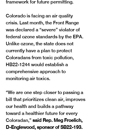
framework for future permitting. 
Colorado is facing an air quality 
crisis. Last month, the Front Range 
was declared a “severe” violator of 
federal ozone standards by the EPA. 
Unlike ozone, the state does not 
currently have a plan to protect 
Coloradans from toxic pollution, 
HB22-1244 would establish a 
comprehensive approach to 
monitoring air toxics. 
“We are one step closer to passing a 
bill that prioritizes clean air, improves 
our health and builds a pathway 
toward a healthier future for every 
Coloradan,” 
said Rep. Meg Froelich, 
D-Englewood, sponsor of SB22-193. 