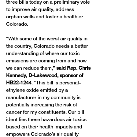
three bills today on a preliminary vote 
to improve air quality, address 
orphan wells and foster a healthier 
Colorado.
“With some of the worst air quality in 
the country, Colorado needs a better 
understanding of where our toxic 
emissions are coming from and how 
we can reduce them,” 
said Rep. Chris 
Kennedy, D-Lakewood, sponsor of 
HB22-1244
. “This bill is personal–
ethylene oxide emitted by a 
manufacturer in my community is 
potentially increasing the risk of 
cancer for my constituents. Our bill 
identifies these hazardous air toxics 
based on their health impacts and 
empowers Colorado’s air quality 