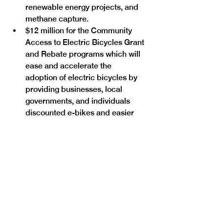
renewable energy projects, and 
methane capture.
$12 million for the Community 
Access to Electric Bicycles Grant 
and Rebate programs which will 
ease and accelerate the 
adoption of electric bicycles by 
providing businesses, local 
governments, and individuals 
discounted e-bikes and easier 
access to e-bike sharing 
programs.
$7 million for increased and 
expanded aerial surveying and 
localized monitoring to help 
identify leaks at oil and gas 
facilities.
$1.5 million for financing and 
incentives for cannabis 