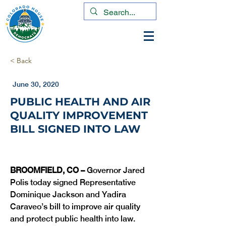
< Back
June 30, 2020
PUBLIC HEALTH AND AIR
QUALITY IMPROVEMENT
BILL SIGNED INTO LAW
BROOMFIELD, CO – 
Governor Jared 
Polis today signed Representative 
Dominique Jackson and Yadira 
Caraveo’s bill to improve air quality 