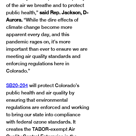
of the air we breathe and to protect 
public health,” 
said Rep. Jackson, D-
Aurora.
 “While the dire effects of 
climate change become more 
apparent every day, and this 
pandemic rages on, it’s more 
important than ever to ensure we are 
meeting air quality standards and 
enforcing regulations here in 
SB20-204
 will protect Colorado’s 
public health and air quality by 
ensuring that environmental 
regulations are enforced and working 
to bring our state into compliance 
with federal ozone standards. It 
creates the TABOR-exempt Air 