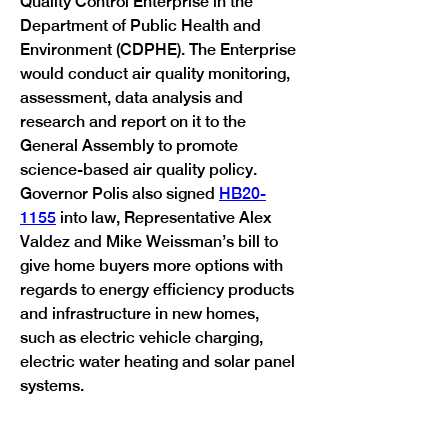
Quality Control Enterprise in the 
Department of Public Health and 
Environment (CDPHE). The Enterprise 
would conduct air quality monitoring, 
assessment, data analysis and 
research and report on it to the 
General Assembly to promote 
science-based air quality policy.

Governor Polis also signed 
HB20-
1155
 into law, Representative Alex 
Valdez and Mike Weissman’s bill to 
give home buyers more options with 
regards to energy efficiency products 
and infrastructure in new homes, 
such as electric vehicle charging, 
electric water heating and solar panel 
Previous
Next
systems.