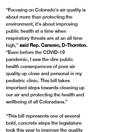
“Focusing on Colorado’s air quality is 
about more than protecting the 
environment, it’s about improving 
public health at a time when 
respiratory threats are at an all time 
high,” 
said Rep. Caraveo, D-Thornton. 
“Even before the COVID-19 
pandemic, I saw the dire public 
health consequences of poor air 
quality up close and personal in my 
pediatric clinic. This bill takes 
important steps towards cleaning up 
our air and protecting the health and 
“This bill represents one of several 
bold, concrete steps the legislature 
took this year to improve the quality 