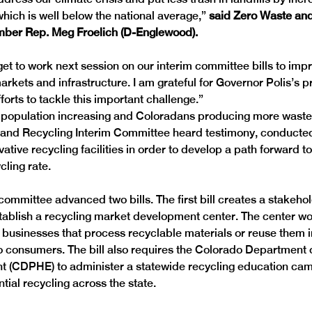
which is well below the national average,” 
said Zero Waste and
er Rep. Meg Froelich (D-Englewood).
 get to work next session on our interim committee bills to imp
arkets and infrastructure. I am grateful for Governor Polis’s 
forts to tackle this important challenge.”

s population increasing and Coloradans producing more waste 
 and Recycling Interim Committee heard testimony, conducte
vative recycling facilities in order to develop a path forward t
cling rate.
committee advanced two bills. The first bill creates a stakeho
tablish a recycling market development center. The center wo
businesses that process recyclable materials or reuse them in
o consumers. The bill also requires the Colorado Department o
 (CDPHE) to administer a statewide recycling education cam
tial recycling across the state.