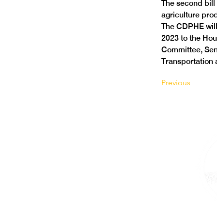
The second bill
agriculture pro
The CDPHE will
2023 to the Hou
Committee, Sen
Transportation
Previous