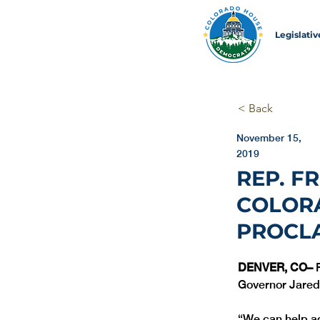
Legislati
< Back
November 15,
2019
REP. F
COLOR
PROCL
DENVER, CO– 
Governor Jared
“We can help add