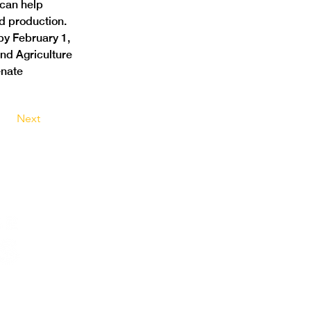
can help 
d production. 
y February 1, 
nd Agriculture 
nate 
Next