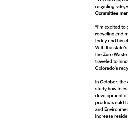
recycling rate, 
Committee memb
“I’m excited to
recycling end m
today and his ef
With the state’
the Zero Waste
traveled to inno
Colorado’s recy
In October, the 
study how to es
development of 
products sold t
and Environment
increase residen