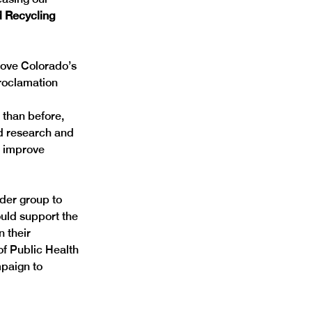
 Recycling 
rove Colorado’s 
proclamation 
than before, 
d research and 
o improve 
lder group to 
uld support the 
 their 
f Public Health 
paign to 