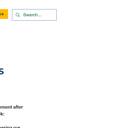
US
S
ement after 
k:
easing our 