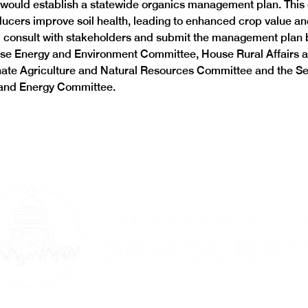
 would establish a statewide organics management plan. This 
ducers improve soil health, leading to enhanced crop value an
 consult with stakeholders and submit the management plan b
se Energy and Environment Committee, House Rural Affairs a
ate Agriculture and Natural Resources Committee and the Se
 and Energy Committee.