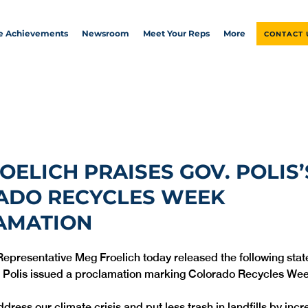
ve Achievements
Newsroom
Meet Your Reps
More
CONTACT 
ROELICH PRAISES GOV. POLIS’
ADO RECYCLES WEEK
AMATION
Representative Meg Froelich today released the following stat
 Polis issued a proclamation marking Colorado Recycles Wee
ress our climate crisis and put less trash in landfills by incr