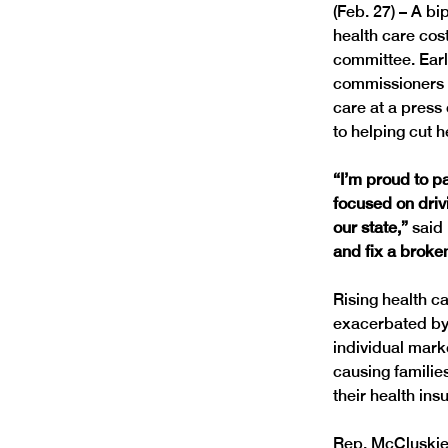
(Feb. 27) – A bi
health care cos
committee. Earl
commissioners a
care at a press
“I’m proud to p
focused on driv
our state,”
 said
and fix a broke
Rising health ca
exacerbated by 
individual marke
causing familie
Rep. McCluskie 