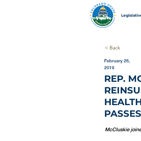
Legislati
< Back
February 28,
2019
REP. M
REINSU
HEALTH
PASSES
McCluskie joine