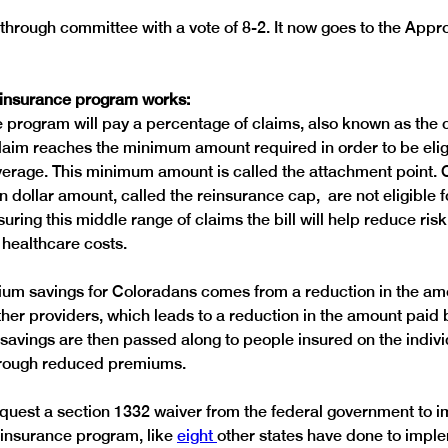
 through committee with a vote of 8-2. It now goes to the Appro
einsurance program works:
 program will pay a percentage of claims, also known as the 
claim reaches the minimum amount required in order to be eligi
erage. This minimum amount is called the attachment point. C
 dollar amount, called the reinsurance cap,  are not eligible 
uring this middle range of claims the bill will help reduce risk
mium savings for Coloradans comes from a reduction in the am
ther providers, which leads to a reduction in the amount paid 
 savings are then passed along to people insured on the indivi
request a section 1332 waiver from the federal government to 
einsurance program, like 
eight 
other states have done to imple