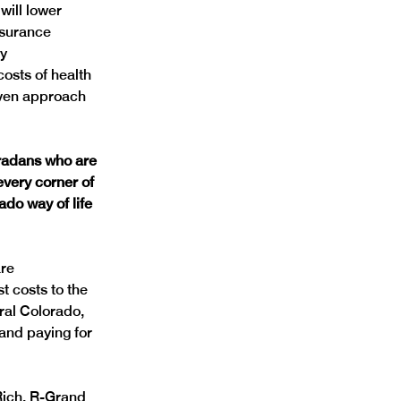
will lower 
nsurance 
y 
osts of health 
oven approach 
radans who are 
very corner of 
do way of life 
re 
 costs to the 
ral Colorado, 
and paying for 
Rich, R-Grand 