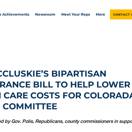
ve Achievements
Newsroom
Meet Your Reps
More
CONTACT 
CCLUSKIE’S BIPARTISAN
RANCE BILL TO HELP LOWER
 CARE COSTS FOR COLORAD
 COMMITTEE
d by Gov. Polis, Republicans, county commissioners in support