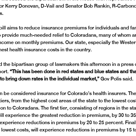
or Kerry Donovan, D-Vail and Senator Bob Rankin, R-Carbond
 bill aims to reduce insurance premiums for individuals and fam
 provide much-needed relief to Coloradans, many of whom ar
r income on monthly premiums. Our state, especially the Wester
ed the bipartisan group of lawmakers this afternoon in a press
ort. 
“This has been done in red states and blue states and that
o bring down rates in the individual market,” 
 be considered insurance for Colorado’s health insurers. The b
tiers, from the highest cost areas of the state to the lowest cos
on to Coloradans. The first tier, consisting of regions in the sta
will experience the greatest reduction in premiums, by 30 to 35
 experience reductions in premiums by 20 to 25 percent. Finally,