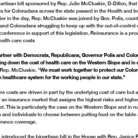
partisan bill sponsored by Rep. Julie McCluskie, D-Dillon, that 
ts for Coloradans across the state passed in the Health and I
ier in the day, Rep. McCluskie was joined by Gov. Polis, count
nd Coloradans struggling to keep up with the out-of-control c
 conference in support of this legislation. Reinsurance is a pr
artner with Democrats, Republicans, Governor Polis and Colo
ing down the cost of health care on the Western Slope and in e
 Rep. McCluskie. “
We must work together to protect our Colora
n healthcare system for the working people in our state.”
re costs are driven in part by the underlying cost of care but a
an insurance market that assigns the highest risks and highest
t. This is particularly the case on the Western Slope and in ru
s and individuals to choose between putting food on the table 
introduced the bipartisan bill in the House with Rep. Janice 