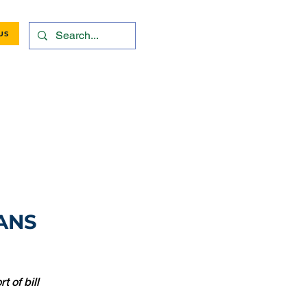
US
ANS
 of bill