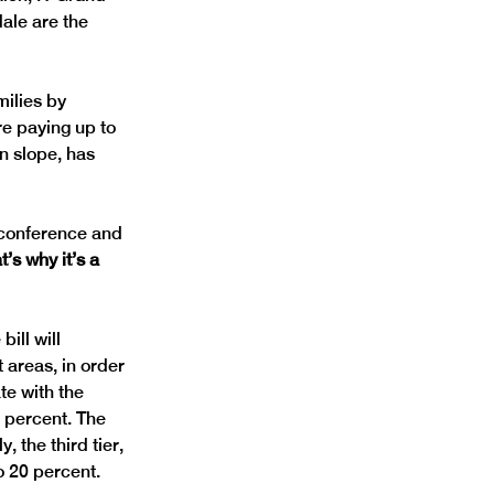
ale are the 
ilies by 
e paying up to 
n slope, has 
 conference and 
’s why it’s a 
ill will 
t areas, in order 
te with the 
 percent. The 
 the third tier, 