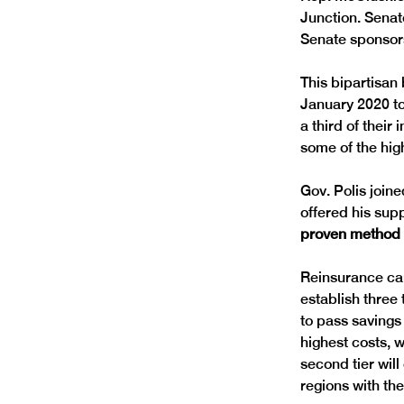
Junction. Senat
This bipartisan
January 2020 to
a third of thei
Gov. Polis join
offered his supp
proven method t
Reinsurance can
establish three 
to pass savings 
highest costs, 
second tier will