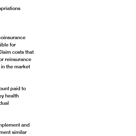
priations 
coinsurance 
ble for 
laim costs that 
for reinsurance 
 in the market 
ount paid to 
by health 
dual 
implement and 
ment similar 