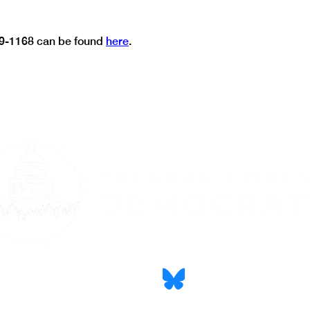
9-1168 can be found 
here
.