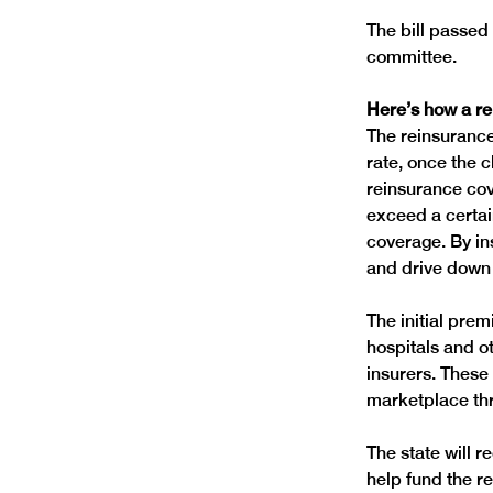
The bill passed
Here’s how a r
The reinsurance
rate, once the 
reinsurance cov
exceed a certain
coverage. By ins
The initial pre
hospitals and o
insurers. These
The state will 
help fund the r