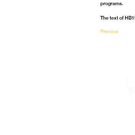
The text of HB1
Previous