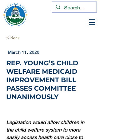
< Back
March 11, 2020
REP. YOUNG’S CHILD
WELFARE MEDICAID
IMPROVEMENT BILL
PASSES COMMITTEE
UNANIMOUSLY
Legislation would allow children in 
the child welfare system to more 
easily access health care close to 