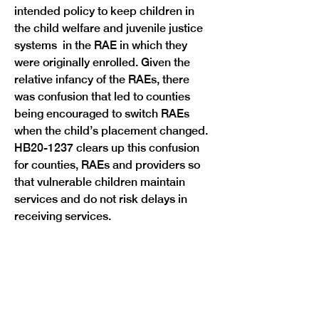
intended policy to keep children in 
the child welfare and juvenile justice 
systems  in the RAE in which they 
were originally enrolled. Given the 
relative infancy of the RAEs, there 
was confusion that led to counties 
being encouraged to switch RAEs 
when the child’s placement changed. 
HB20-1237 clears up this confusion 
for counties, RAEs and providers so 
that vulnerable children maintain 
services and do not risk delays in 
Previous
Next
receiving services. 