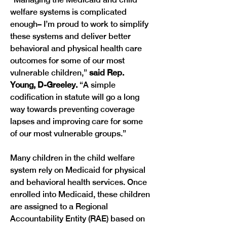
welfare systems is complicated 
enough– I’m proud to work to simplify 
these systems and deliver better 
behavioral and physical health care 
outcomes for some of our most 
vulnerable children,” 
said Rep. 
Young, D-Greeley. 
“A simple 
codification in statute will go a long 
way towards preventing coverage 
lapses and improving care for some 
Many children in the child welfare 
system rely on Medicaid for physical 
and behavioral health services. Once 
enrolled into Medicaid, these children 
are assigned to a Regional 
Accountability Entity (RAE) based on 