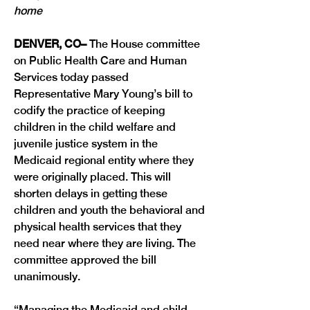
home
DENVER, CO–
 The House committee 
on Public Health Care and Human 
Services today passed 
Representative Mary Young’s bill to 
codify the practice of keeping 
children in the child welfare and 
juvenile justice system in the 
Medicaid regional entity where they 
were originally placed. This will 
shorten delays in getting these 
children and youth the behavioral and 
physical health services that they 
need near where they are living. The 
committee approved the bill 
“Managing the Medicaid and child 