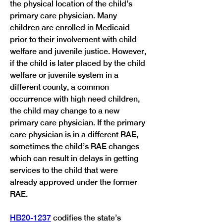
the physical location of the child’s 
primary care physician. Many 
children are enrolled in Medicaid 
prior to their involvement with child 
welfare and juvenile justice. However, 
if the child is later placed by the child 
welfare or juvenile system in a 
different county, a common 
occurrence with high need children, 
the child may change to a new 
primary care physician. If the primary 
care physician is in a different RAE, 
sometimes the child’s RAE changes 
which can result in delays in getting 
services to the child that were 
already approved under the former 
HB20-1237
 codifies the state’s 