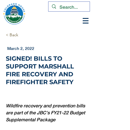
< Back
March 2, 2022
SIGNED! BILLS TO
SUPPORT MARSHALL
FIRE RECOVERY AND
FIREFIGHTER SAFETY
Wildfire recovery and prevention bills 
are part of the JBC’s FY21-22 Budget 
Supplemental Package