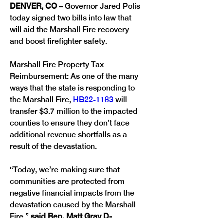
DENVER, CO – 
Governor Jared Polis 
today signed two bills into law that 
will aid the Marshall Fire recovery 
Marshall Fire Property Tax 
Reimbursement: As one of the many 
ways that the state is responding to 
the Marshall Fire, 
HB22-1183
 will 
transfer $3.7 million to the impacted 
counties to ensure they don’t face 
additional revenue shortfalls as a 
result of the devastation.
“Today, we’re making sure that 
communities are protected from 
negative financial impacts from the 
devastation caused by the Marshall 
Fire,” 
said Rep. Matt Gray D-