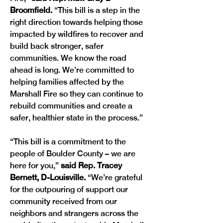
Broomfield. 
“This bill is a step in the 
right direction towards helping those 
impacted by wildfires to recover and 
build back stronger, safer 
communities. We know the road 
ahead is long. We’re committed to 
helping families affected by the 
Marshall Fire so they can continue to 
rebuild communities and create a 
safer, healthier state in the process.”
“This bill is a commitment to the 
people of Boulder County – we are 
here for you,” 
said Rep. Tracey 
Bernett, D-Louisville.
 “We’re grateful 
for the outpouring of support our 
community received from our 
neighbors and strangers across the 