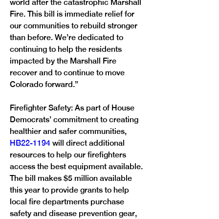
world after the catastrophic Marshall 
Fire. This bill is immediate relief for 
our communities to rebuild stronger 
than before. We’re dedicated to 
continuing to help the residents 
impacted by the Marshall Fire 
recover and to continue to move 
Colorado forward.”
Firefighter Safety: As part of House 
Democrats’ commitment to creating 
healthier and safer communities, 
HB22-1194 
will direct additional 
resources to help our firefighters 
access the best equipment available. 
The bill makes $5 million available 
this year to provide grants to help 
local fire departments purchase 
safety and disease prevention gear, 