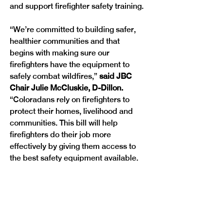
and support firefighter safety training.
“We’re committed to building safer, 
healthier communities and that 
begins with making sure our 
firefighters have the equipment to 
safely combat wildfires,” 
said JBC 
Chair Julie McCluskie, D-Dillon. 
“Coloradans rely on firefighters to 
protect their homes, livelihood and 
communities. This bill will help 
firefighters do their job more 
effectively by giving them access to 
the best safety equipment available. 
This is all part of our ongoing wildfire 
recovery and prevention efforts that 
will help communities across the 
Previous
Next
state.” 