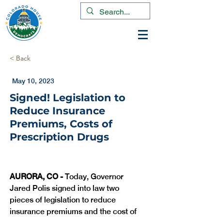
< Back
May 10, 2023
Signed! Legislation to
Reduce Insurance
Premiums, Costs of
Prescription Drugs
AURORA, CO - 
Today, Governor 
Jared Polis signed into law two 
pieces of legislation to reduce 
insurance premiums and the cost of 