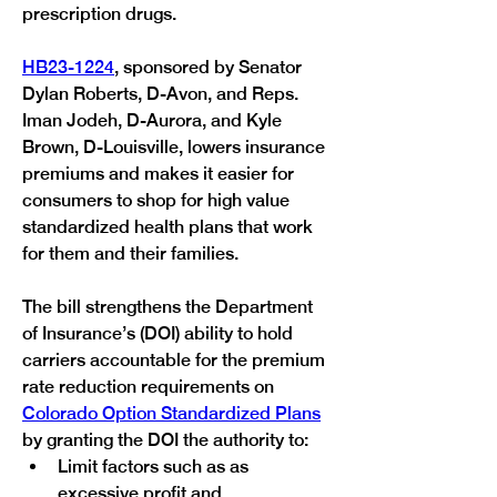
prescription drugs.
HB23-1224
, sponsored by Senator 
Dylan Roberts, D-Avon, and Reps. 
Iman Jodeh, D-Aurora, and Kyle 
Brown, D-Louisville, lowers insurance 
premiums and makes it easier for 
consumers to shop for high value 
standardized health plans that work 
for them and their families.
The bill strengthens the Department 
of Insurance’s (DOI) ability to hold 
carriers accountable for the premium 
rate reduction requirements on 
Colorado Option Standardized Plans
by granting the DOI the authority to:
Limit factors such as as 
excessive profit and 