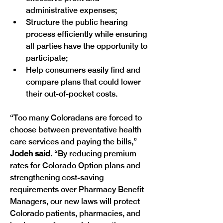
administrative expenses;
Structure the public hearing 
process efficiently while ensuring 
all parties have the opportunity to 
participate;
Help consumers easily find and 
compare plans that could lower 
their out-of-pocket costs.
“Too many Coloradans are forced to 
choose between preventative health 
care services and paying the bills,”
Jodeh said.
 “By reducing premium 
rates for Colorado Option plans and 
strengthening cost-saving 
requirements over Pharmacy Benefit 
Managers, our new laws will protect 
Colorado patients, pharmacies, and 