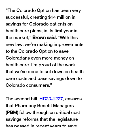
“The Colorado Option has been very 
successful, creating $14 million in 
savings for Colorado patients on 
health care plans, in its first year in 
the market,” 
Brown said. 
“With this 
new law, we’re making improvements 
to the Colorado Option to save 
Coloradans even more money on 
health care. I’m proud of the work 
that we’ve done to cut down on health 
care costs and pass savings down to 
Colorado consumers.”
The second bill, 
HB23-1227
, ensures 
that Pharmacy Benefit Managers 
(PBM) follow through on critical cost 
savings reforms that the legislature 
has passed in recent years to save 