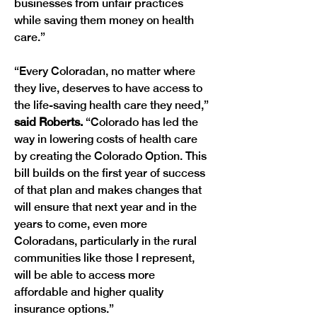
businesses from unfair practices 
while saving them money on health 
care.”
“Every Coloradan, no matter where 
they live, deserves to have access to 
the life-saving health care they need,”
said Roberts. 
“Colorado has led the 
way in lowering costs of health care 
by creating the Colorado Option. This 
bill builds on the first year of success 
of that plan and makes changes that 
will ensure that next year and in the 
years to come, even more 
Coloradans, particularly in the rural 
communities like those I represent, 
will be able to access more 
affordable and higher quality 
insurance options.”