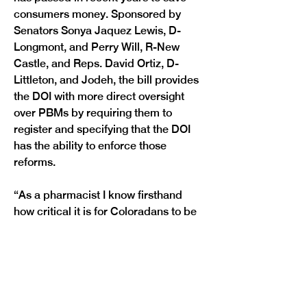
consumers money. Sponsored by 
Senators Sonya Jaquez Lewis, D-
Longmont, and Perry Will, R-New 
Castle, and Reps. David Ortiz, D-
Littleton, and Jodeh, the bill provides 
the DOI with more direct oversight 
over PBMs by requiring them to 
register and specifying that the DOI 
has the ability to enforce those 
reforms.
“As a pharmacist I know firsthand 
how critical it is for Coloradans to be 
able to afford their prescription 
drugs, but too many of our families 
are still getting squeezed by high 
costs of medication,”
 said Jaquez 
Lewis.
 “HB1227 is part of a multi-year 