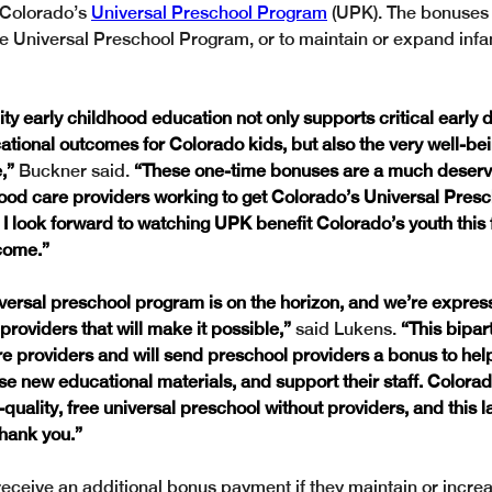
 Colorado’s 
Universal Preschool Program
 (UPK). The bonuses
e Universal Preschool Program, or to maintain or expand infa
ity early childhood education not only supports critical early
ational outcomes for Colorado kids, but also the very well-bein
,” 
Buckner said. 
“These one-time bonuses are a much deserve
hood care providers working to get Colorado’s Universal Pres
I look forward to watching UPK benefit Colorado’s youth this f
come.”
versal preschool program is on the horizon, and we’re express
 providers that will make it possible,”
 said Lukens. 
“This bipart
re providers and will send preschool providers a bonus to hel
e new educational materials, and support their staff. Colorad
quality, free universal preschool without providers, and this l
hank you.” 
eceive an additional bonus payment if they maintain or increa