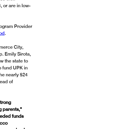
 or are in low-
Program Provider 
ood
.
erce City, 
 Emily Sirota, 
 the state to 
o fund UPK in 
he nearly $24 
ead of 
trong 
g parents,"
eeded funds 
acco 