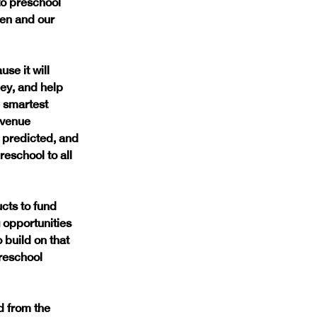
to preschool 
en and our 
se it will 
ey, and help 
 smartest 
evenue 
 predicted, and 
eschool to all 
cts to fund 
opportunities 
 build on that 
reschool 
d from the 