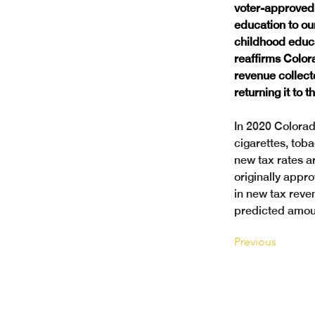
voter-approved 
education to ou
childhood educat
reaffirms Color
revenue collect
returning it to 
In 2020 Colorad
cigarettes, tob
new tax rates a
originally appro
in new tax reve
predicted amoun
Previous