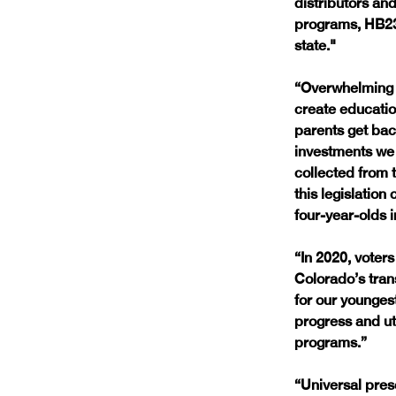
distributors and
programs, HB23-
state."
“Overwhelming s
create educatio
parents get bac
investments we 
collected from 
this legislation
four-year-olds i
“In 2020, voter
Colorado’s tran
for our younges
progress and ut
programs.”
“Universal presc