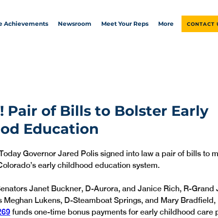
ve Achievements
Newsroom
Meet Your Reps
More
CONTACT 
Pair of Bills to Bolster Early
ood Education
Today Governor Jared Polis signed into law a pair of bills to
Colorado’s early childhood education system.
enators Janet Buckner, D-Aurora, and Janice Rich, R-Grand J
s Meghan Lukens, D-Steamboat Springs, and Mary Bradfield,
269
 funds one-time bonus payments for early childhood care 