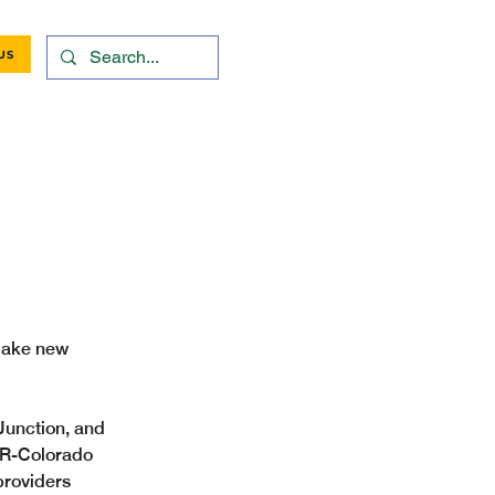
US
 make new 
unction, and 
 R-Colorado 
providers 