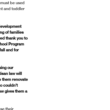
 must be used 
nt and toddler 
 development 
g of families 
d thank you to 
chool Program 
all and for 
ing our 
isan law will 
p them renovate 
o couldn’t 
aw gives them a 
se their 