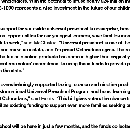
 wholesalers. With the potential to infuse nearly $24 million in
1290 represents a wise investment in the future of our childr
upport for statewide universal preschool is no surprise, becau
nal opportunities for our youngest learners, save families mon
k to work,”
 said McCluskie. 
“Universal preschool is one of the
can make as a state, and I’m proud Coloradans agree. The r
the tax on nicotine products has come in higher than originally
 confirms voters’ commitment to using these funds to provide pr
n the state.”
s overwhelmingly supported taxing tobacco and nicotine produ
sformational Universal Preschool Program and boost learning 
t Coloradans,”
 said Fields. 
“This bill gives voters the chance to
ilize existing funding to support even more families seeking p
hool will be here in just a few months, and the funds collecte