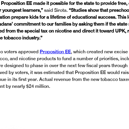
Proposition EE made it possible for the state to provide free, 
r youngest learners,”
 said Sirota. 
“Studies show that preschool
ion prepare kids for a lifetime of educational success. This l
adans’ commitment to our families by asking them if the state
ed from the special tax on nicotine and direct it toward UPK, r
the tobacco industry.”
o voters approved 
Proposition EE
, which created new excise 
acco, and nicotine products to fund a number of priorities, inc
re designed to phase in over the next few fiscal years throug
ved by voters, it was estimated that Proposition EE would rais
nue in its first year. Actual revenue from the new tobacco tax
t by nearly $24 million.