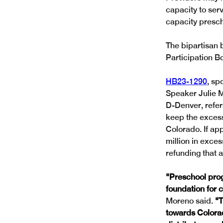
capacity to serv
capacity presch
The bipartisan 
Participation B
HB23-1290
, sp
Speaker Julie M
D-Denver, refer
keep the excess
Colorado. If ap
million in exce
refunding that 
"Preschool prog
foundation for c
Moreno said.
 "
towards Colorad