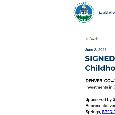
Legislati
< Back
June 2, 2023
SIGNED! 
Childh
DENVER, CO – 
investments in 
Sponsored by S
Representative
Springs, 
SB23-