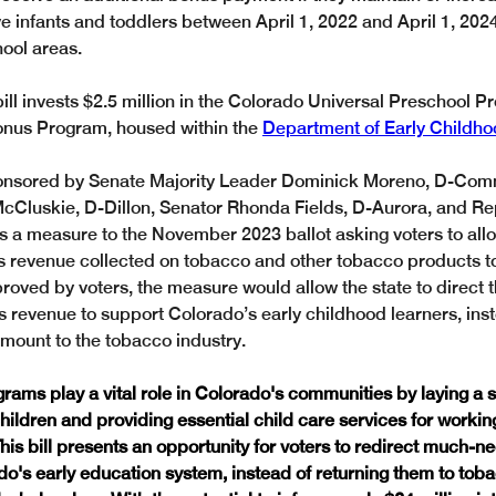
e infants and toddlers between April 1, 2022 and April 1, 2024,
ool areas.
bill invests $2.5 million in the Colorado Universal Preschool 
onus Program, housed within the 
Department of Early Childh
onsored by Senate Majority Leader Dominick Moreno, D-Comm
cCluskie, D-Dillon, Senator Rhonda Fields, D-Aurora, and Rep.
s a measure to the November 2023 ballot asking voters to allow
 revenue collected on tobacco and other tobacco products t
proved by voters, the measure would allow the state to direct t
ss revenue to support Colorado’s early childhood learners, inst
amount to the tobacco industry.
rams play a vital role in Colorado's communities by laying a s
hildren and providing essential child care services for workin
This bill presents an opportunity for voters to redirect much-n
o's early education system, instead of returning them to tob