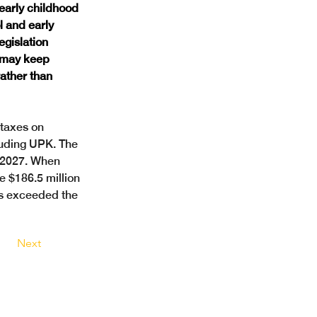
early childhood 
 and early 
egislation 
 may keep 
ather than 
taxes on 
luding UPK. The 
h 2027. When 
e $186.5 million 
es exceeded the 
Next