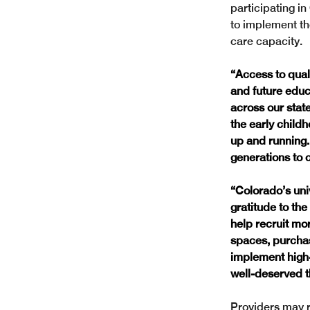
participating in
to implement th
care capacity.
“Access to qual
and future educ
across our state
the early child
up and running. 
generations to 
“Colorado’s uni
gratitude to the
help recruit mo
spaces, purchas
implement high-
well-deserved t
Providers may r