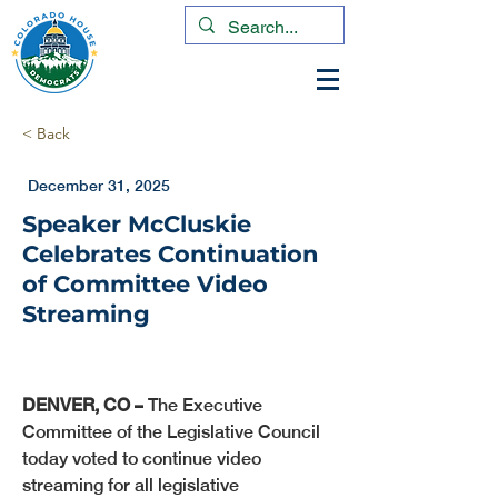
< Back
December 31, 2025
Speaker McCluskie
Celebrates Continuation
of Committee Video
Streaming
DENVER, CO –
 The Executive 
Committee of the Legislative Council 
today voted to continue video 
streaming for all legislative 