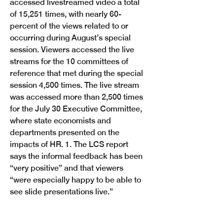
accessed livestreamed video a total 
of 15,251 times, with nearly 60-
percent of the views related to or 
occurring during August’s special 
session. Viewers accessed the live 
streams for the 10 committees of 
reference that met during the special 
session 4,500 times. The live stream 
was accessed more than 2,500 times 
for the July 30 Executive Committee, 
where state economists and 
departments presented on the 
impacts of HR. 1. The LCS report 
says the informal feedback has been 
“very positive” and that viewers 
“were especially happy to be able to 
Previous
Next
see slide presentations live.”