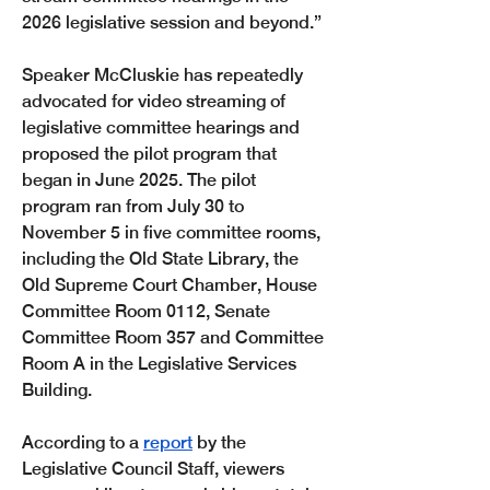
2026 legislative session and beyond.”
Speaker McCluskie has repeatedly 
advocated for video streaming of 
legislative committee hearings and 
proposed the pilot program that 
began in June 2025. The pilot 
program ran from July 30 to 
November 5 in five committee rooms, 
including the Old State Library, the 
Old Supreme Court Chamber, House 
Committee Room 0112, Senate 
Committee Room 357 and Committee 
Room A in the Legislative Services 
Building. 
According to a 
report
 by the 
Legislative Council Staff, viewers 