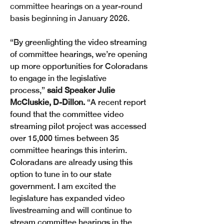
committee hearings on a year-round 
basis beginning in January 2026.
“By greenlighting the video streaming 
of committee hearings, we’re opening 
up more opportunities for Coloradans 
to engage in the legislative 
process,”
 said Speaker Julie 
McCluskie, D-Dillon. 
“A recent report 
found that the committee video 
streaming pilot project was accessed 
over 15,000 times between 35 
committee hearings this interim. 
Coloradans are already using this 
option to tune in to our state 
government. I am excited the 
legislature has expanded video 
livestreaming and will continue to 
stream committee hearings in the 