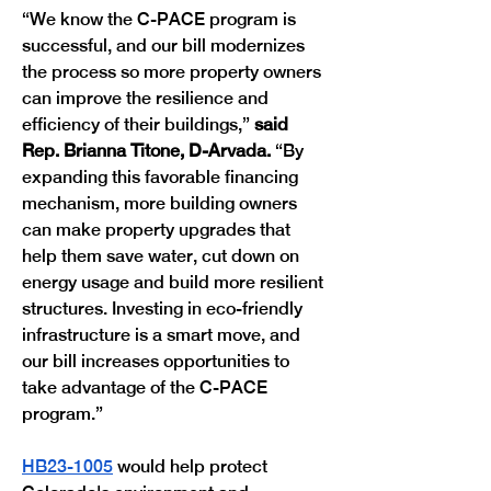
“We know the C-PACE program is 
successful, and our bill modernizes 
the process so more property owners 
can improve the resilience and 
efficiency of their buildings,” 
said 
Rep. Brianna Titone, D-Arvada.
 “By 
expanding this favorable financing 
mechanism, more building owners 
can make property upgrades that 
help them save water, cut down on 
energy usage and build more resilient 
structures. Investing in eco-friendly 
infrastructure is a smart move, and 
our bill increases opportunities to  
take advantage of the C-PACE 
program.”
HB23-1005
 would help protect 