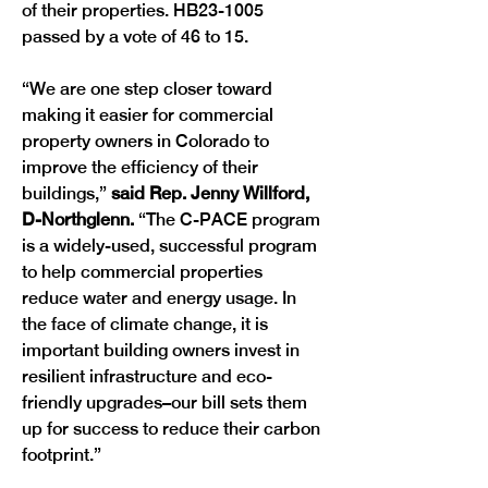
of their properties. HB23-1005 
passed by a vote of 46 to 15. 
“We are one step closer toward 
making it easier for commercial 
property owners in Colorado to 
improve the efficiency of their 
buildings,” 
said Rep. Jenny Willford, 
D-Northglenn.
 “The C-PACE program 
is a widely-used, successful program 
to help commercial properties 
reduce water and energy usage. In 
the face of climate change, it is 
important building owners invest in 
resilient infrastructure and eco-
friendly upgrades–our bill sets them 
up for success to reduce their carbon 
footprint.” 