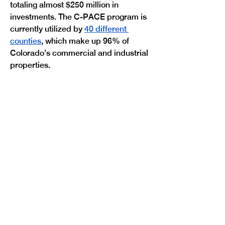
totaling almost $250 million in 
investments. The C-PACE program is 
currently utilized by 
40 different 
counties
, which make up 96% of 
Colorado’s commercial and industrial 
Previous
Next
properties. 