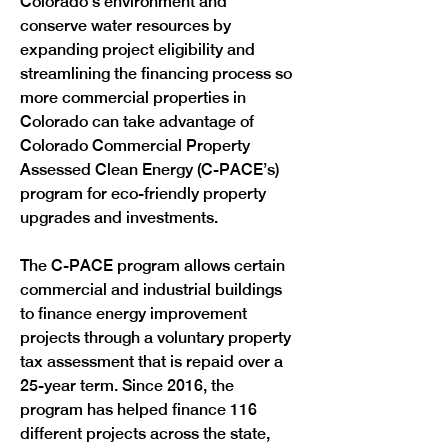
Colorado's environment and 
conserve water resources by 
expanding project eligibility and 
streamlining the financing process so 
more commercial properties in 
Colorado can take advantage of 
Colorado Commercial Property 
Assessed Clean Energy (C-PACE’s) 
program for eco-friendly property 
upgrades and investments. 
The C-PACE program allows certain 
commercial and industrial buildings 
to finance energy improvement 
projects through a voluntary property 
tax assessment that is repaid over a 
25-year term. Since 2016, the 
program has helped finance 116 
different projects across the state, 