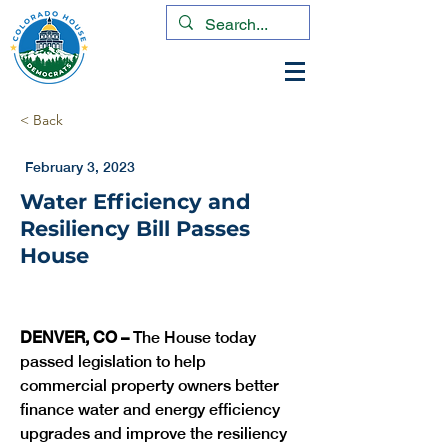
< Back
February 3, 2023
Water Efficiency and
Resiliency Bill Passes
House
DENVER, CO –
 The House today 
passed legislation to help 
commercial property owners better 
finance water and energy efficiency 
upgrades and improve the resiliency 