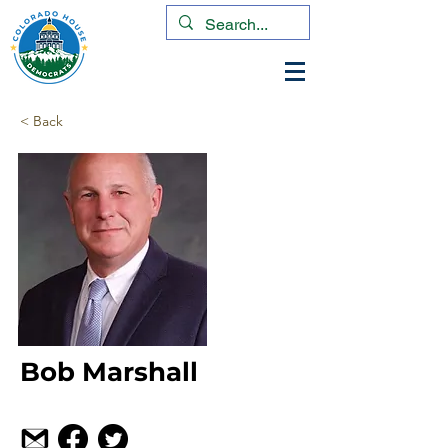
< Back
Bob Marshall