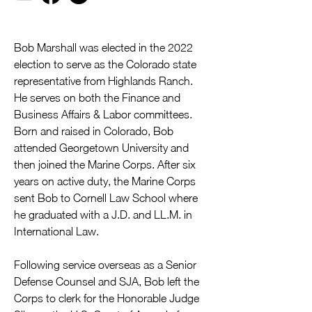
Bob Marshall was elected in the 2022 
election to serve as the Colorado state 
representative from Highlands Ranch. 
He serves on both the Finance and 
Business Affairs & Labor committees. 
Born and raised in Colorado, Bob 
attended Georgetown University and 
then joined the Marine Corps. After six 
years on active duty, the Marine Corps 
sent Bob to Cornell Law School where 
he graduated with a J.D. and LL.M. in 
International Law. 
Following service overseas as a Senior 
Defense Counsel and SJA, Bob left the 
Corps to clerk for the Honorable Judge 