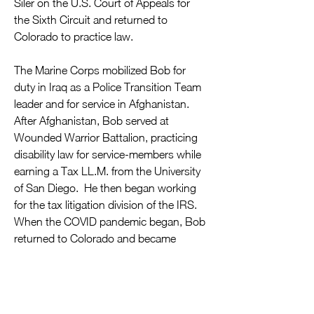
Siler on the U.S. Court of Appeals for 
the Sixth Circuit and returned to 
Colorado to practice law.
The Marine Corps mobilized Bob for 
duty in Iraq as a Police Transition Team 
leader and for service in Afghanistan. 
After Afghanistan, Bob served at 
Wounded Warrior Battalion, practicing 
disability law for service-members while 
earning a Tax LL.M. from the University 
of San Diego.  He then began working 
for the tax litigation division of the IRS.  
When the COVID pandemic began, Bob 
returned to Colorado and became 
increasingly involved in the community, 
ultimately leading to his election as the 
first Democratic Representative from 
Douglas County since 1966.