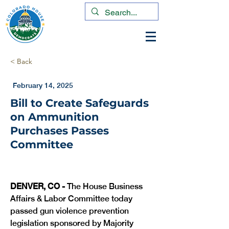
< Back
February 14, 2025
Bill to Create Safeguards
on Ammunition
Purchases Passes
Committee
DENVER, CO -
 The House Business 
Affairs & Labor Committee today 
passed gun violence prevention 
legislation sponsored by Majority 