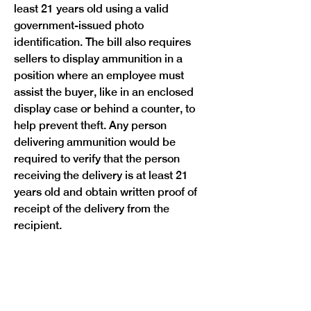
least 21 years old using a valid 
government-issued photo 
identification. The bill also requires 
sellers to display ammunition in a 
position where an employee must 
assist the buyer, like in an enclosed 
display case or behind a counter, to 
help prevent theft. Any person 
delivering ammunition would be 
required to verify that the person 
receiving the delivery is at least 21 
years old and obtain written proof of 
receipt of the delivery from the 
recipient.
A violation of this bill would be a civil 
infraction, but subsequent violations 
would classify as a class 1 
misdemeanor. The bill would take 