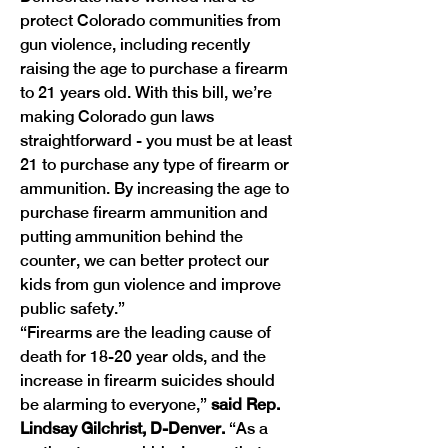
protect Colorado communities from 
gun violence, including recently 
raising the age to purchase a firearm 
to 21 years old. With this bill, we’re 
making Colorado gun laws 
straightforward - you must be at least 
21 to purchase any type of firearm or 
ammunition. By increasing the age to 
purchase firearm ammunition and 
putting ammunition behind the 
counter, we can better protect our 
kids from gun violence and improve 
public safety.”
“Firearms are the leading cause of 
death for 18-20 year olds, and the 
increase in firearm suicides should 
be alarming to everyone,” 
said Rep. 
Lindsay Gilchrist, D-Denver.
 “As a 