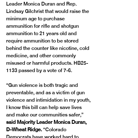
Leader Monica Duran and Rep. 
Lindsay Gilchrist that would raise the 
minimum age to purchase 
ammunition for rifle and shotgun 
ammunition to 21 years old and 
require ammunition to be stored 
behind the counter like nicotine, cold 
medicine, and other commonly 
misused or harmful products. HB25-
1133 passed by a vote of 7-6.
“Gun violence is both tragic and 
preventable, and as a victim of gun 
violence and intimidation in my youth, 
I know this bill can help save lives 
and make our communities safer,” 
said Majority Leader Monica Duran, 
D-Wheat Ridge.
 “Colorado 
Democrats have worked hard to 