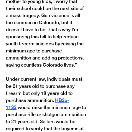
mother to young kids, I worry that 
their school could be the next site of 
a mass tragedy. Gun violence is all 
too common in Colorado, but it 
doesn’t have to be. That’s why I’m 
sponsoring this bill to help reduce 
youth firearm suicides by raising the 
minimum age to purchase 
ammunition and adding protections, 
saving countless Colorado lives.”
Under current law, individuals must 
be 21 years old to purchase any 
firearm but only 18 years old to 
purchase ammunition. 
HB25-
1133
 would raise the minimum age to 
purchase rifle or shotgun ammunition 
to 21 years old. Sellers would be 
required to verify that the buyer is at 