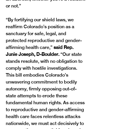
or not.” 
“By fortifying our shield laws, we 
reaffirm Colorado’s position as a 
sanctuary for safe, legal, and 
protected reproductive and gender-
affirming health care,”
 said Rep. 
Junie Joseph, D-Boulder. 
“Our state 
stands resolute, with no obligation to 
comply with hostile investigations. 
This bill embodies Colorado’s 
unwavering commitment to bodily 
autonomy, firmly opposing out-of-
state attempts to erode these 
fundamental human rights. As access 
to reproductive and gender-affirming 
health care faces relentless attacks 
nationwide, we must act decisively to 