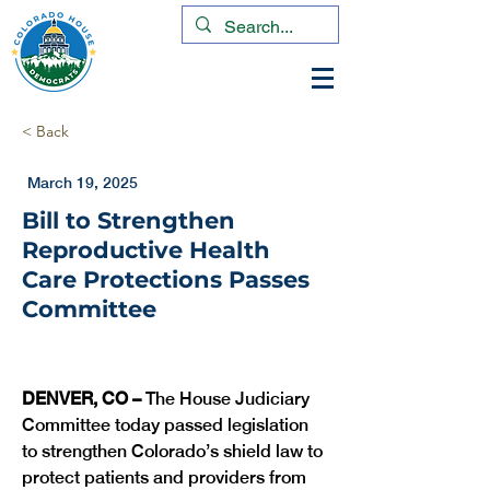
< Back
March 19, 2025
Bill to Strengthen
Reproductive Health
Care Protections Passes
Committee
DENVER, CO – 
The House Judiciary 
Committee today passed legislation 
to strengthen Colorado’s shield law to 
protect patients and providers from 