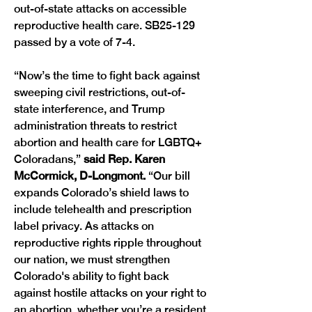
out-of-state attacks on accessible 
reproductive health care. SB25-129 
passed by a vote of 7-4.
“Now’s the time to fight back against 
sweeping civil restrictions, out-of-
state interference, and Trump 
administration threats to restrict 
abortion and health care for LGBTQ+ 
Coloradans,” 
said Rep. Karen 
McCormick, D-Longmont. 
“Our bill 
expands Colorado’s shield laws to 
include telehealth and prescription 
label privacy. As attacks on 
reproductive rights ripple throughout 
our nation, we must strengthen 
Colorado's ability to fight back 
against hostile attacks on your right to 
an abortion, whether you’re a resident 