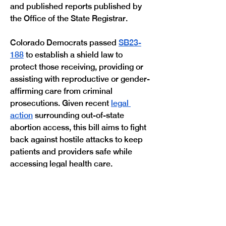
and published reports published by 
the Office of the State Registrar.
Colorado Democrats passed 
SB23-
188
 to establish a shield law to 
protect those receiving, providing or 
assisting with reproductive or gender-
affirming care from criminal 
prosecutions. Given recent 
legal 
action
 surrounding out-of-state 
abortion access, this bill aims to fight 
back against hostile attacks to keep 
patients and providers safe while 
Previous
Next
accessing legal health care. 