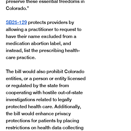
preserve these essential freedoms in 
Colorado.”
SB25-129
 protects providers by 
allowing a practitioner to request to 
have their name excluded from a 
medication abortion label, and 
instead, list the prescribing health-
care practice. 
The bill would also prohibit Colorado 
entities, or a person or entity licensed 
or regulated by the state from 
cooperating with hostile out-of-state 
investigations related to legally 
protected health care. Additionally, 
the bill would enhance privacy 
protections for patients by placing 
restrictions on health data collecting 