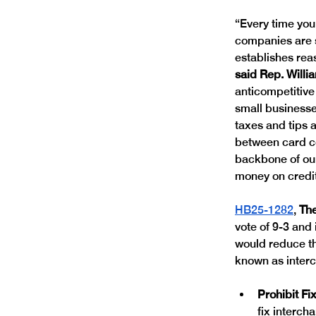
“Every time you
companies are s
establishes rea
said Rep. Willi
anticompetitive 
small businesse
taxes and tips 
between card c
backbone of our
money on credit
HB25-1282
, 
Th
vote of 9-3 and
would reduce th
known as interch
Prohibit Fi
fix interch