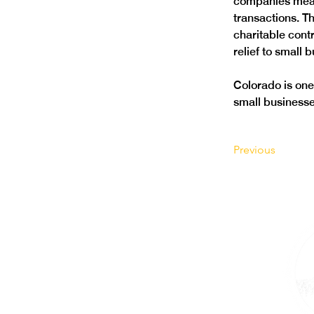
companies mean
transactions. Th
charitable cont
relief to small 
Colorado is one 
small businesses
Previous