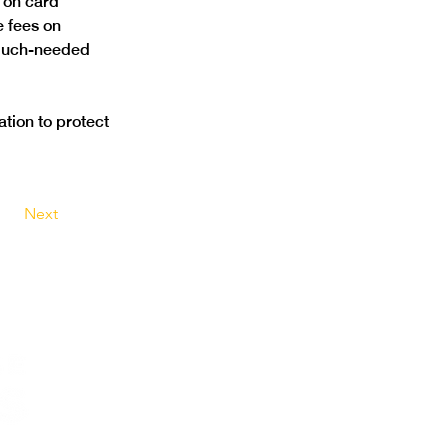
 on card 
e fees on 
 much-needed 
tion to protect 
Next