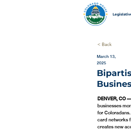
Legislati
< Back
March 13,
2025
Biparti
Busine
DENVER, CO 
businesses mone
for Coloradans.
card networks f
creates new acc