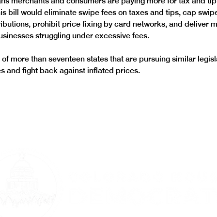
s merchants and consumers are paying more for tax and tip
is bill would eliminate swipe fees on taxes and tips, cap swip
ributions, prohibit price fixing by card networks, and deliver
businesses struggling under excessive fees. 
of more than seventeen states that are pursuing similar legisla
 and fight back against inflated prices. 