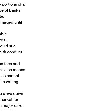
 portions of a 
ice of banks 
te. 
harged until 
able 
rds. 
could sue 
aith conduct.
on fees and 
ces also means 
ies cannot 
in writing. 
to drive down 
market for 
n major card 