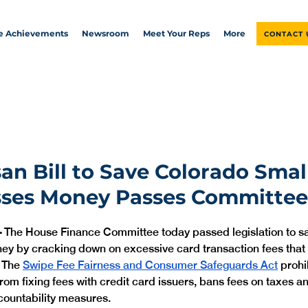
ve Achievements
Newsroom
Meet Your Reps
More
CONTACT 
san Bill to Save Colorado Smal
sses Money Passes Committee
—
 The House Finance Committee today passed legislation to sa
y by cracking down on excessive card transaction fees that i
 The 
Swipe Fee Fairness and Consumer Safeguards Act
 proh
rom fixing fees with credit card issuers, bans fees on taxes an
ountability measures.  