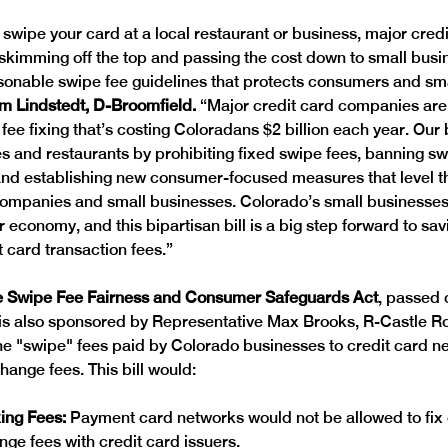
 swipe your card at a local restaurant or business, major credi
kimming off the top and passing the cost down to small busine
sonable swipe fee guidelines that protects consumers and sma
am Lindstedt, D-Broomfield. 
“Major credit card companies are
fee fixing that’s costing Coloradans $2 billion each year. Our b
s and restaurants by prohibiting fixed swipe fees, banning sw
and establishing new consumer-focused measures that level the
ompanies and small businesses. Colorado’s small businesses 
 economy, and this bipartisan bill is a big step forward to sa
 card transaction fees.”
e Swipe Fee Fairness and Consumer Safeguards Act
, passed 
 is also sponsored by Representative Max Brooks, R-Castle Roc
e "swipe" fees paid by Colorado businesses to credit card ne
ange fees. This bill would: 
xing Fees: 
Payment card networks would not be allowed to fix 
ange fees with credit card issuers. 