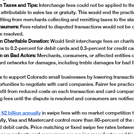
n Taxes and Tips:
 Interchange fees could not be applied to the
 attributable to sales tax or gratuity. This would end the pract
ofiting from merchants collecting and remitting taxes to the sta
nsumers: 
Fees related to disputed transactions would not be c
e resolved. 
n Charitable Donation: 
Would limit interchange fees on charit
ns to 0.2-percent for debit cards and 0.3-percent for credit ca
 on Bad Actors: 
Merchants, consumers, or affected entities 
rd networks for damages, including treble damages for bad f
to support Colorado small businesses by lowering transacti
tunities to negotiate with card companies. Fairer fee practi
fit from reduced costs on each transaction and card compan
 fees until the dispute is resolved and consumers are notified 
$2 billion annually
 in swipe fees with no market competition 
ally, Visa and Mastercard control more than 80-percent of the 
d debit cards. Price matching or fixed swipe fee rates betwee