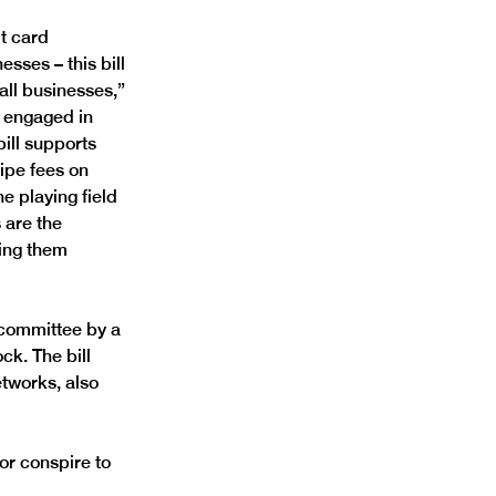
t card 
sses – this bill 
ll businesses,” 
 engaged in 
ill supports 
ipe fees on 
 playing field 
are the 
ving them 
committee by a 
k. The bill 
tworks, also 
or conspire to 