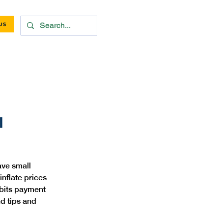
US
l
ve small 
nflate prices 
ibits payment 
d tips and 