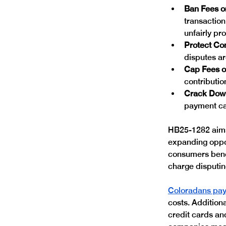
Ban Fees o
transaction
unfairly pr
Protect Co
disputes ar
Cap Fees o
contributio
Crack Down
payment ca
HB25-1282 aims 
expanding oppor
consumers bene
charge disputing
Coloradans pay 
costs. Addition
credit cards an