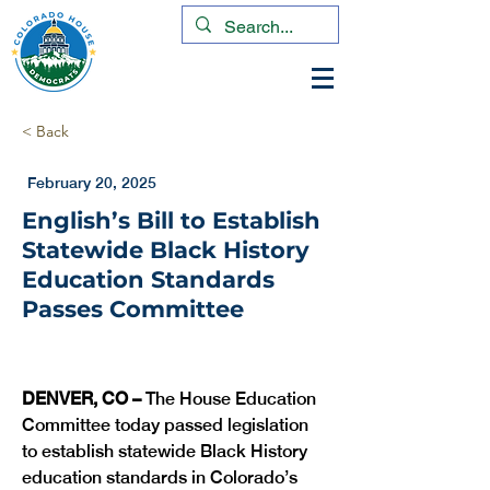
< Back
February 20, 2025
English’s Bill to Establish
Statewide Black History
Education Standards
Passes Committee
DENVER, CO –
 The House Education 
Committee today passed legislation 
to establish statewide Black History 
education standards in Colorado’s 