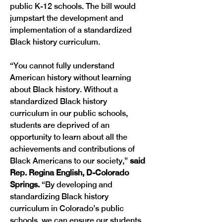
public K-12 schools. The bill would 
jumpstart the development and 
implementation of a standardized 
Black history curriculum. 
“You cannot fully understand 
American history without learning 
about Black history. Without a 
standardized Black history 
curriculum in our public schools, 
students are deprived of an 
opportunity to learn about all the 
achievements and contributions of 
Black Americans to our society,”
 said 
Rep. Regina English, D-Colorado 
Springs. 
“By developing and 
standardizing Black history 
curriculum in Colorado’s public 
schools, we can ensure our students 