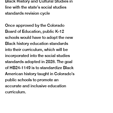
Black History and Cultural Studies in 
line with the state’s social studies 
standards revision cycle
Once approved by the Colorado 
Board of Education, public K-12 
schools would have to adopt the new 
Black history education standards 
into their curriculum, which will be 
incorporated into the social studies 
standards adopted in 2028. The goal 
of HB24-1149 is to standardize Black 
American history taught in Colorado’s 
public schools to promote an 
accurate and inclusive education 
Previous
Next
curriculum.