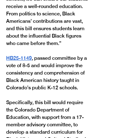
receive a well-rounded education. 
From politics to science, Black 
Americans’ contributions are vast, 
and this bill ensures students learn 
about the influential Black figures 
who came before them.” 
HB25-1149
, passed committee by a 
vote of 8-5 and would improve the 
consistency and comprehension of 
Black American history taught in 
Colorado’s public K-12 schools. 
Specifically, this bill would require 
the Colorado Department of 
Education, with support from a 17-
member advisory committee, to 
develop a standard curriculum for 