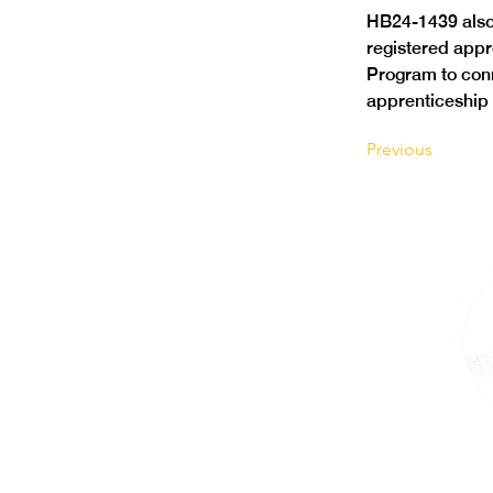
HB24-1439 also 
registered appr
Program to conn
apprenticeship
Previous