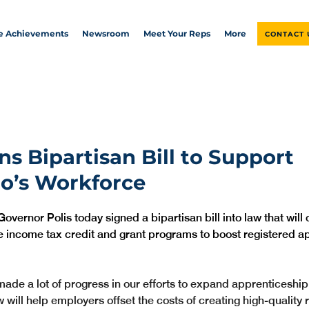
ve Achievements
Newsroom
Meet Your Reps
More
CONTACT 
ns Bipartisan Bill to Support
o’s Workforce
Governor Polis today signed a bipartisan bill into law that will 
e income tax credit and grant programs to boost registered a
ade a lot of progress in our efforts to expand apprenticeship 
 will help employers offset the costs of creating high-quality 