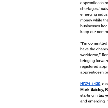
apprenticeship
shortages,” 
sai
emerging indust
money while they
businesses keep
keep our commu
“I’m committed 
have the chance
workforce,” 
Sen
bringing forwar
registered appr
apprenticeships
HB24-1439
, al
Mark Baisley, R
starting in tax 
and emerging in