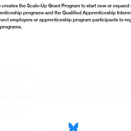
creates the Scale-Up Grant Program to start new or expand e
enticeship programs and the Qualified Apprenticeship Interm
ect employers or apprenticeship program participants to reg
 programs. 