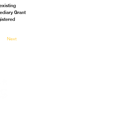
xisting 
ediary Grant 
istered 
Next