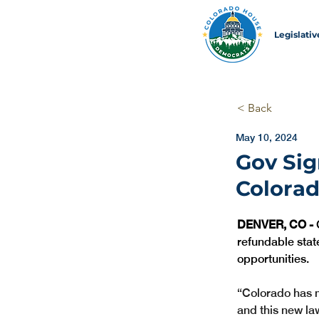
Legislati
< Back
May 10, 2024
Gov Sig
Colorad
DENVER, CO -
 
refundable stat
opportunities.
“Colorado has m
and this new law