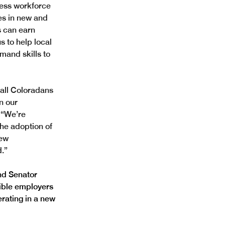
ess workforce 
es in new and 
 can earn 
s to help local 
mand skills to 
 all Coloradans 
n our 
 
“We’re 
he adoption of 
ew 
.”
nd Senator 
gible employers 
rating in a new 