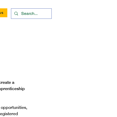
US
create a 
pprenticeship 
opportunities, 
registered 