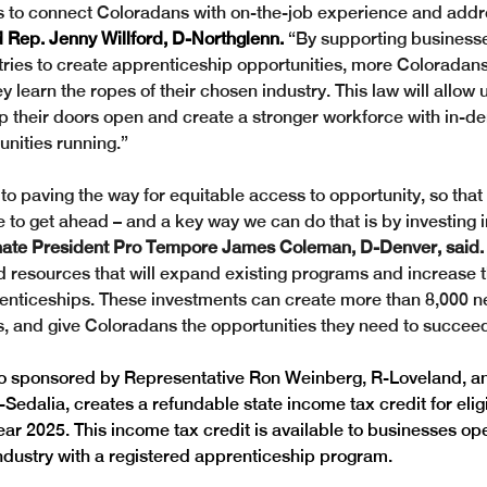
s to connect Coloradans with on-the-job experience and addr
d Rep. Jenny Willford, D-Northglenn.
 “By supporting business
ries to create apprenticeship opportunities, more Coloradans
 learn the ropes of their chosen industry. This law will allow u
 their doors open and create a stronger workforce with in-de
nities running.”
to paving the way for equitable access to opportunity, so that
 to get ahead – and a key way we can do that is by investing i
ate President Pro Tempore James Coleman, D-Denver, said.
d resources that will expand existing programs and increase t
enticeships. These investments can create more than 8,000 n
, and give Coloradans the opportunities they need to succeed
so sponsored by Representative Ron Weinberg, R-Loveland, a
-Sedalia, creates a refundable state income tax credit for eli
year 2025.
This income tax credit is available to businesses ope
dustry with a registered apprenticeship program. 