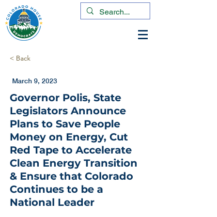
< Back
March 9, 2023
Governor Polis, State
Legislators Announce
Plans to Save People
Money on Energy, Cut
Red Tape to Accelerate
Clean Energy Transition
& Ensure that Colorado
Continues to be a
National Leader