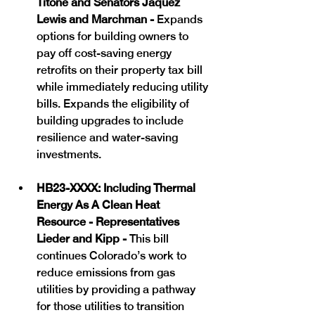
Titone and Senators Jaquez 
Lewis and Marchman - 
Expands 
options for building owners to 
pay off cost-saving energy 
retrofits on their property tax bill 
while immediately reducing utility 
bills. Expands the eligibility of 
building upgrades to include 
resilience and water-saving 
investments.
HB23-XXXX: Including Thermal 
Energy As A Clean Heat 
Resource - Representatives 
Lieder and Kipp - 
This bill 
continues Colorado’s work to 
reduce emissions from gas 
utilities by providing a pathway 
for those utilities to transition 