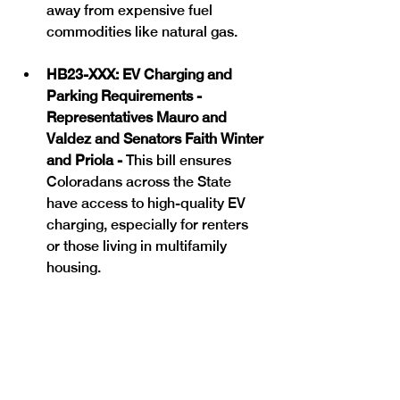
away from expensive fuel 
commodities like natural gas. 
HB23-XXX: EV Charging and 
Parking Requirements - 
Representatives Mauro and 
Valdez and Senators Faith Winter 
and Priola - 
This bill ensures 
Coloradans across the State 
have access to high-quality EV 
charging, especially for renters 
or those living in multifamily 
housing. 
HB23-1161: Environmental 
Standards for Appliances - 
Representative Kipp and Willford 
and Senator Cutter - This bill 
updates and modernizes 