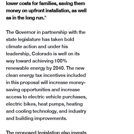
lower costs for families, saving them 
money on upfront installation, as well 
as in the long run.
” 
The Governor in partnership with the 
state legislature has taken bold 
climate action and under his 
leadership, Colorado is well on its 
way toward achieving 100% 
renewable energy by 2040. The new 
clean energy tax incentives included 
in this proposal will increase money-
saving opportunities and increase 
access to electric vehicle purchases, 
electric bikes, heat pumps, heating 
and cooling technology, and industry 
and building improvements.  
The proposed legislation also invests 