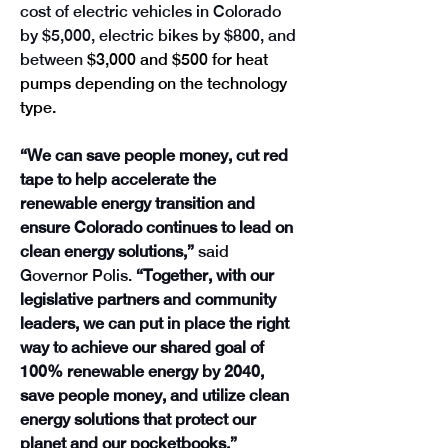
cost of electric vehicles in Colorado 
by $5,000, electric bikes by $800, and 
between
 $3,000 and $500 for heat 
pumps depending on the technology 
type.
“We can save people money, cut red 
tape to help accelerate the 
renewable energy transition and 
ensure Colorado continues to lead on 
clean energy solutions,” 
said 
Governor Polis.
 “Together, with our 
legislative partners and community 
leaders, we can put in place the right 
way to achieve our shared goal of 
100% renewable energy by 2040, 
save people money, and utilize clean 
energy solutions that protect our 
planet and our pocketbooks.”