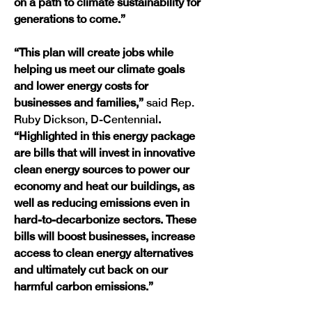
on a path to climate sustainability for 
generations to come.”
“This plan will create jobs while 
helping us meet our climate goals 
and lower energy costs for 
businesses and families,” 
said Rep. 
Ruby Dickson, D-Centennial
. 
“Highlighted in this energy package 
are bills that will invest in innovative 
clean energy sources to power our 
economy and heat our buildings, as 
well as reducing emissions even in 
hard-to-decarbonize sectors. These 
bills will boost businesses, increase 
access to clean energy alternatives 
and ultimately cut back on our 
harmful carbon emissions.”