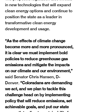
in new technologies that will expand 
clean energy options and continue to 
position the state as a leader in 
transformative clean energy 
development and usage. 
“As the effects of climate change 
become more and more pronounced, 
it is clear we must implement bold 
policies to reduce greenhouse gas 
emissions and mitigate the impacts 
on our climate and our environment,” 
said
Senator Chris Hansen, D-
Denver. 
“Coloradans are demanding 
we act, and we plan to tackle this 
challenge head on by implementing 
policy that will reduce emissions, set 
achievable goals, and put our state 