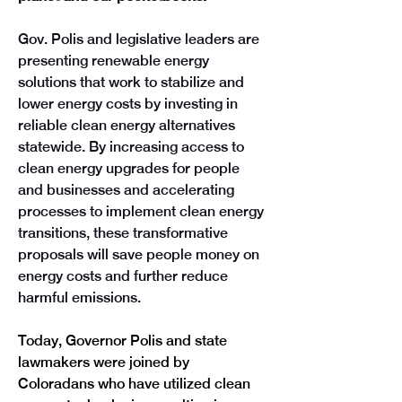
Gov. Polis and legislative leaders are 
presenting renewable energy 
solutions that work to stabilize and 
lower energy costs by investing in 
reliable clean energy alternatives 
statewide. By increasing access to 
clean energy upgrades for people 
and businesses and accelerating 
processes to implement clean energy 
transitions, these transformative 
proposals will save people money on 
energy costs and further reduce 
harmful emissions. 
Today, Governor Polis and state 
lawmakers were joined by 
Coloradans who have utilized clean 