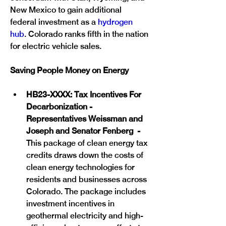
New Mexico to gain additional 
federal investment as a 
hydrogen 
hub
. Colorado ranks fifth in the nation 
for electric vehicle sales.
Saving People Money on Energy
HB23-XXXX: Tax Incentives For 
Decarbonization - 
Representatives Weissman and 
Joseph and Senator Fenberg  - 
This package of clean energy tax 
credits draws down the costs of 
clean energy technologies for 
residents and businesses across 
Colorado. The package includes 
investment incentives in 
geothermal electricity and high-