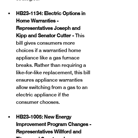
HB23-1134: Electric Options in 
Home Warranties -  
Representatives Joseph and 
Kipp and Senator Cutter - 
This 
bill gives consumers more 
choices if a warrantied home 
appliance like a gas furnace 
breaks. Rather than requiring a 
like-for-like replacement, this bill 
ensures appliance warranties 
allow switching from a gas to an 
electric appliance if the 
consumer chooses. 
HB23-1005: New Energy 
Improvement Program Changes - 
Representatives Willford and 