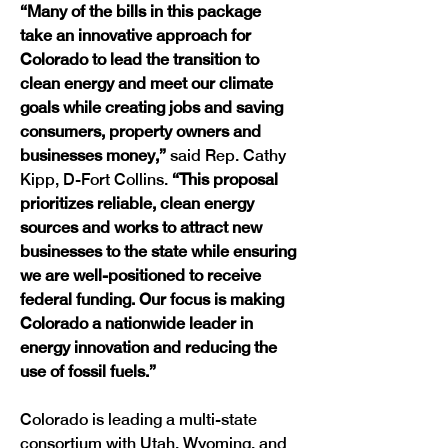
“Many of the bills in this package 
take an innovative approach for 
Colorado to lead the transition to 
clean energy and meet our climate 
goals while creating jobs and saving 
consumers, property owners and 
businesses money,” 
said Rep. Cathy 
Kipp, D-Fort Collins.
 “This proposal 
prioritizes reliable, clean energy 
sources and works to attract new 
businesses to the state while ensuring 
we are well-positioned to receive 
federal funding. Our focus is making 
Colorado a nationwide leader in 
energy innovation and reducing the 
use of fossil fuels.”
Colorado is leading a multi-state 
consortium with Utah, Wyoming, and 