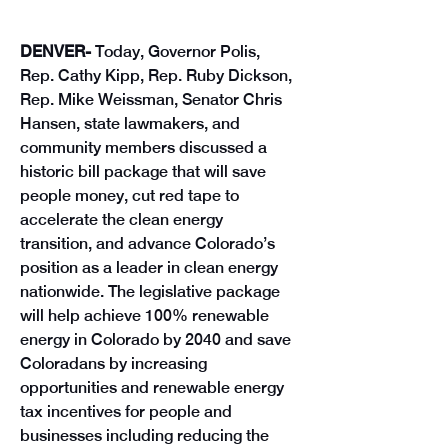
DENVER- 
Today, Governor Polis, 
Rep. Cathy Kipp, Rep. Ruby Dickson, 
Rep. Mike Weissman, Senator Chris 
Hansen, state lawmakers, and 
community members discussed a 
historic bill package that will save 
people money, cut red tape to 
accelerate the clean energy 
transition, and advance Colorado’s 
position as a leader in clean energy 
nationwide. The legislative package 
will help achieve 100% renewable 
energy in Colorado by 2040 and save 
Coloradans by increasing 
opportunities and renewable energy 
tax incentives for people and 
businesses including reducing the 