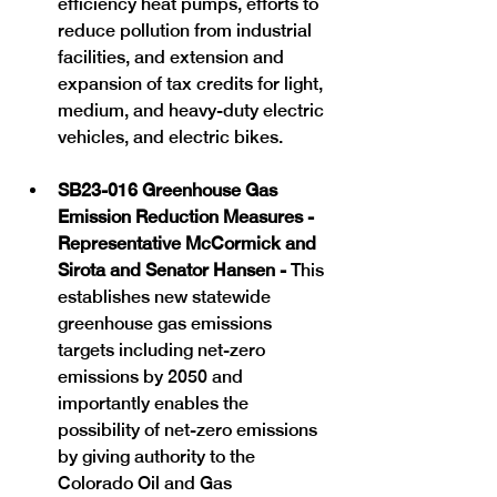
efficiency heat pumps, efforts to 
reduce pollution from industrial 
facilities, and extension and 
expansion of tax credits for light, 
medium, and heavy-duty electric 
vehicles, and electric bikes. 
SB23-016 Greenhouse Gas 
Emission Reduction Measures -  
Representative McCormick and 
Sirota and Senator Hansen - 
This 
establishes new statewide 
greenhouse gas emissions 
targets including net-zero 
emissions by 2050 and 
importantly enables the 
possibility of net-zero emissions 
by giving authority to the 
Colorado Oil and Gas 