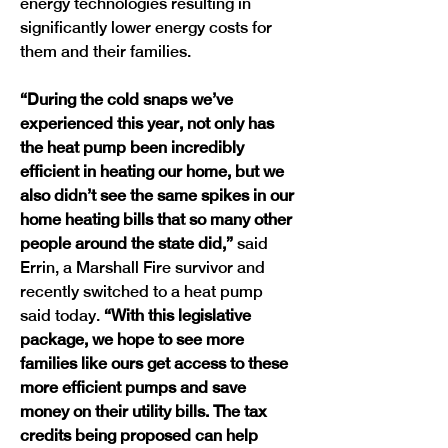
energy technologies resulting in 
significantly lower energy costs for 
them and their families.
“During the cold snaps we’ve 
experienced this year, not only has 
the heat pump been incredibly 
efficient in heating our home, but we 
also didn’t see the same spikes in our 
home heating bills that so many other 
people around the state did,”
 said 
Errin, a Marshall Fire survivor and 
recently switched to a heat pump 
said today. 
“With this legislative 
package, we hope to see more 
families like ours get access to these 
more efficient pumps and save 
money on their utility bills. The tax 
credits being proposed can help 