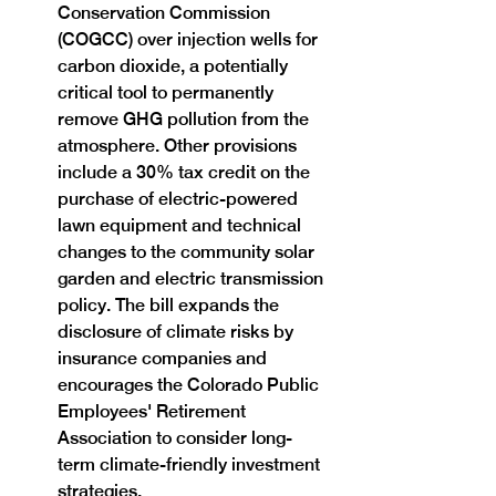
Conservation Commission 
(COGCC) over injection wells for 
carbon dioxide, a potentially 
critical tool to permanently 
remove GHG pollution from the 
atmosphere. Other provisions 
include a 30% tax credit on the 
purchase of electric-powered 
lawn equipment and technical 
changes to the community solar 
garden and electric transmission 
policy. The bill expands the 
disclosure of climate risks by 
insurance companies and 
encourages the Colorado Public 
Employees' Retirement 
Association to consider long-
term climate-friendly investment 
strategies.