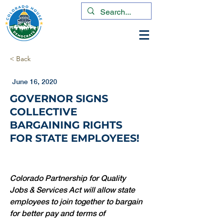
< Back
June 16, 2020
GOVERNOR SIGNS
COLLECTIVE
BARGAINING RIGHTS
FOR STATE EMPLOYEES!
Colorado Partnership for Quality 
Jobs & Services Act will allow state 
employees to join together to bargain 
for better pay and terms of 