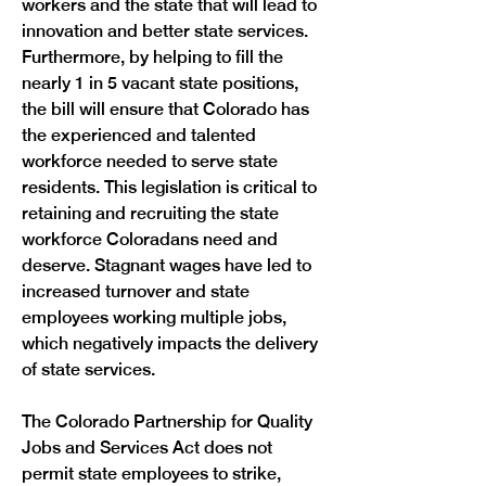
workers and the state that will lead to 
innovation and better state services. 
Furthermore, by helping to fill the 
nearly 1 in 5 vacant state positions, 
the bill will ensure that Colorado has 
the experienced and talented 
workforce needed to serve state 
residents. This legislation is critical to 
retaining and recruiting the state 
workforce Coloradans need and 
deserve. Stagnant wages have led to 
increased turnover and state 
employees working multiple jobs, 
which negatively impacts the delivery 
The Colorado Partnership for Quality 
Jobs and Services Act does not 
permit state employees to strike, 