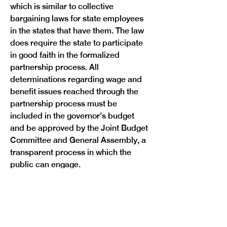
which is similar to collective 
bargaining laws for state employees 
in the states that have them. The law 
does require the state to participate 
in good faith in the formalized 
partnership process. All 
determinations regarding wage and 
benefit issues reached through the 
partnership process must be 
included in the governor’s budget 
and be approved by the Joint Budget 
Committee and General Assembly, a 
transparent process in which the 
For more than a decade, WINS, the 
state’s public employee union, has 
represented state employees who 
have been united in their desire to be 