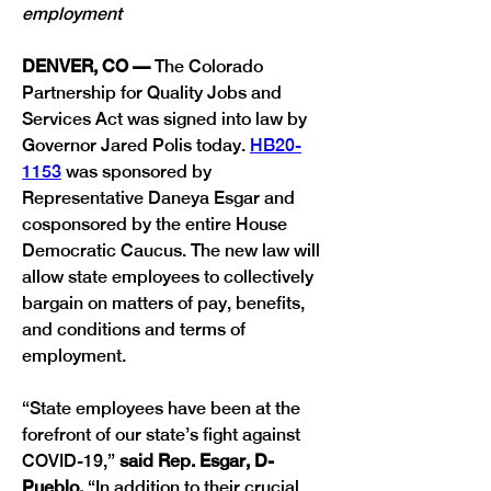
employment
DENVER, CO — 
The Colorado 
Partnership for Quality Jobs and 
Services Act was signed into law by 
Governor Jared Polis today. 
HB20-
1153
 was sponsored by 
Representative Daneya Esgar and 
cosponsored by the entire House 
Democratic Caucus. The new law will 
allow state employees to collectively 
bargain on matters of pay, benefits, 
and conditions and terms of 
“State employees have been at the 
forefront of our state’s fight against 
COVID-19,” 
said Rep. Esgar, D-
Pueblo. 
“In addition to their crucial 