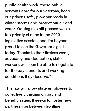
public health work, these public 
servants care for our veterans, keep 
our prisons safe, plow our roads in 
winter storms and protect our air and 
water. Getting this bill passed was a 
top priority of mine in the 2020 
legislative session, and I’m beyond 
proud to see the Governor sign it 
today. Thanks to their tireless work, 
advocacy and dedication, state 
workers will soon be able to negotiate 
for the pay, benefits and working 
This law will allow state employees to 
collectively bargain on pay and 
benefit issues. It seeks to  foster new 
partnerships between frontline 