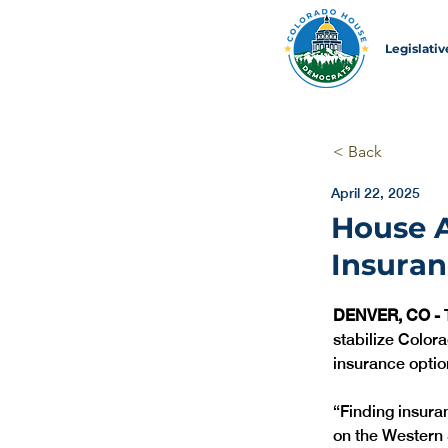
Legislati
< Back
April 22, 2025
House A
Insuran
DENVER, CO -
 
stabilize Color
insurance optio
“Finding insura
on the Western S