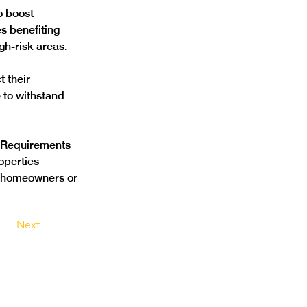
o boost 
s benefiting 
h-risk areas. 
 their 
 to withstand 
e Requirements 
operties 
ve homeowners or 
Next