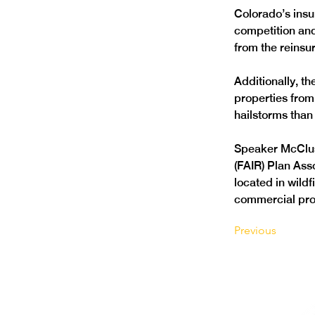
Colorado’s insu
competition and
from the reinsu
Additionally, t
properties from 
hailstorms than 
Speaker McClus
(FAIR) Plan Ass
located in wild
commercial pro
Previous