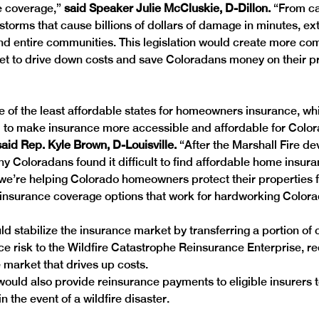
e coverage,”
 said Speaker Julie McCluskie, D-Dillon.
 “From ca
l storms that cause billions of dollars of damage in minutes, e
d entire communities. This legislation would create more comp
t to drive down costs and save Coloradans money on their pr
e of the least affordable states for homeowners insurance, wh
ill to make insurance more accessible and affordable for Color
said Rep. Kyle Brown, D-Louisville.
 “After the Marshall Fire d
 Coloradans found it difficult to find affordable home insura
n, we’re helping Colorado homeowners protect their propertie
insurance coverage options that work for hardworking Colora
ld stabilize the insurance market by transferring a portion of 
ce risk to the Wildfire Catastrophe Reinsurance Enterprise, red
 market that drives up costs. 
ould also provide reinsurance payments to eligible insurers to
n the event of a wildfire disaster. 