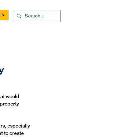
US
y
hat would 
property 
rs, especially 
t to create 