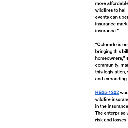
more affordabl
wildfires to hai
events can upen
insurance marke
insurance."
“Colorado is on
bringing this b
homeowners,” 
community, many
this legislatio
and expanding 
HB25-1302
 wou
wildfire insuran
in the insurance
The enterprise w
risk and losses i