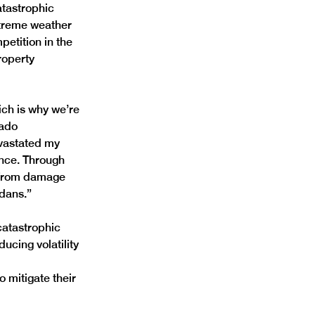
tastrophic 
xtreme weather 
etition in the 
operty 
ich is why we’re 
ado 
evastated my 
nce. Through 
s from damage 
dans.”
catastrophic 
ucing volatility 
 mitigate their 