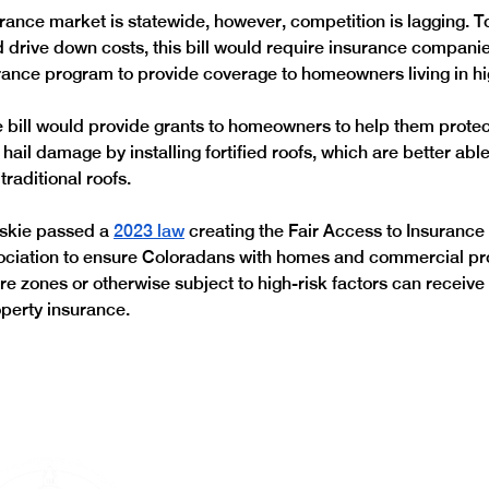
rance market is statewide, however, competition is lagging. T
 drive down costs, this bill would require insurance companie
rance program to provide coverage to homeowners living in hig
he bill would provide grants to homeowners to help them protect
hail damage by installing fortified roofs, which are better able
traditional roofs. 
kie passed a 
2023 law
 creating the Fair Access to Insuranc
ociation to ensure Coloradans with homes and commercial pr
fire zones or otherwise subject to high-risk factors can recei
perty insurance. 