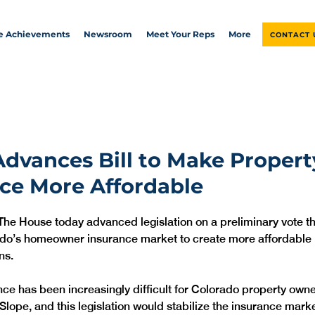
ve Achievements
Newsroom
Meet Your Reps
More
CONTACT 
dvances Bill to Make Propert
ce More Affordable
The House today advanced legislation on a preliminary vote t
ado’s homeowner insurance market to create more affordable 
ns.
nce has been increasingly difficult for Colorado property owne
lope, and this legislation would stabilize the insurance marke