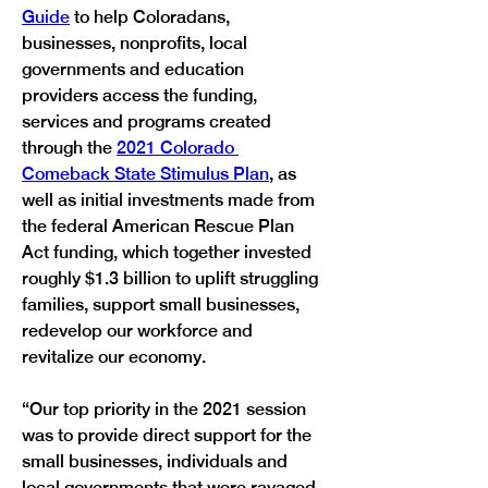
Guide
 to help Coloradans, 
businesses, nonprofits, local 
governments and education 
providers access the funding, 
services and programs created 
through the 
2021 Colorado 
Comeback State Stimulus Plan
, as 
well as initial investments made from 
the federal American Rescue Plan 
Act funding, which together invested 
roughly $1.3 billion to uplift struggling 
families, support small businesses, 
redevelop our workforce and 
revitalize our economy.  
“Our top priority in the 2021 session 
was to provide direct support for the 
small businesses, individuals and 
local governments that were ravaged 