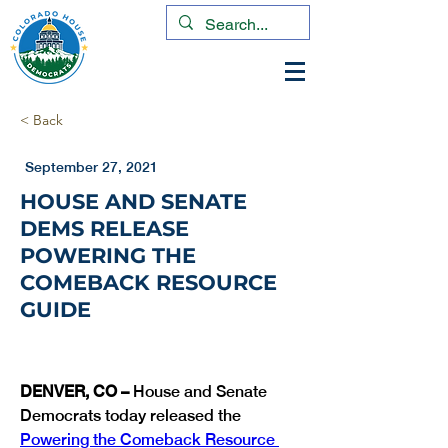
< Back
September 27, 2021
HOUSE AND SENATE
DEMS RELEASE
POWERING THE
COMEBACK RESOURCE
GUIDE
DENVER, CO – 
House and Senate 
Democrats today released the 
Powering the Comeback Resource 