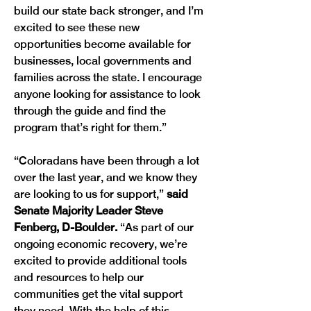
build our state back stronger, and I’m 
excited to see these new 
opportunities become available for 
businesses, local governments and 
families across the state. I encourage 
anyone looking for assistance to look 
through the guide and find the 
program that’s right for them.” 
“Coloradans have been through a lot 
over the last year, and we know they 
are looking to us for support,” 
said 
Senate Majority Leader Steve 
Fenberg, D-Boulder.
 “As part of our 
ongoing economic recovery, we’re 
excited to provide additional tools 
and resources to help our 
communities get the vital support 
they need. With the help of this 