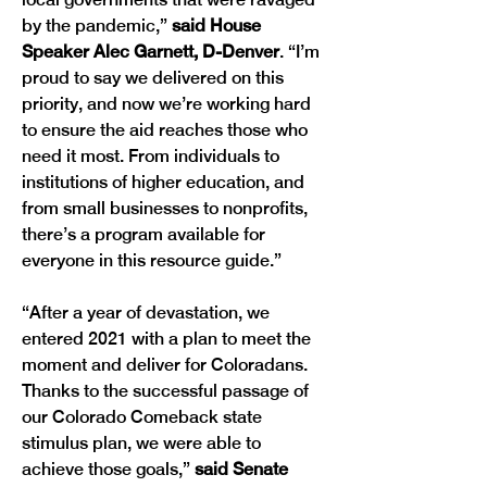
by the pandemic,” 
said House 
Speaker Alec Garnett, D-Denver
. “I’m 
proud to say we delivered on this 
priority, and now we’re working hard 
to ensure the aid reaches those who 
need it most. From individuals to 
institutions of higher education, and 
from small businesses to nonprofits, 
there’s a program available for 
everyone in this resource guide.” 
“After a year of devastation, we 
entered 2021 with a plan to meet the 
moment and deliver for Coloradans. 
Thanks to the successful passage of 
our Colorado Comeback state 
stimulus plan, we were able to 
achieve those goals,”
 said Senate 