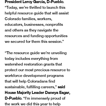
President Leroy Garcia, D-Pueblo
. 
“Today, we’re thrilled to launch this 
helpful resource guide that will assist 
Colorado families, workers, 
educators, businesses, nonprofits 
and others as they navigate the 
resources and funding opportunities 
we secured for them this session.”
“The resource guide we’re unveiling 
today includes everything from 
watershed restoration grants that 
protect our most precious resource to 
workforce development programs 
that will help Coloradans find 
sustainable, fulfilling careers,”
 said 
House Majority Leader Daneya Esgar, 
D-Pueblo
. “I’m immensely proud of 
the work we did this year to help 