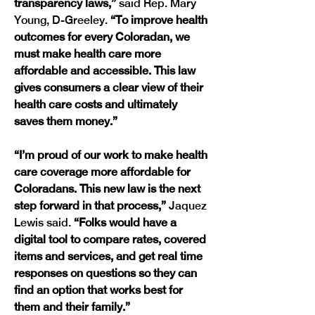
transparency laws,” 
said Rep. Mary 
Young, D-Greeley.
 “To improve health 
outcomes for every Coloradan, we 
must make health care more 
affordable and accessible. This law 
gives consumers a clear view of their 
health care costs and ultimately 
saves them money.” 
“I’m proud of our work to make health 
care coverage more affordable for 
Coloradans. This new law is the next 
step forward in that process,”
 Jaquez 
Lewis said. 
“Folks would have a 
digital tool to compare rates, covered 
items and services, and get real time 
responses on questions so they can 
find an option that works best for 
them and their family.”