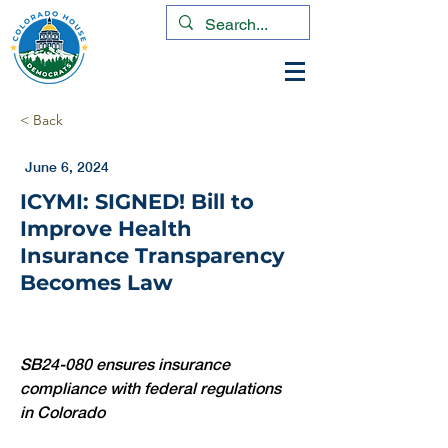
< Back
June 6, 2024
ICYMI: SIGNED! Bill to
Improve Health
Insurance Transparency
Becomes Law
SB24-080 ensures insurance 
compliance with federal regulations 
in Colorado