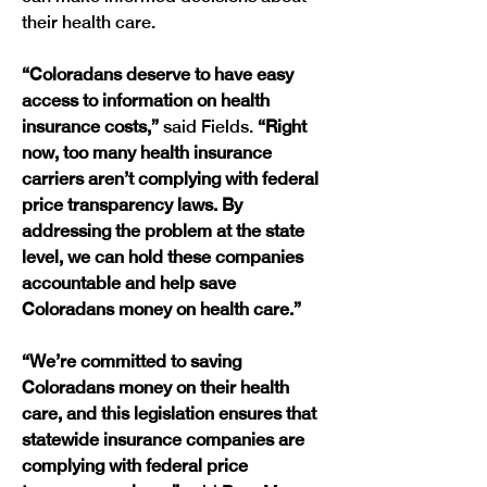
their health care. 
“Coloradans deserve to have easy 
access to information on health 
insurance costs,”
 said Fields. 
“Right 
now, too many health insurance 
carriers aren’t complying with federal 
price transparency laws. By 
addressing the problem at the state 
level, we can hold these companies 
accountable and help save 
Coloradans money on health care.”
“We’re committed to saving 
Coloradans money on their health 
care, and this legislation ensures that 
statewide insurance companies are 
complying with federal price 