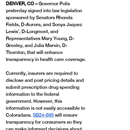
DENVER, CO –
 Governor Polis 
yesterday signed into law legislation 
sponsored by Senators Rhonda 
Fields, D-Aurora, and Sonya Jaquez 
Lewis’, D-Longmont, and 
Representatives Mary Young, D-
Greeley, and Julia Marvin, D-
Thornton, that will enhance 
transparency in health care coverage. 
Currently, insurers are required to 
disclose and post pricing details and 
submit prescription drug spending 
information to the federal 
government. However, this 
information is not easily accessible to 
Coloradans. 
SB24-080
 will ensure 
transparency for consumers so they 
can make informed decisions about 