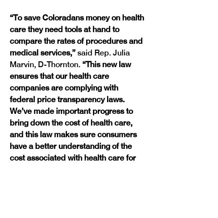
“To save Coloradans money on health 
care they need tools at hand to 
compare the rates of procedures and 
medical services,” 
said Rep. Julia 
Marvin, D-Thornton.
 “This new law 
ensures that our health care 
companies are complying with 
federal price transparency laws. 
We’ve made important progress to 
bring down the cost of health care, 
and this law makes sure consumers 
have a better understanding of the 
cost associated with health care for 
themselves and their families.”
The new law requires carriers to 
submit information on their 
negotiated rates and prescription 