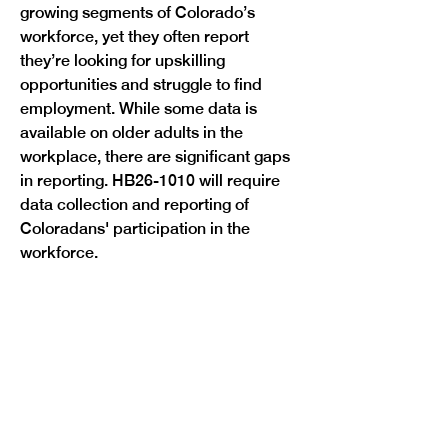
growing segments of Colorado’s 
workforce, yet they often report 
they’re looking for upskilling 
opportunities and struggle to find 
employment. While some data is 
available on older adults in the 
workplace, there are significant gaps 
in reporting. HB26-1010 will require 
data collection and reporting of 
Coloradans' participation in the 
Previous
Next
workforce. 