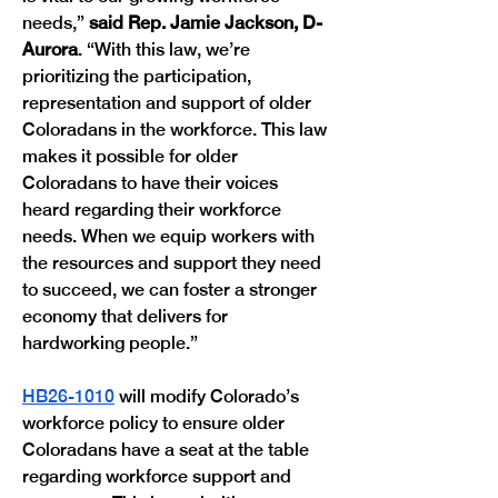
needs,” 
said Rep. Jamie Jackson, D-
Aurora
. “With this law, we’re 
prioritizing the participation, 
representation and support of older 
Coloradans in the workforce. This law 
makes it possible for older 
Coloradans to have their voices 
heard regarding their workforce 
needs. When we equip workers with 
the resources and support they need 
to succeed, we can foster a stronger 
economy that delivers for 
hardworking people.” 
HB26-1010
 will modify Colorado’s 
workforce policy to ensure older 
Coloradans have a seat at the table 
regarding workforce support and 