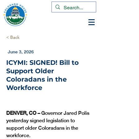
< Back
June 3, 2026
ICYMI: SIGNED! Bill to
Support Older
Coloradans in the
Workforce
DENVER, CO –
 Governor Jared Polis 
yesterday signed legislation to 
support older Coloradans in the 
workforce. 