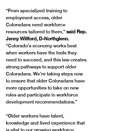
“From specialized training to 
employment access, older 
Coloradans need workforce 
resources tailored to them,” 
said Rep. 
Jenny Willford, D-Northglenn. 
“Colorado’s economy works best 
when workers have the tools they 
need to succeed, and this law creates 
strong pathways to support older 
Coloradans. We’re taking steps now 
to ensure that older Coloradans have 
more opportunities to take on new 
roles and participate in workforce 
development recommendations.”
“Older workers have talent, 
knowledge and lived experience that 
is vital to our growing workforce 