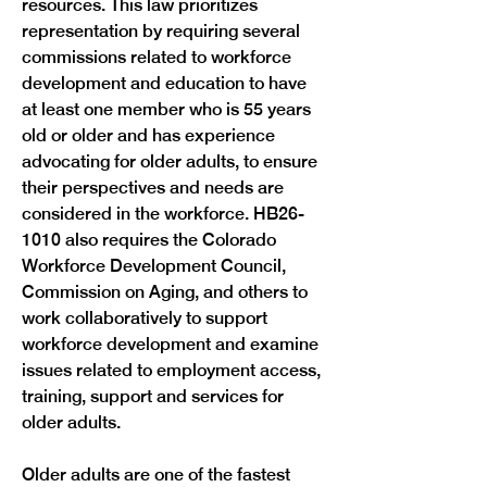
resources. This law prioritizes 
representation by requiring several 
commissions related to workforce 
development and education to have 
at least one member who is 55 years 
old or older and has experience 
advocating for older adults, to ensure 
their perspectives and needs are 
considered in the workforce. HB26-
1010 also requires the Colorado 
Workforce Development Council, 
Commission on Aging, and others to 
work collaboratively to support 
workforce development and examine 
issues related to employment access, 
training, support and services for 
older adults.
Older adults are one of the fastest 