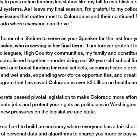
ty to pass nation leading legislation like my bill to establish a 
 systems. As I leave my final session, I’m grateful to my collea
he issues that matter most to Coloradans and their continued 
rado where everyone can thrive.”
 honor of a lifetime to serve as your Speaker for the last four y
kie, who is serving in her final term. 
“I am forever grateful f
olleagues, High Country communities, my family and constituen
complished together – modernizing our 30-year-old school fi
first and boost funding for rural schools, securing historic prot
s and wetlands, expanding workforce opportunities, and creati
gram that has saved Coloradans over $2 billion on healthcar
crats passed pivotal legislation to make Colorado more affor
eate jobs and protect your rights as politicians in Washington 
ew pressures on the legislature and state. 
d hard to build an economy where everyone has a fair shot –
e of personal data and algorithms to charge you more or pay yo