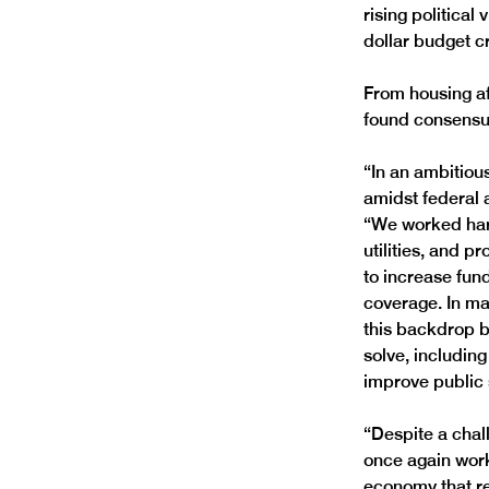
rising political
dollar budget cr
From housing af
found consensu
“In an ambitiou
amidst federal a
“We worked hard
utilities, and p
to increase fun
coverage. In ma
this backdrop b
solve, includin
improve public s
“Despite a chal
once again work
economy that r