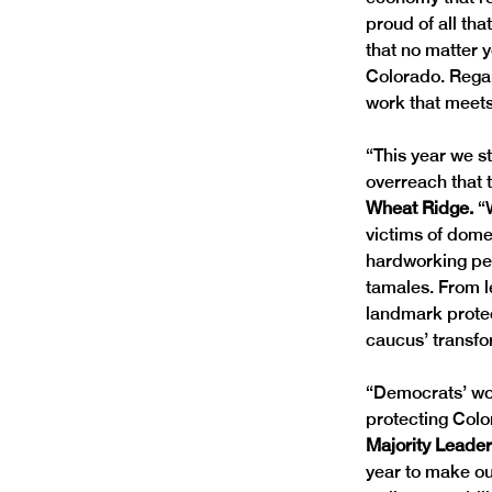
proud of all tha
that no matter y
Colorado. Regar
work that meets
“This year we s
overreach that 
Wheat Ridge. 
“
victims of dome
hardworking peop
tamales. From le
landmark protec
caucus’ transfor
“Democrats’ wor
protecting Colo
Majority Leade
year to make ou