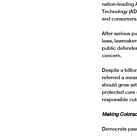
nation-leading 
Technology (ADM
and consumers.
After serious p
laws, lawmakers
public defenders
concern. 
Despite a billi
referred a meas
should grow wit
protected core 
responsible cuts
Making Colorad
Democrats passe