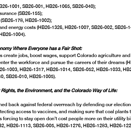
B26-1001, SB26-001, HB26-1065, SB26-040);
surance (SB26-155); 
 (SB26-178, HB26-1002);
ls and energy costs (HB26-1326, HB26-1007, SB26-002, SB26-1
(HB26-1004).
onomy Where Everyone has a Fair Shot:
ls create jobs, boost wages, support Colorado agriculture and 
 enter the workforce and pursue the careers of their dreams (
26-1003, HB26-1317, HB26-1014, SB26-052, HB26-1033, HB
0, SB26-010, HB26-1005). 
 Rights, the Environment, and the Colorado Way of Life: 
d back against federal overreach by defending our elections
tecting access to vaccines, and making sure that coal plants 
s forcing to stay open don’t cost people more on their utility bi
032, HB26-1113, SB26-005, HB26-1276, HB26-1283, HB26-1226