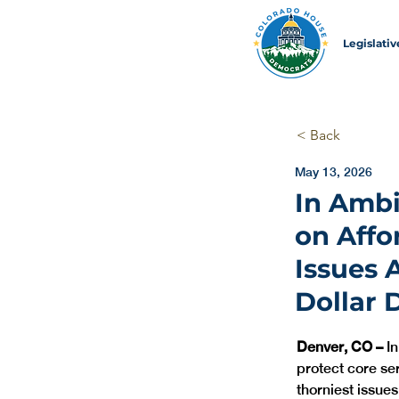
Legislati
< Back
May 13, 2026
In Ambi
on Affo
Issues 
Dollar D
Denver, CO – 
I
protect core se
thorniest issues