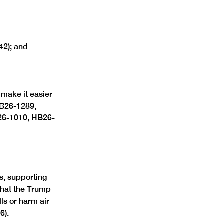
42); and 
make it easier 
HB26-1289, 
26-1010, HB26-
, supporting 
that the Trump 
lls or harm air 
). 