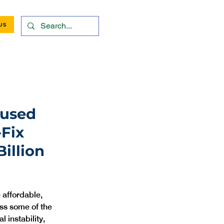
US
cused
-Fix
illion
affordable, 
ss some of the 
 instability, 