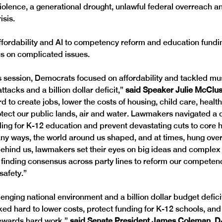
 violence, a generational drought, unlawful federal overreach an
isis. 
fordability and AI to competency reform and education fundi
s on complicated issues.
s session, Democrats focused on affordability and tackled mus
ttacks and a billion dollar deficit,” 
said Speaker Julie McClusk
 to create jobs, lower the costs of housing, child care, healt
rotect our public lands, air and water. Lawmakers navigated a d
ding for K-12 education and prevent devastating cuts to core 
ny ways, the world around us shaped, and at times, hung over
ehind us, lawmakers set their eyes on big ideas and complex
g finding consensus across party lines to reform our competen
afety.”  
lenging national environment and a billion dollar budget defic
ed hard to lower costs, protect funding for K-12 schools, and 
ewards hard work,” 
said Senate President James Coleman, D