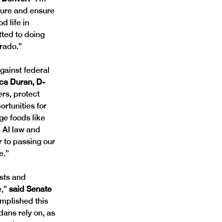
ture and ensure 
 life in 
ted to doing 
rado.”
gainst federal 
ca Duran, D- 
rs, protect 
rtunities for 
ge foods like 
n AI law and 
 to passing our 
e.”
sts and 
,”
 said Senate 
mplished this 
ans rely on, as 