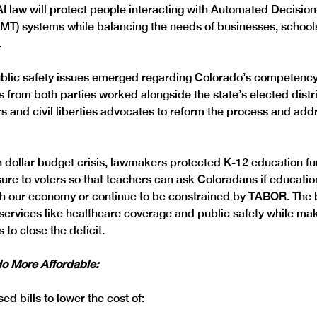
AI law will protect people interacting with Automated Decisio
T) systems while balancing the needs of businesses, schools
 
ublic safety issues emerged regarding Colorado’s competency
 from both parties worked alongside the state’s elected distri
 and civil liberties advocates to reform the process and addre
on dollar budget crisis, lawmakers protected K-12 education f
ure to voters so that teachers can ask Coloradans if educatio
h our economy or continue to be constrained by TABOR. The 
services like healthcare coverage and public safety while mak
 to close the deficit. 
o More Affordable: 
d bills to lower the cost of: