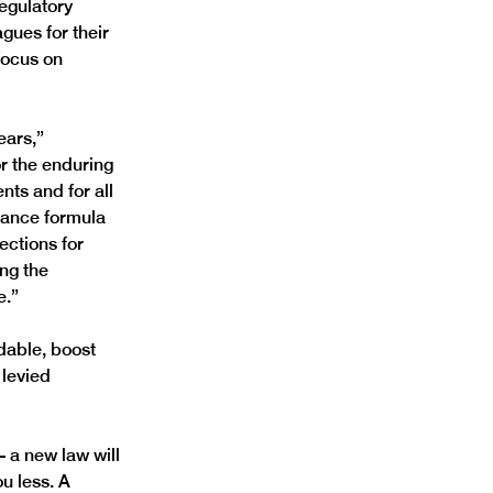
regulatory 
gues for their 
focus on 
ears,” 
or the enduring 
ts and for all 
nance formula 
ections for 
ng the 
e.”
dable, boost 
levied 
 a new law will 
u less. A 