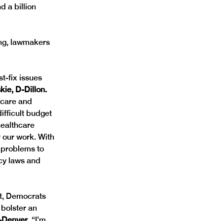
d a billion 
ng, lawmakers 
t-fix issues 
ie, D-Dillon. 
hcare and 
ifficult budget 
healthcare 
 our work. With 
 problems to 
cy laws and 
it, Democrats 
bolster an 
-Denver.
 “I’m 