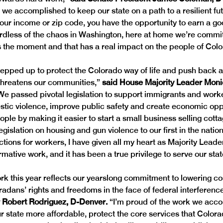
t we accomplished to keep our state on a path to a resilient fu
our income or zip code, you have the opportunity to earn a good
dless of the chaos in Washington, here at home we’re commit
 the moment and that has a real impact on the people of Colo
tepped up to protect the Colorado way of life and push back a
threatens our communities,” 
said House Majority Leader Moni
We passed pivotal legislation to support immigrants and worke
stic violence, improve public safety and create economic oppo
le by making it easier to start a small business selling cotta
gislation on housing and gun violence to our first in the natio
tions for workers, I have given all my heart as Majority Leader
mative work, and it has been a true privilege to serve our stat
k this year reflects our yearslong commitment to lowering co
radans’ rights and freedoms in the face of federal interference
r Robert Rodriguez, D-Denver.
 “I’m proud of the work we acco
r state more affordable, protect the core services that Colorad