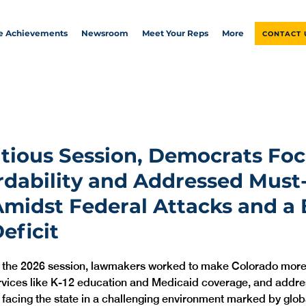
ve Achievements
Newsroom
Meet Your Reps
More
CONTACT 
tious Session, Democrats Fo
rdability and Addressed Must
Amidst Federal Attacks and a B
eficit
n the 2026 session, lawmakers worked to make Colorado more 
rvices like K-12 education and Medicaid coverage, and addre
 facing the state in a challenging environment marked by global