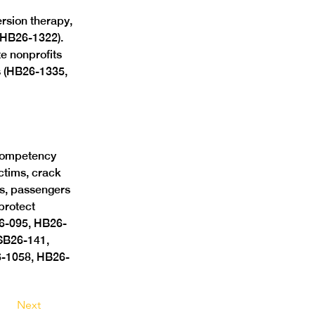
rsion therapy, 
(HB26-1322). 
e nonprofits 
s (HB26-1335, 
competency 
ctims, crack 
rs, passengers 
protect 
26-095, HB26-
SB26-141, 
-1058, HB26-
Next