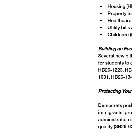
Housing (H
Property in
Healthcare
Utility bil
Childcare 
Building an Ec
Several new bil
for students to
HB26-1223, HB
1031, HB26-134
Protecting Your
Democrats pushe
immigrants, pro
administration i
quality (SB26-