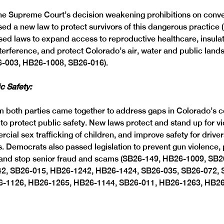
the Supreme Court’s decision weakening prohibitions on conve
d a new law to protect survivors of this dangerous practice 
d laws to expand access to reproductive healthcare, insulat
interference, and protect Colorado’s air, water and public land
-003, HB26-1008, SB26-016). 
c Safety: 
 both parties came together to address gaps in Colorado’s 
to protect public safety. New laws protect and stand up for vi
ial sex trafficking of children, and improve safety for drive
. Democrats also passed legislation to prevent gun violence, 
e and stop senior fraud and scams (SB26-149, HB26-1009, SB
2, SB26-015, HB26-1242, HB26-1424, SB26-035, SB26-072, 
6-1126, HB26-1265, HB26-1144, SB26-011, HB26-1263, HB26