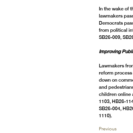
In the wake of 
lawmakers passe
Democrats passe
from political 
SB26-009, SB26
Improving Publi
Lawmakers from
reform process 
down on commerc
and pedestrians
children onlin
1103, HB26-114
SB26-004, HB2
1110). 
Previous