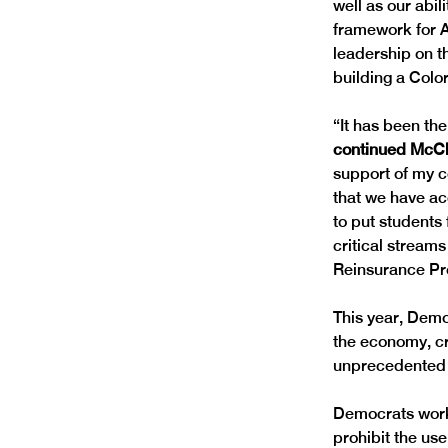
well as our abili
framework for AI
leadership on t
building a Colo
“It has been the
continued McClus
support of my c
that we have ac
to put students 
critical stream
Reinsurance Pro
This year, Demo
the economy, cr
unprecedented n
Democrats worke
prohibit the us