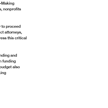
n-Making 
, nonprofits 
 to proceed 
ct attorneys, 
ss this critical 
unding and 
n funding 
budget also 
ing 