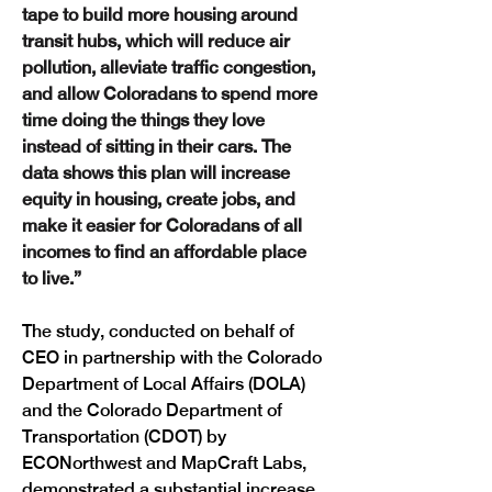
tape to build more housing around 
transit hubs, which will reduce air 
pollution, alleviate traffic congestion, 
and allow Coloradans to spend more 
time doing the things they love 
instead of sitting in their cars. The 
data shows this plan will increase 
equity in housing, create jobs, and 
make it easier for Coloradans of all 
incomes to find an affordable place 
to live.”
The study, conducted on behalf of 
CEO in partnership with the Colorado 
Department of Local Affairs (DOLA) 
and the Colorado Department of 
Transportation (CDOT) by 
ECONorthwest and MapCraft Labs, 
demonstrated a substantial increase 