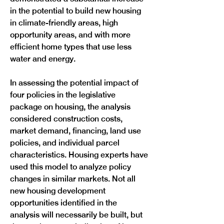
in the potential to build new housing 
in climate-friendly areas, high 
opportunity areas, and with more 
efficient home types that use less 
water and energy.
In assessing the potential impact of 
four policies in the legislative 
package on housing, the analysis 
considered construction costs, 
market demand, financing, land use 
policies, and individual parcel 
characteristics. Housing experts have 
used this model to analyze policy 
changes in similar markets. Not all 
new housing development 
opportunities identified in the 
analysis will necessarily be built, but 