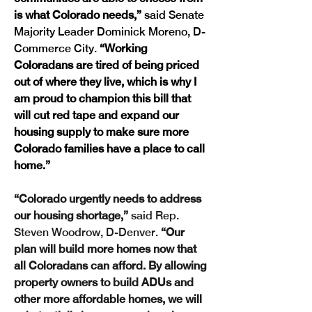
is what Colorado needs,” 
said Senate 
Majority Leader Dominick Moreno, D-
Commerce City.
 “Working 
Coloradans are tired of being priced 
out of where they live, which is why I 
am proud to champion this bill that 
will cut red tape and expand our 
housing supply to make sure more 
Colorado families have a place to call 
home.”
“Colorado urgently needs to address 
our housing shortage,” 
said Rep. 
Steven Woodrow, D-Denver.
 “Our 
plan will build more homes now that 
all Coloradans can afford. By allowing 
property owners to build ADUs and 
other more affordable homes, we will 