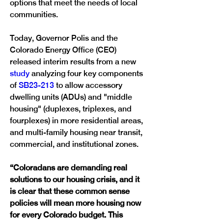
options that meet the needs of local 
communities. 
Today, Governor Polis and the 
Colorado Energy Office (CEO)
released interim results from a new 
study
 analyzing four key components 
of 
SB23-213
 to allow accessory 
dwelling units (ADUs) and "middle 
housing" (duplexes, triplexes, and 
fourplexes) in more residential areas, 
and multi-family housing near transit, 
commercial, and institutional zones. 
“
Coloradans are demanding real 
solutions to our housing crisis, and it 
is clear that these common sense 
policies will mean more housing now 
for every Colorado budget. This 