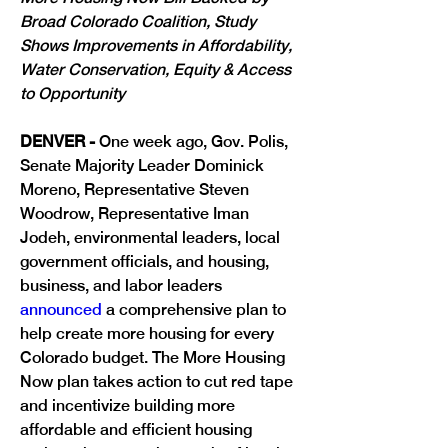
Broad Colorado Coalition, Study 
Shows Improvements in Affordability, 
Water Conservation, Equity & Access 
to Opportunity 
DENVER - 
One week ago, 
Gov. Polis, 
Senate Majority Leader Dominick 
Moreno, Representative Steven 
Woodrow, Representative Iman 
Jodeh, environmental leaders, local 
government officials, and housing, 
business, and labor leaders 
announced
 a comprehensive plan to 
help create more housing for every 
Colorado budget. The More Housing 
Now plan takes action to cut red tape 
and incentivize building more 
affordable and efficient housing 