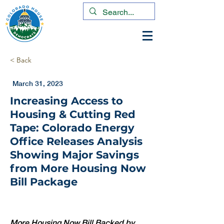
< Back
March 31, 2023
Increasing Access to
Housing & Cutting Red
Tape: Colorado Energy
Office Releases Analysis
Showing Major Savings
from More Housing Now
Bill Package
More Housing Now Bill Backed by 