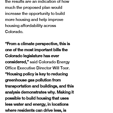
the results are an indication of how 
much the proposed plan would 
increase the opportunity to build 
more housing and help improve 
housing affordability across 
Colorado. 
“From a climate perspective, this is 
one of the most important bills the 
Colorado legislature has ever 
considered,” 
said Colorado Energy 
Office Executive Director Will Toor.
“Housing policy is key to reducing 
greenhouse gas pollution from 
transportation and buildings, and this 
analysis demonstrates why. Making it 
possible to build housing that uses 
less water and energy, in locations 
where residents can drive less, is 