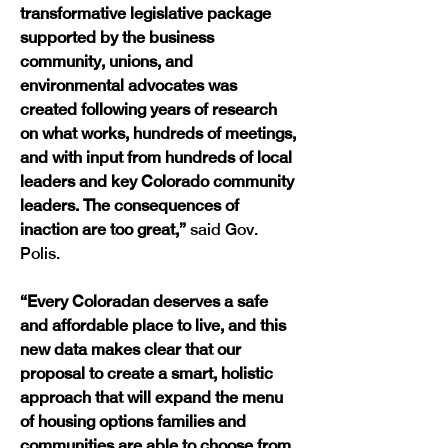
transformative legislative package 
supported by the business 
community, unions, and 
environmental advocates was 
created following years of research 
on what works, hundreds of meetings, 
and with input from hundreds of local 
leaders and key Colorado community 
leaders. The consequences of 
inaction are too great,” 
said Gov. 
Polis.
“Every Coloradan deserves a safe 
and affordable place to live, and this 
new data makes clear that our 
proposal to create a smart, holistic 
approach that will expand the menu 
of housing options families and 
communities are able to choose from 