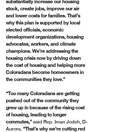
substantially increase our housing 
stock, create jobs, improve our air 
and lower costs for families. That’s 
why this plan is supported by local 
elected officials, economic 
development organizations, housing 
advocates, workers, and climate 
champions. We’re addressing the 
housing crisis now by driving down 
the cost of housing and helping more 
Coloradans become homeowners in 
the communities they love.”
“Too many Coloradans are getting 
pushed out of the community they 
grew up in because of the rising cost 
of housing, leading to longer 
commutes,”
 said Rep. Iman Jodeh, D-
Aurora.
 “That’s why we’re cutting red 