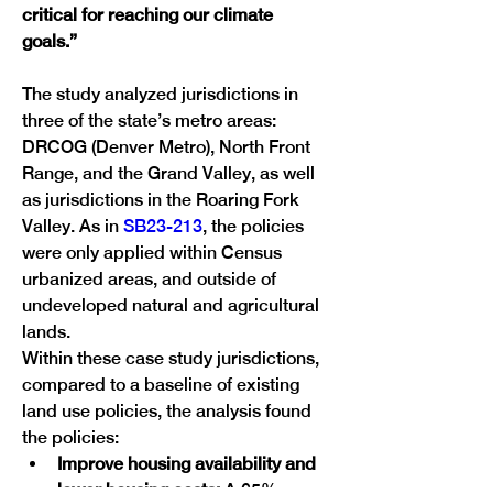
critical for reaching our climate 
goals.”
The study analyzed jurisdictions in 
three of the state’s metro areas: 
DRCOG (Denver Metro), North Front 
Range, and the Grand Valley, as well 
as jurisdictions in the Roaring Fork 
Valley. As in 
SB23-213
, the policies 
were only applied within Census 
urbanized areas, and outside of 
undeveloped natural and agricultural 
lands.
Within these case study jurisdictions, 
compared to a baseline of existing 
land use policies, the analysis found 
the policies:
Improve housing availability and 
lower housing costs: 
A 65% 