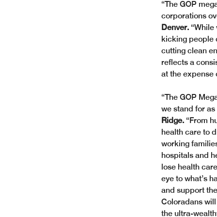
“The GOP megabi
corporations ov
Denver.
 “While
kicking people o
cutting clean en
reflects a consi
at the expense 
“The GOP Megabi
we stand for as
Ridge.
 “From hu
health care to 
working familie
hospitals and h
lose health care
eye to what’s h
and support the 
Coloradans will 
the ultra-wealth