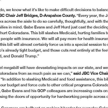
o, we know what it’s like to make difficult decisions to balanc
BC Chair Jeff Bridges, D-Arapahoe County. 
“Every year, the J
across the aisle to do so carefully, thoughtfully, and with the
ilies in mind. Gabe Evans and Jeff Hurd just cast the deciding
 hurt Coloradans. This bill slashes Medicaid, hurting families 
o people with insurance. We will all pay more for health insur
y, this bill will almost certainly force us into a special session 
’s already tight budget, and those cuts rest entirely at the fee
rd, and Donald Trump.”
l megabill will have devastating impacts on our state, and we 
Coloradans from as much pain as we can,” 
said JBC Vice Chai
 “In addition to slashing Medicaid and food assistance, this bill
 our budget and force cuts to other critical programs Colorada
ll, Gabe Evans and his GOP colleagues are increasing costs on
osing the doors of opportunity for hardworking people across o