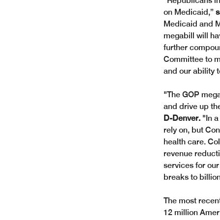
“Republicans in
on Medicaid,” 
s
Medicaid and Me
megabill will h
further compoun
Committee to ma
and our ability 
"The GOP megabil
and drive up the
D-Denver. 
"In a
rely on, but Co
health care. Co
revenue reducti
services for our
breaks to billio
The most recent
12 million Ameri