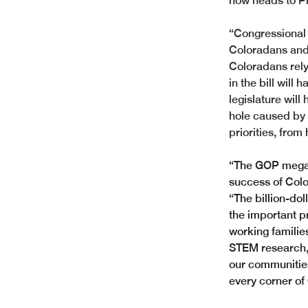
now heads to Pr
“Congressional 
Coloradans and
Coloradans rely
in the bill will
legislature will
hole caused by 
priorities, fro
“The GOP megabi
success of Colo
“The billion-dol
the important pr
working familie
STEM research, 
our communities.
every corner of