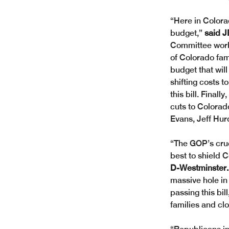
“Here in Colorad
budget,” 
said J
Committee works 
of Colorado fam
budget that will
shifting costs t
this bill. Finall
cuts to Colorado
Evans, Jeff Hu
“The GOP’s crue
best to shield 
D-Westminster.
massive hole in
passing this bi
families and cl