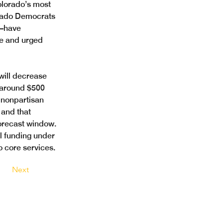
olorado’s most 
orado Democrats
—have 
le and urged 
will decrease 
 around $500 
 nonpartisan 
 and that 
orecast window. 
al funding under 
o core services.
Next