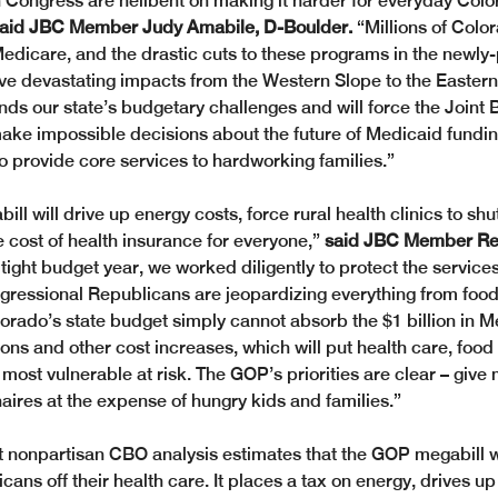
 Congress are hellbent on making it harder for everyday Colo
aid JBC Member Judy Amabile, D-Boulder.
 “Millions of Colo
dicare, and the drastic cuts to these programs in the newl
ave devastating impacts from the Western Slope to the Eastern 
ds our state’s budgetary challenges and will force the Joint 
ke impossible decisions about the future of Medicaid fundin
to provide core services to hardworking families.”
l will drive up energy costs, force rural health clinics to shut
 cost of health insurance for everyone,” 
said JBC Member Rep.
 tight budget year, we worked diligently to protect the servic
ngressional Republicans are jeopardizing everything from food
lorado’s state budget simply cannot absorb the $1 billion in M
ons and other cost increases, which will put health care, food
 most vulnerable at risk. The GOP’s priorities are clear – give
naires at the expense of hungry kids and families.” 
 nonpartisan CBO analysis estimates that the GOP megabill wi
cans off their health care. It places a tax on energy, drives up u