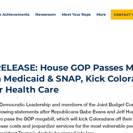
ve Achievements
Newsroom
Meet Your Reps
More
CONTACT 
RELEASE: House GOP Passes M
h Medicaid & SNAP, Kick Colo
ir Health Care
 Democratic Leadership and members of the Joint Budget Co
llowing statements after Republicans Gabe Evans and Jeff Hur
to pass the GOP megabill, which will kick Coloradans off their 
ease costs and jeopardize services for the most vulnerable peo