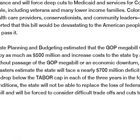
tance and will force deep cuts to Medicaid and services for C
le, including veterans and many lower income families. Col
lth care providers, conservationists, and community leaders
rted that this bill would be devastating to the American peop
pass it. 
tate Planning and Budgeting estimated that the GOP megabill 
by as much as $500 million and increase costs to the state by
ithout passage of the GOP megabill or an economic downturn,
ters estimate the state will face a nearly $700 million deficit
drop below the TABOR cap in each of the three years in the f
itions, the state will not be able to replace the loss of feder
 and will be forced to consider difficult trade offs and cuts t