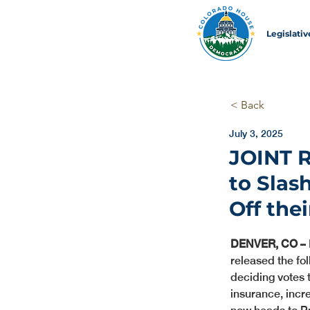
Legislati
< Back
July 3, 2025
JOINT 
to Slas
Off the
DENVER, CO –
released the fo
deciding votes 
insurance, incr