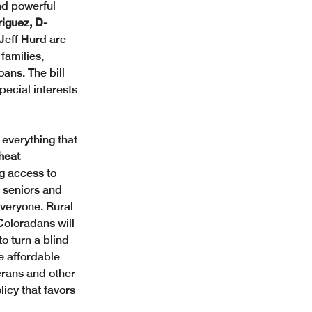
nd powerful 
iguez, D-
Jeff Hurd are 
families, 
ans. The bill 
pecial interests 
everything that 
heat 
g access to 
 seniors and 
everyone. Rural 
Coloradans will 
o turn a blind 
 affordable 
erans and other 
icy that favors 