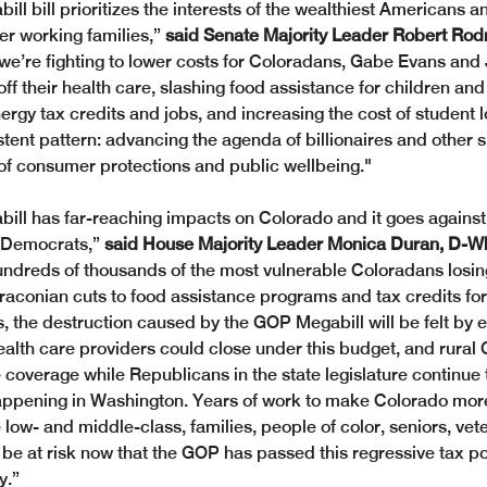
ll bill prioritizes the interests of the wealthiest Americans a
er working families,” 
said Senate Majority Leader Robert Rodr
 we’re fighting to lower costs for Coloradans, Gabe Evans and 
ff their health care, slashing food assistance for children and 
ergy tax credits and jobs, and increasing the cost of student lo
stent pattern: advancing the agenda of billionaires and other s
of consumer protections and public wellbeing."
ll has far-reaching impacts on Colorado and it goes against 
 Democrats,”
 said House Majority Leader Monica Duran, D-W
ndreds of thousands of the most vulnerable Coloradans losin
draconian cuts to food assistance programs and tax credits for
s, the destruction caused by the GOP Megabill will be felt by 
ealth care providers could close under this budget, and rural 
 coverage while Republicans in the state legislature continue t
appening in Washington. Years of work to make Colorado more
low- and middle-class, families, people of color, seniors, vet
be at risk now that the GOP has passed this regressive tax pol
y.”