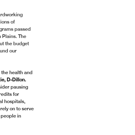
ardworking 
lions of 
ograms passed 
 Plains. The 
but the budget 
fund our 
 the health and 
e, D-Dillon. 
sider pausing 
edits for 
l hospitals, 
rely on to serve 
 people in 