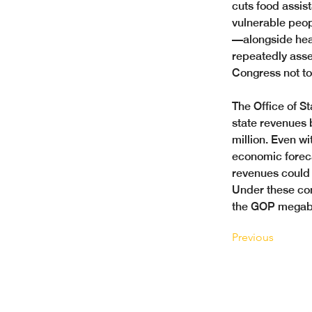
cuts food assis
vulnerable peop
—alongside hea
repeatedly asse
Congress not to 
The Office of S
state revenues 
million. Even w
economic forecas
revenues could 
Under these cond
the GOP megabill
Previous