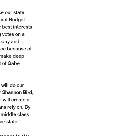
e our state 
oint Budget 
 best interests 
 votes on a 
today and 
ance because of 
to make deep 
t of Gabe 
will do our 
r Shannon Bird, 
 will create a 
ns rely on. By 
 middle class 
ur state.”