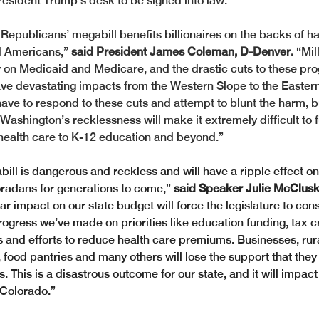
esident Trump’s desk to be signed into law.
Republicans’ megabill benefits billionaires on the backs of h
 Americans,” 
said President James Coleman, D-Denver.
 “Mil
 on Medicaid and Medicare, and the drastic cuts to these pr
 have devastating impacts from the Western Slope to the Eastern
 have to respond to these cuts and attempt to blunt the harm, 
Washington’s recklessness will make it extremely difficult to 
m health care to K-12 education and beyond.”
ll is dangerous and reckless and will have a ripple effect on
radans for generations to come,”
 said Speaker Julie McCluski
lar impact on our state budget will force the legislature to con
ogress we’ve made on priorities like education funding, tax cr
s and efforts to reduce health care premiums. Businesses, rura
food pantries and many others will lose the support that they 
 This is a disastrous outcome for our state, and it will impact
 Colorado.”