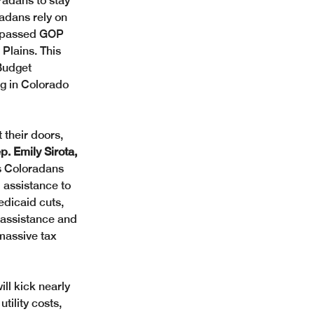
radans to stay 
radans rely on 
y-passed GOP 
Plains. This 
Budget 
g in Colorado 
 their doors, 
 Emily Sirota, 
es Coloradans 
 assistance to 
edicaid cuts, 
 assistance and 
 massive tax 
ll kick nearly 
tility costs, 