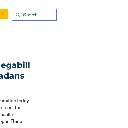
US
egabill
radans
mmittee today 
d cast the 
health 
ple. The bill 