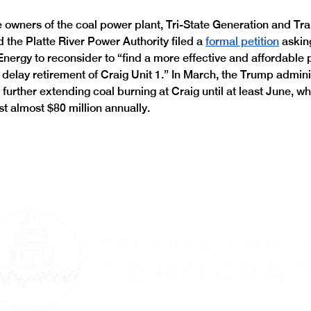
he owners of the coal power plant, Tri-State Generation and Tr
 the Platte River Power Authority filed a 
formal petition
 askin
nergy to reconsider to “find a more effective and affordable 
t delay retirement of Craig Unit 1.” In March, the Trump admini
, further extending coal burning at Craig until at least June, wh
st almost $80 million annually.