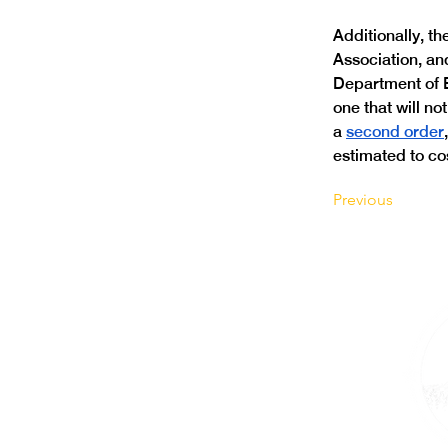
Additionally, t
Association, and
Department of E
one that will no
a 
second order
estimated to co
Previous