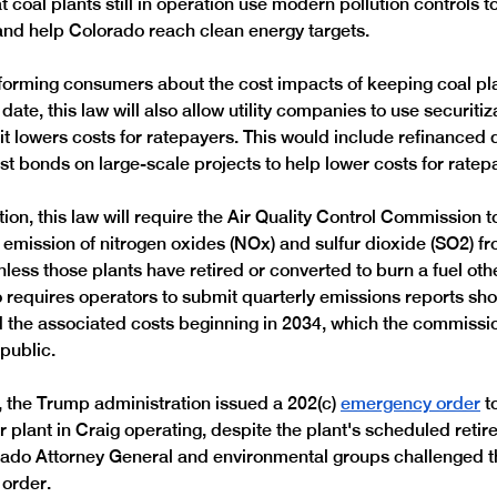
t coal plants still in operation use modern pollution controls t
and help Colorado reach clean energy targets.
informing consumers about the cost impacts of keeping coal pl
 date, this law will also allow utility companies to use securitiz
f it lowers costs for ratepayers. This would include refinanced 
est bonds on large-scale projects to help lower costs for ratep
ion, this law will require the Air Quality Control Commission to
e emission of nitrogen oxides (NOx) and sulfur dioxide (SO2) fr
less those plants have retired or converted to burn a fuel othe
requires operators to submit quarterly emissions reports sh
 the associated costs beginning in 2034, which the commiss
public. 
the Trump administration issued a 202(c) 
emergency order
 t
 plant in Craig operating, despite the plant's scheduled retire
ado Attorney General and environmental groups challenged th
order.