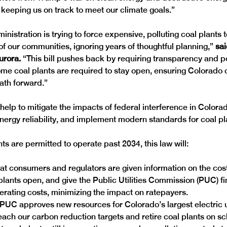
 keeping us on track to meet our climate goals.”
istration is trying to force expensive, polluting coal plants 
 of our communities, ignoring years of thoughtful planning,”
 sa
rora.
 “This bill pushes back by requiring transparency and po
ome coal plants are required to stay open, ensuring Colorado 
ath forward.”
l help to mitigate the impacts of federal interference in Colora
nergy reliability, and implement modern standards for coal pla
ants are permitted to operate past 2034, this law will:
t consumers and regulators are given information on the cost
plants open, and give the Public Utilities Commission (PUC) fi
rating costs, minimizing the impact on ratepayers.
PUC approves new resources for Colorado’s largest electric uti
ach our carbon reduction targets and retire coal plants on s