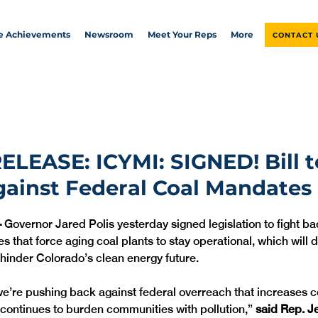
ve Achievements
Newsroom
Meet Your Reps
More
CONTACT 
ELEASE: ICYMI: SIGNED! Bill t
ainst Federal Coal Mandates
—
 Governor Jared Polis yesterday signed legislation to fight ba
 that force aging coal plants to stay operational, which will d
hinder Colorado’s clean energy future.
 we’re pushing back against federal overreach that increases co
continues to burden communities with pollution,” 
said Rep. Je