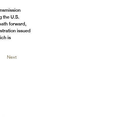
ansmission 
g the U.S. 
path forward, 
stration issued 
ich is 
Next