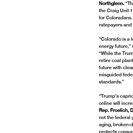
Northglenn. 
“Th
the Craig Unit 1
for Coloradans.
ratepayers and b
“Colorado is a 
energy future,” 
“While the Trum
retire coal pla
future with clea
misguided feder
standards.”
“Trump's capric
online will incr
Rep. Froelich, 
not the federa
aging, broken-do
protects consum