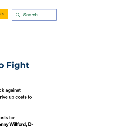
US
o Fight
ck against 
rive up costs to 
sts for 
nny Willford, D-