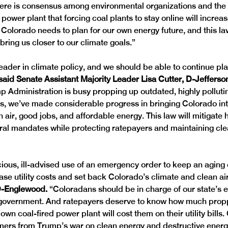
ere is consensus among environmental organizations and the 
 power plant that forcing coal plants to stay online will increase
 Colorado needs to plan for our own energy future, and this la
ring us closer to our climate goals.” 
leader in climate policy, and we should be able to continue pl
said Senate Assistant Majority Leader Lisa Cutter, D-Jefferso
p Administration is busy propping up outdated, highly polluti
nts, we’ve made considerable progress in bringing Colorado int
n air, good jobs, and affordable energy. This law will mitigat
al mandates while protecting ratepayers and maintaining clea
ious, ill-advised use of an emergency order to keep an aging 
ease utility costs and set back Colorado’s climate and clean air
D-Englewood. 
“Coloradans should be in charge of our state’s e
l government. And ratepayers deserve to know how much prop
wn coal-fired power plant will cost them on their utility bills.
ers from Trump’s war on clean energy and destructive energ