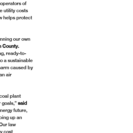
operators of 
 utility costs 
w helps protect 
anning our own 
n County. 
ng, ready-to-
o a sustainable 
e harm caused by 
n air 
coal plant 
 goals,” 
said 
nergy future, 
ping up an 
 Our law 
y cost 