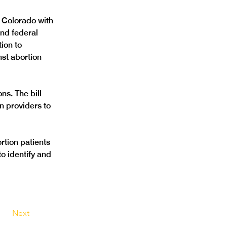
 Colorado with 
and federal 
ion to 
nst abortion 
s. The bill 
 providers to 
rtion patients 
o identify and 
Next