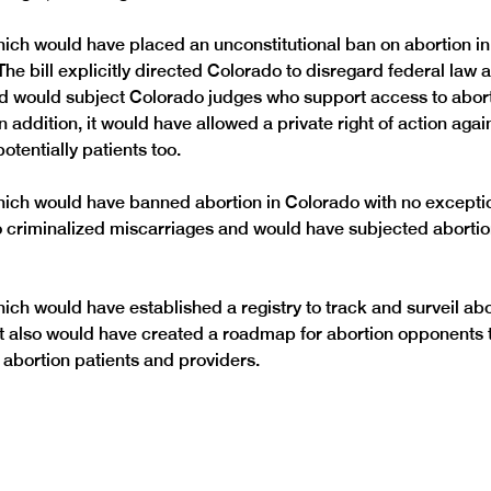
hich would have placed an unconstitutional ban on abortion in
he bill explicitly directed Colorado to disregard federal law 
nd would subject Colorado judges who support access to abort
addition, it would have allowed a private right of action agai
otentially patients too.
hich would have banned abortion in Colorado with no exception
 criminalized miscarriages and would have subjected abortion
hich would have established a registry to track and surveil abo
It also would have created a roadmap for abortion opponents t
 abortion patients and providers.