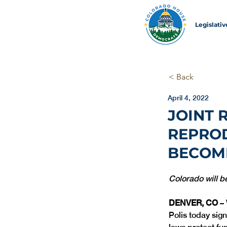
Legislati
< Back
April 4, 2022
JOINT 
REPROD
BECOM
Colorado will b
DENVER, CO
 –
Polis today sign