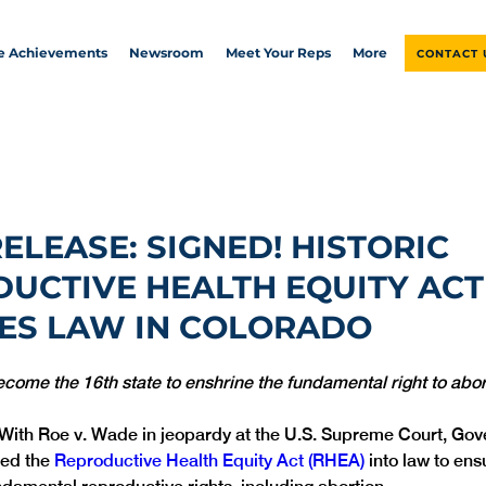
ve Achievements
Newsroom
Meet Your Reps
More
CONTACT 
RELEASE: SIGNED! HISTORIC
UCTIVE HEALTH EQUITY ACT
ES LAW IN COLORADO
ecome the 16th state to enshrine the fundamental right to abor
 With Roe v. Wade in jeopardy at the U.S. Supreme Court, Gov
ed the 
Reproductive Health Equity Act (RHEA)
 into law to en