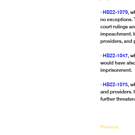
· HB22-1079
, w
no exceptions. T
court rulings a
impeachment. In 
providers, and p
· HB22-1047
, w
would have also
imprisonment.
· HB22-1075
, w
and providers. 
further threaten
Previous