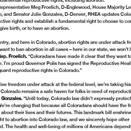
ndamental reproductive rights, including abortion.
epresentative Meg Froelich, D-Englewood, House Majority L
, and Senator Julie Gonzales, D-Denver, RHEA updates Color
ctive rights and establish a fundamental right to choose to co
ive birth, or to have an abortion.
ntry, and here in Colorado, abortion rights are under attack 
want to ban abortion in all cases – here in our state, we won’t l
ep. Froelich. 
“Coloradans have made it clear that they want t
ate. I’m proud Governor Polis has signed the Reproductive Heal
guard reproductive rights in Colorado.”
ve freedom under attack at the federal level, we’re taking hist
 Colorado remains a safe haven for folks in need of reproducti
. Gonzales.
 “Until today, Colorado law didn’t expressly protect 
We’re changing that because all Coloradans should have the f
bout their lives and their futures. This landmark bill enshrine
ht to abortion into Colorado law, and we sincerely hope other
ad. The health and well-being of millions of Americans depends