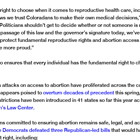
right to choose when it comes to reproductive health care, incl
ows we trust Coloradans to make their own medical decisions,
Politicians shouldn’t get to decide whether or not someone is r
 passage of this law and the governor’s signature today, we’ve
 protect fundamental reproductive rights and abortion access 
be more proud.” 
o ensures that every individual has the fundamental right to c
ttacks on access to abortion have proliferated across the co
appears poised to 
overturn decades of precedent
 this spring
trictions have been introduced in 41 states so far this year ac
’s Law Center
.
s committed to ensuring abortion remains safe, legal, and ac
 Democrats defeated three Republican-led bills
 that would h
 right, including: