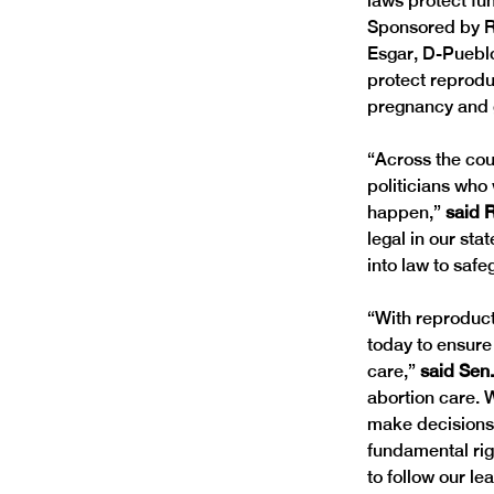
laws protect fu
Sponsored by R
Esgar, D-Pueblo
protect reprodu
pregnancy and g
“Across the cou
politicians who 
happen,” 
said R
legal in our st
into law to safe
“With reproducti
today to ensure
care,”
 said Sen
abortion care. 
make decisions a
fundamental rig
to follow our le