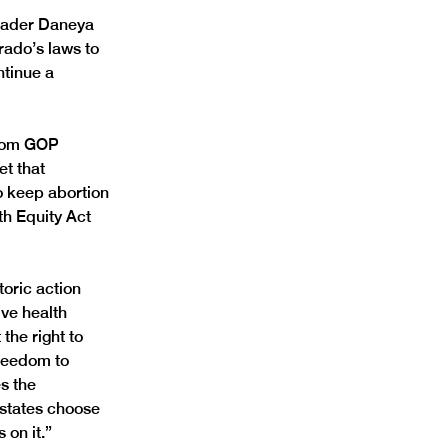
eader Daneya 
ado’s laws to 
ntinue a 
from GOP 
et that 
o keep abortion 
th Equity Act 
oric action 
ve health 
the right to 
reedom to 
s the 
 states choose 
 on it.”