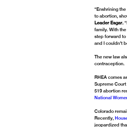
“Enshrining the 
to abortion, sh
Leader Esgar. 
“
family. With the
step forward to
and I couldn't 
The new law als
contraception.
RHEA comes as a
Supreme Court 
519 abortion res
National Women
Colorado remain
Recently, 
House
jeopardized that