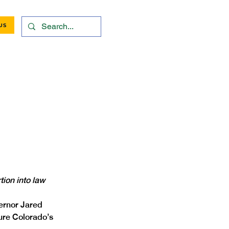
US
tion into law
ernor Jared 
sure Colorado’s 