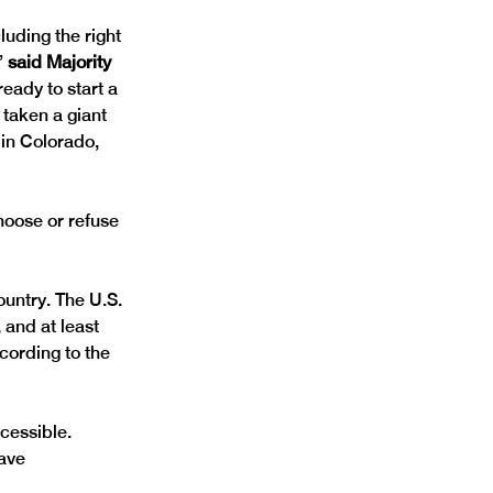
uding the right 
”
 said Majority 
eady to start a 
 taken a giant 
in Colorado, 
hoose or refuse 
untry. The U.S. 
, and at least 
cording to the 
cessible. 
ave 