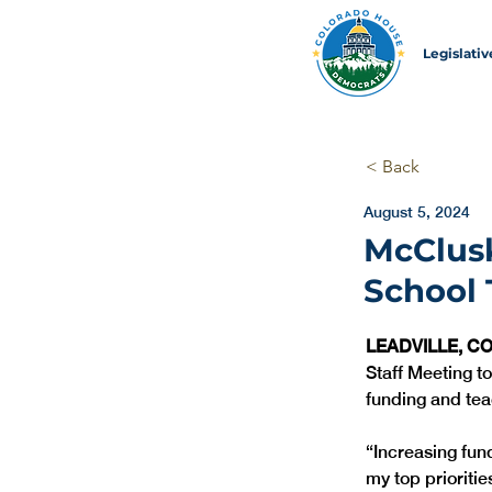
Legislati
< Back
August 5, 2024
McClusk
School 
LEADVILLE, CO
Staff Meeting to
funding and tea
“Increasing fun
my top priorities