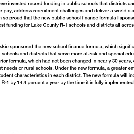
ave invested record funding in public schools that districts ca
r pay, address recruitment challenges and deliver a world cla
m so proud that the new public school finance formula I sponso
ost funding for Lake County R-1 schools and districts all acros
ie sponsored the new school finance formula, which signific
l schools and districts that serve more at-risk and special edu
prior formula, which had not been changed in nearly 30 years, 
ent needs or rural schools. Under the new formula, a greater em
udent characteristics in each district. The new formula will i
R-1 by 14.4 percent a year by the time it is fully implemented.