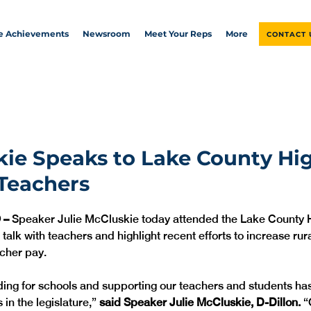
ve Achievements
Newsroom
Meet Your Reps
More
CONTACT 
ie Speaks to Lake County Hi
Teachers
 – 
Speaker Julie McCluskie today attended the Lake County H
 talk with teachers and highlight recent efforts to increase rur
cher pay. 
ding for schools and supporting our teachers and students ha
 in the legislature,” 
said Speaker Julie McCluskie, D-Dillon. 
“