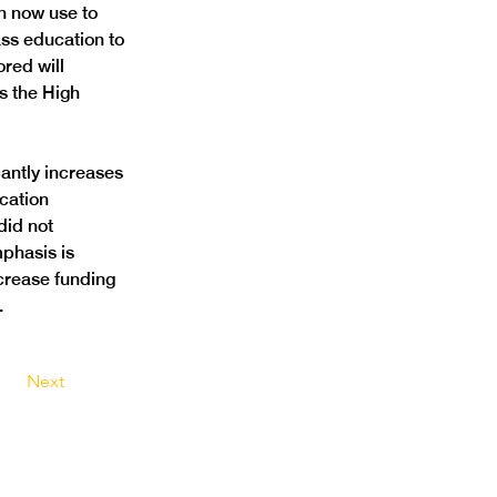
n now use to 
ss education to 
red will 
s the High 
antly increases 
cation 
did not 
phasis is 
ncrease funding 
 
Next