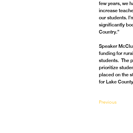
few years, we h
increase teache
our students. I’
significantly bo
Country.”
Speaker McClusk
funding for rura
students.  The 
prioritize stud
placed on the st
for Lake County 
Previous