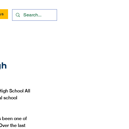
US
gh
igh School All 
al school 
s been one of 
Over the last 