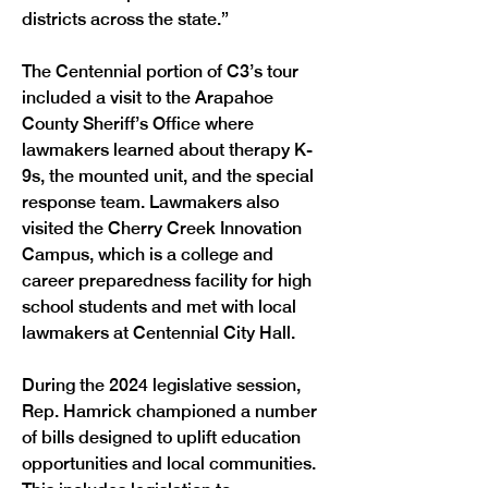
districts across the state.” 
The Centennial portion of C3’s tour 
included a visit to the Arapahoe 
County Sheriff’s Office where 
lawmakers learned about therapy K-
9s, the mounted unit, and the special 
response team. Lawmakers also 
visited the Cherry Creek Innovation 
Campus, which is a college and 
career preparedness facility for high 
school students and met with local 
lawmakers at Centennial City Hall.
During the 2024 legislative session, 
Rep. Hamrick championed a number 
of bills designed to uplift education 
opportunities and local communities. 