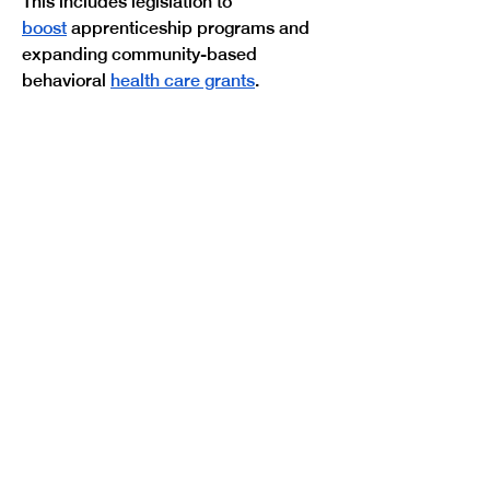
This includes legislation to 
boost
 apprenticeship programs and 
expanding community-based 
Previous
Next
behavioral 
health care grants
.