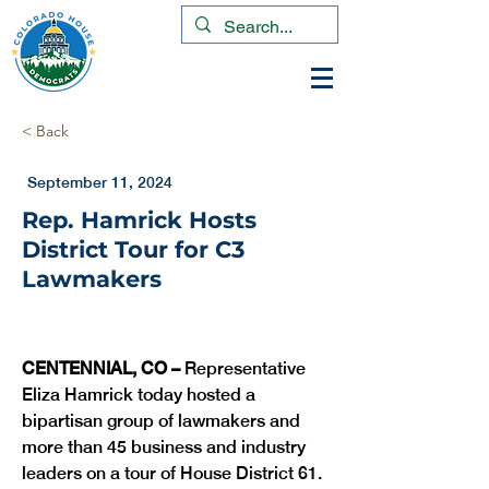
< Back
September 11, 2024
Rep. Hamrick Hosts
District Tour for C3
Lawmakers
CENTENNIAL, CO – 
Representative 
Eliza Hamrick today hosted a 
bipartisan group of lawmakers and 
more than 45 business and industry 
leaders on a tour of House District 61. 