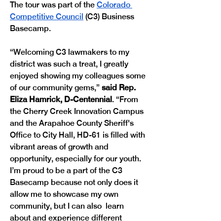
The tour was part of the 
Colorado 
Competitive Council
 (C3) Business 
Basecamp. 
“Welcoming C3 lawmakers to my 
district was such a treat, I greatly 
enjoyed showing my colleagues some 
of our community gems,” 
said Rep. 
Eliza Hamrick, D-Centennial
. “From 
the Cherry Creek Innovation Campus 
and the Arapahoe County Sheriff's 
Office to City Hall, HD-61 is filled with 
vibrant areas of growth and 
opportunity, especially for our youth. 
I’m proud to be a part of the C3 
Basecamp because not only does it 
allow me to showcase my own 
community, but I can also  learn 
about and experience different 