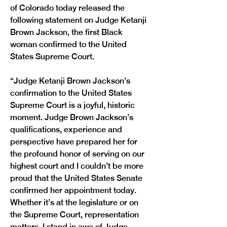
of Colorado today released the 
following statement on Judge Ketanji 
Brown Jackson, the first Black 
woman confirmed to the United 
States Supreme Court. 
“Judge Ketanji Brown Jackson’s 
confirmation to the United States 
Supreme Court is a joyful, historic 
moment. Judge Brown Jackson’s 
qualifications, experience and 
perspective have prepared her for 
the profound honor of serving on our 
highest court and I couldn’t be more 
proud that the United States Senate 
confirmed her appointment today. 
Whether it’s at the legislature or on 
the Supreme Court, representation 
matters. I stand in awe of Judge 