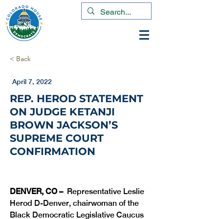
< Back
April 7, 2022
REP. HEROD STATEMENT
ON JUDGE KETANJI
BROWN JACKSON’S
SUPREME COURT
CONFIRMATION
DENVER, CO –
  Representative Leslie 
Herod D-Denver, chairwoman of the 
Black Democratic Legislative Caucus 