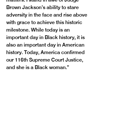
Brown Jackson’s ability to stare 
adversity in the face and rise above 
with grace to achieve this historic 
milestone. While today is an 
important day in Black history, it is 
also an important day in American 
history. Today, America confirmed 
our 116th Supreme Court Justice, 
Previous
Next
and she is a Black woman.”