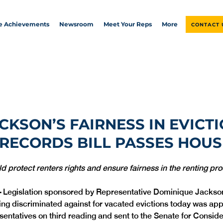
ve Achievements
Newsroom
Meet Your Reps
More
CONTACT 
ACKSON’S FAIRNESS IN EVICT
RECORDS BILL PASSES HOUS
d protect renters rights and ensure fairness in the renting pr
 
Legislation sponsored by Representative Dominique Jackson
ing discriminated against for vacated evictions today was app