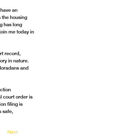
 have an 
s the housing 
g has long 
join me today in 
rt record, 
ry in nature. 
Coloradans and 
ction 
 court order is 
n filing is 
 safe, 
Next