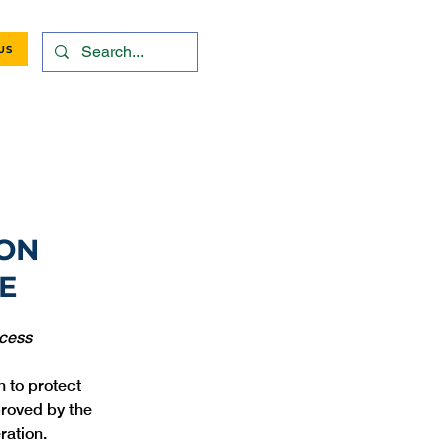
US
ION
E
ocess
 to protect 
roved by the 