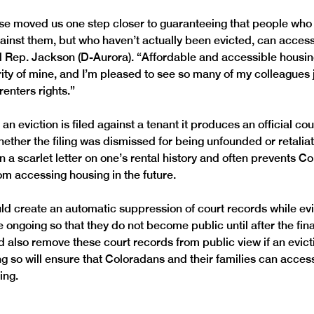
e moved us one step closer to guaranteeing that people who
against them, but who haven’t actually been evicted, can acces
d Rep. Jackson (D-Aurora). “Affordable and accessible housin
rity of mine, and I’m pleased to see so many of my colleagues 
an eviction is filed against a tenant it produces an official cou
ether the filing was dismissed for being unfounded or retaliato
in a scarlet letter on one’s rental history and often prevents 
ld create an automatic suppression of court records while evi
ongoing so that they do not become public until after the final
d also remove these court records from public view if an evictio
g so will ensure that Coloradans and their families can access
ing. 