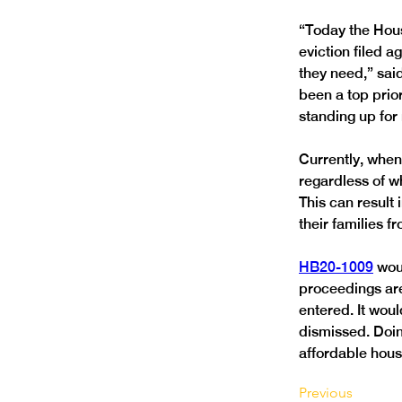
“Today the Hous
eviction filed 
they need,” sai
been a top prio
Currently, when 
regardless of wh
This can result 
HB20-1009
 wou
proceedings are 
entered. It woul
dismissed. Doin
affordable hous
Previous