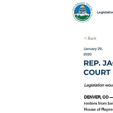
Legislati
< Back
January 29,
2020
REP. J
COURT 
Legislation woul
DENVER, CO —
renters from be