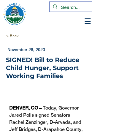
< Back
November 28, 2023
SIGNED! Bill to Reduce
Child Hunger, Support
Working Families
DENVER, CO – 
Today, Governor 
Jared Polis signed Senators 
Rachel Zenzinger, D-Arvada, and 
Jeff Bridges, D-Arapahoe County, 