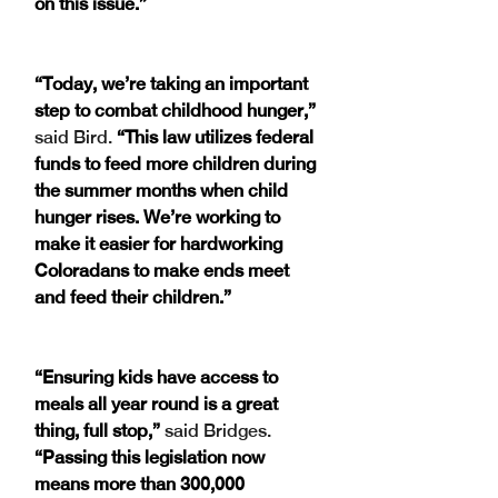
on this issue.”
“Today, we’re taking an important 
step to combat childhood hunger,” 
said Bird. 
“This law utilizes federal 
funds to feed more children during 
the summer months when child 
hunger rises. We’re working to 
make it easier for hardworking 
Coloradans to make ends meet 
and feed their children.” 
“Ensuring kids have access to 
meals all year round is a great 
thing, full stop,”
 said Bridges. 
“Passing this legislation now 
means more than 300,000 