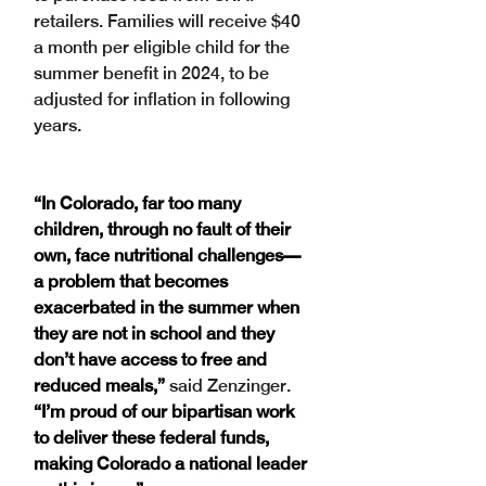
retailers. Families will receive $40 
a month per eligible child for the 
summer benefit in 2024, to be 
adjusted for inflation in following 
years.
“In Colorado, far too many 
children, through no fault of their 
own, face nutritional challenges—
a problem that becomes 
exacerbated in the summer when 
they are not in school and they 
don’t have access to free and 
reduced meals,”
 said Zenzinger. 
“I’m proud of our bipartisan work 
to deliver these federal funds, 
making Colorado a national leader 