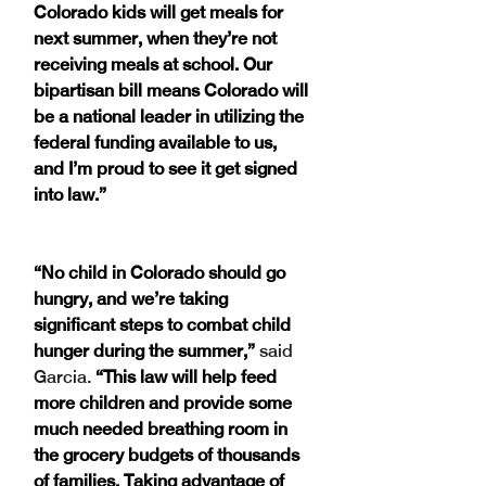
Colorado kids will get meals for 
next summer, when they’re not 
receiving meals at school. Our 
bipartisan bill means Colorado will 
be a national leader in utilizing the 
federal funding available to us, 
and I’m proud to see it get signed 
into law.”
“No child in Colorado should go 
hungry, and we’re taking 
significant steps to combat child 
hunger during the summer,”
 said 
Garcia. 
“This law will help feed 
more children and provide some 
much needed breathing room in 
the grocery budgets of thousands 
of families. Taking advantage of 