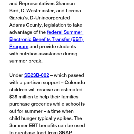
and Representatives Shannon 
Bird, D-Westminster, and Lorena 
Garcia’s, D-Unincorporated 
Adams County, legislation to take 
advantage of the 
federal Summer 
Electronic Benefits Transfer (EBT) 
Program
 and provide students 
with nutrition assistance during 
summer break. 
Under 
SB23B-002
 – which passed 
with bipartisan support – Colorado 
children will receive an estimated 
$35 million to help their families 
purchase groceries while school is 
out for summer – a time when 
child hunger typically spikes. The 
Summer EBT benefits can be used 
to purchase food from SNAP 