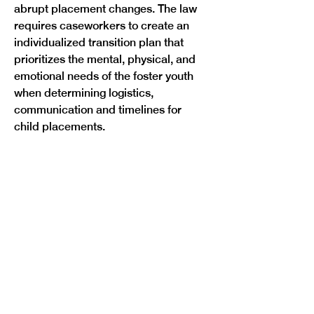
abrupt placement changes. The law 
requires caseworkers to create an 
individualized transition plan that 
prioritizes the mental, physical, and 
emotional needs of the foster youth 
when determining logistics, 
communication and timelines for 
Previous
Next
child placements.