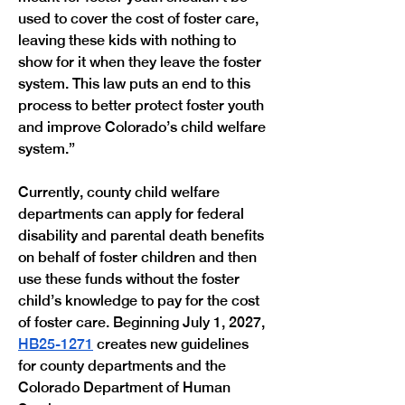
used to cover the cost of foster care, 
leaving these kids with nothing to 
show for it when they leave the foster 
system. This law puts an end to this 
process to better protect foster youth 
and improve Colorado’s child welfare 
system.”
Currently, county child welfare 
departments can apply for federal 
disability and parental death benefits 
on behalf of foster children and then 
use these funds without the foster 
child’s knowledge to pay for the cost 
of foster care. Beginning July 1, 2027, 
HB25-1271
 creates new guidelines 
for county departments and the 
Colorado Department of Human 