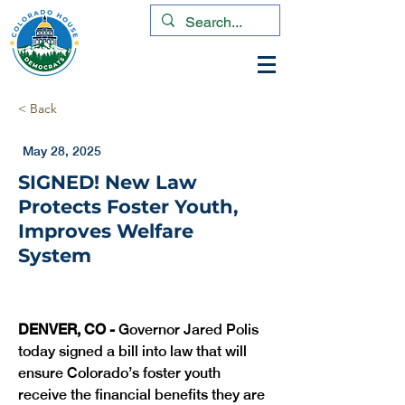
< Back
May 28, 2025
SIGNED! New Law
Protects Foster Youth,
Improves Welfare
System
DENVER, CO -
 Governor Jared Polis 
today signed a bill into law that will 
ensure Colorado’s foster youth 
receive the financial benefits they are 