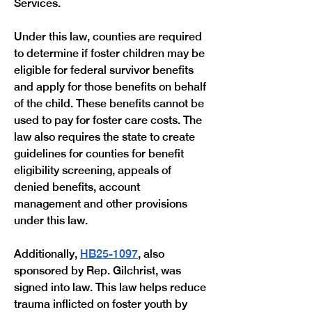
Services. 
Under this law, counties are required 
to determine if foster children may be 
eligible for federal survivor benefits 
and apply for those benefits on behalf 
of the child. These benefits cannot be 
used to pay for foster care costs. The 
law also requires the state to create 
guidelines for counties for benefit 
eligibility screening, appeals of 
denied benefits, account 
management and other provisions 
under this law.
Additionally, 
HB25-1097
, also 
sponsored by Rep. Gilchrist, was 
signed into law. This law helps reduce 
trauma inflicted on foster youth by 