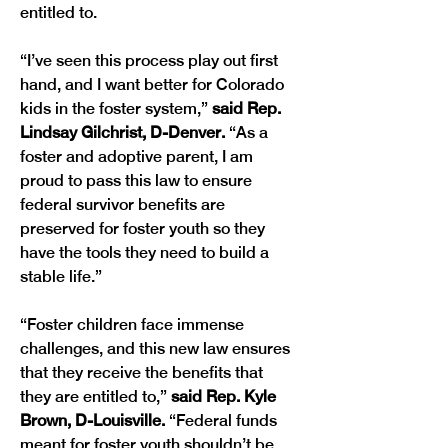
entitled to.
“I’ve seen this process play out first 
hand, and I want better for Colorado 
kids in the foster system,”
 said Rep. 
Lindsay Gilchrist, D-Denver.
 “As a 
foster and adoptive parent, I am 
proud to pass this law to ensure 
federal survivor benefits are 
preserved for foster youth so they 
have the tools they need to build a 
stable life.”
“Foster children face immense 
challenges, and this new law ensures 
that they receive the benefits that 
they are entitled to,” 
said Rep. Kyle 
Brown, D-Louisville. 
“Federal funds 
meant for foster youth shouldn’t be 