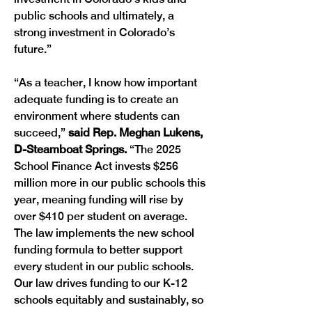
public schools and ultimately, a 
strong investment in Colorado’s 
future.” 
“As a teacher, I know how important 
adequate funding is to create an 
environment where students can 
succeed,” 
said Rep. Meghan Lukens, 
D-Steamboat Springs. 
“The 2025 
School Finance Act invests $256 
million more in our public schools this 
year, meaning funding will rise by 
over $410 per student on average. 
The law implements the new school 
funding formula to better support 
every student in our public schools. 
Our law drives funding to our K-12 
schools equitably and sustainably, so 