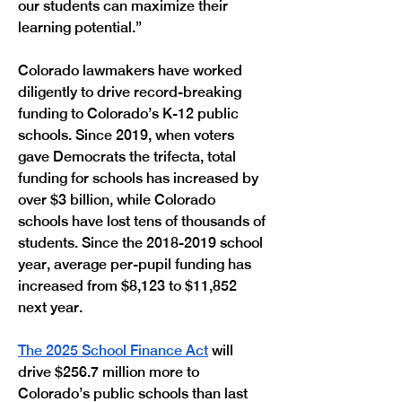
our students can maximize their 
learning potential.”
Colorado lawmakers have worked 
diligently to drive record-breaking 
funding to Colorado’s K-12 public 
schools. Since 2019, when voters 
gave Democrats the trifecta, total 
funding for schools has increased by 
over $3 billion, while Colorado 
schools have lost tens of thousands of 
students. Since the 2018-2019 school 
year, average per-pupil funding has 
increased from $8,123 to $11,852 
next year. 
The 2025 School Finance Act
 will 
drive $256.7 million more to 
Colorado’s public schools than last 