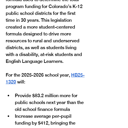
program funding for Colorado’s K-12 
public school districts for the first 
time in 30 years. This legislation 
created a more student-centered 
formula designed to drive more 
resources to rural and underserved 
districts, as well as students living 
with a disability, at-risk students and 
English Language Learners. 
For the 2025-2026 school year, 
HB25-
1320
 will:
Provide $83.2 million more for 
public schools next year than the 
old school finance formula
Increase average per-pupil 
funding by $412, bringing the 