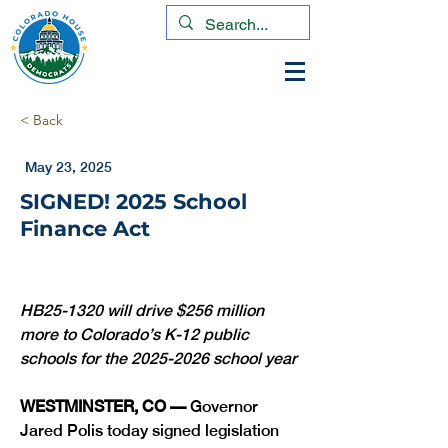
< Back
May 23, 2025
SIGNED! 2025 School
Finance Act
HB25-1320 will drive $256 million 
more to Colorado’s K-12 public 
schools for the 2025-2026 school year
WESTMINSTER, CO — 
Governor 
Jared Polis today signed legislation 