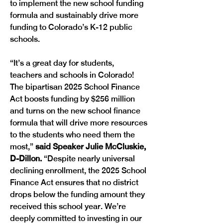
to implement the new school funding 
formula and sustainably drive more 
funding to Colorado’s K-12 public 
schools.
“It’s a great day for students, 
teachers and schools in Colorado! 
The bipartisan 2025 School Finance 
Act boosts funding by $256 million 
and turns on the new school finance 
formula that will drive more resources 
to the students who need them the 
most,”
 said Speaker Julie McCluskie, 
D-Dillon.
 “Despite nearly universal 
declining enrollment, the 2025 School 
Finance Act ensures that no district 
drops below the funding amount they 
received this school year. We’re 
deeply committed to investing in our 