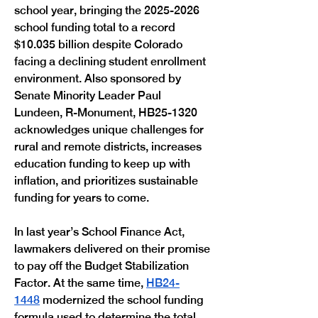
school year, bringing the 2025-2026 
school funding total to a record 
$10.035 billion despite Colorado 
facing a declining student enrollment 
environment. Also sponsored by 
Senate Minority Leader Paul 
Lundeen, R-Monument, HB25-1320 
acknowledges unique challenges for 
rural and remote districts, increases 
education funding to keep up with 
inflation, and prioritizes sustainable 
funding for years to come. 
In last year’s School Finance Act, 
lawmakers delivered on their promise 
to pay off the Budget Stabilization 
Factor. At the same time, 
HB24-
1448
 modernized the school funding 
formula used to determine the total 