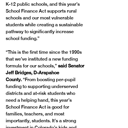
K-12 public schools, and this year’s 
School Finance Act supports rural 
schools and our most vulnerable 
students while creating a sustainable 
pathway to significantly increase 
school funding.”
“This is the first time since the 1990s 
that we’ve instituted a new funding 
formula for our schools,” 
said Senator 
Jeff Bridges, D-Arapahoe 
County.
 “From boosting per-pupil 
funding to supporting underserved 
districts and at-risk students who 
need a helping hand, this year’s 
School Finance Act is good for 
families, teachers, and most 
importantly, students. It’s a strong 
investment in Colorado’s kids and 