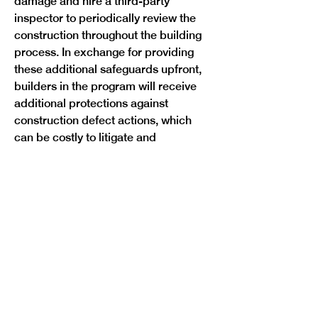
damage and hire a third-party 
inspector to periodically review the 
construction throughout the building 
process. In exchange for providing 
these additional safeguards upfront, 
builders in the program will receive 
additional protections against 
construction defect actions, which 
can be costly to litigate and 
discourage condo development.
Under HB25-1272, a homeowner who 
purchased a property built under the 
program will have six years to bring 
an action for damages. The 
homeowner will have a duty to 
mitigate damage alleged to be 
caused by a defect and notify the 
builder, who must offer a fix to any 