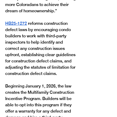
more Coloradans to achieve their 
dream of homeownership.”
HB25-1272
 reforms construction 
defect laws by encouraging condo 
builders to work with third-party 
inspectors to help identify and 
correct any construction issues 
upfront, establishing clear guidelines 
for construction defect claims, and 
adjusting the statutes of limitation for 
construction defect claims.
Beginning January 1, 2026, the law 
creates the Multifamily Construction 
Incentive Program. Builders will be 
able to opt into this program if they 
offer a warranty for any defect and 