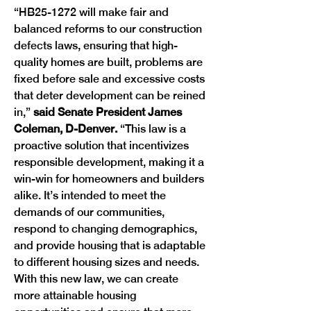
“HB25-1272 will make fair and 
balanced reforms to our construction 
defects laws, ensuring that high-
quality homes are built, problems are 
fixed before sale and excessive costs 
that deter development can be reined 
in,” 
said Senate President James 
Coleman, D-Denver. 
“This law is a 
proactive solution that incentivizes 
responsible development, making it a 
win-win for homeowners and builders 
alike. It’s intended to meet the 
demands of our communities, 
respond to changing demographics, 
and provide housing that is adaptable 
to different housing sizes and needs. 
With this new law, we can create 
more attainable housing 