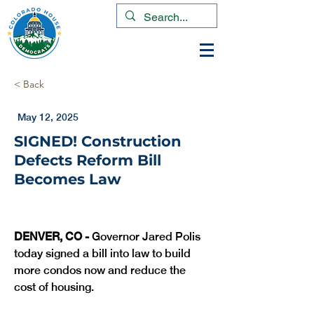
< Back
May 12, 2025
SIGNED! Construction
Defects Reform Bill
Becomes Law
DENVER, CO -
 Governor Jared Polis 
today signed a bill into law to build 
more condos now and reduce the 
cost of housing.