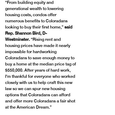
“From building equity and 
generational wealth to lowering 
housing costs, condos offer 
numerous benefits to Coloradans 
looking to buy their first home,”
 said 
Rep. Shannon Bird, D-
Westminster.
 “Rising rent and 
housing prices have made it nearly 
impossible for hardworking 
Coloradans to save enough money to 
buy a home at the median price tag of 
$550,000. After years of hard work, 
I'm thankful for everyone who worked 
closely with us to help craft this new 
law so we can spur new housing 
options that Coloradans can afford 
and offer more Coloradans a fair shot 
at the American Dream.”