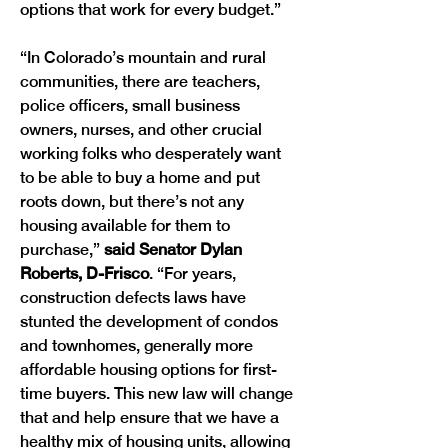
options that work for every budget.”
“In Colorado’s mountain and rural 
communities, there are teachers, 
police officers, small business 
owners, nurses, and other crucial 
working folks who desperately want 
to be able to buy a home and put 
roots down, but there’s not any 
housing available for them to 
purchase,” 
said Senator Dylan 
Roberts, D-Frisco
. “For years, 
construction defects laws have 
stunted the development of condos 
and townhomes, generally more 
affordable housing options for first-
time buyers. This new law will change 
that and help ensure that we have a 
healthy mix of housing units, allowing 