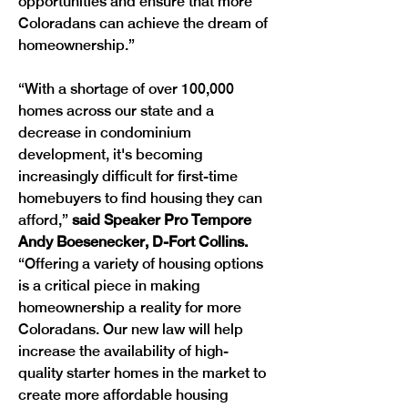
opportunities and ensure that more 
Coloradans can achieve the dream of 
homeownership.”
“With a shortage of over 100,000 
homes across our state and a 
decrease in condominium 
development, it's becoming 
increasingly difficult for first-time 
homebuyers to find housing they can 
afford,” 
said Speaker Pro Tempore 
Andy Boesenecker, D-Fort Collins. 
“Offering a variety of housing options 
is a critical piece in making 
homeownership a reality for more 
Coloradans. Our new law will help 
increase the availability of high-
quality starter homes in the market to 
create more affordable housing 