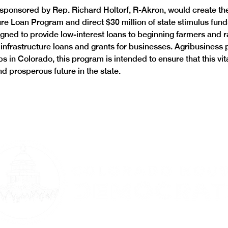
o sponsored by Rep. Richard Holtorf, R-Akron, would create th
re Loan Program and direct $30 million of state stimulus funds 
gned to provide low-interest loans to beginning farmers and 
infrastructure loans and grants for businesses. Agribusiness
s in Colorado, this program is intended to ensure that this vit
d prosperous future in the state.