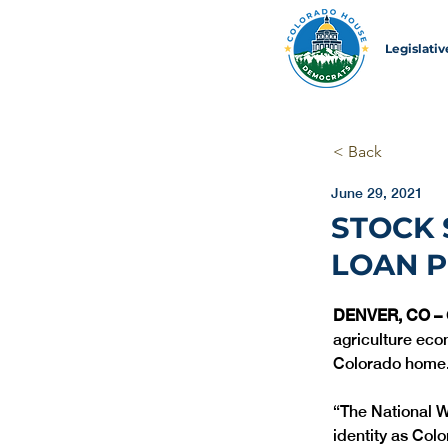
Legislati
< Back
June 29, 2021
STOCK
LOAN 
DENVER, CO – 
agriculture eco
Colorado home.
“The National W
identity as Colo