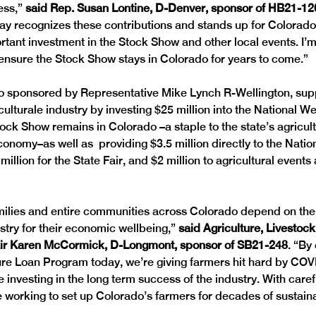
ss,” 
said Rep. Susan Lontine, D-Denver, sponsor of HB21-12
ay recognizes these contributions and stands up for Colorado 
tant investment in the Stock Show and other local events. I’m
o ensure the Stock Show stays in Colorado for years to come.”
so sponsored by Representative Mike Lynch R-Wellington, sup
culturale industry by investing $25 million into the National 
ock Show remains in Colorado –a staple to the state’s agricult
onomy–as well as  providing $3.5 million directly to the Natio
illion for the State Fair, and $2 million to agricultural events
amilies and entire communities across Colorado depend on the
stry for their economic wellbeing,” 
said Agriculture, Livestoc
r Karen McCormick, D-Longmont, sponsor of SB21-248
. “By
ure Loan Program today, we’re giving farmers hit hard by COV
 investing in the long term success of the industry. With care
re working to set up Colorado’s farmers for decades of sustain