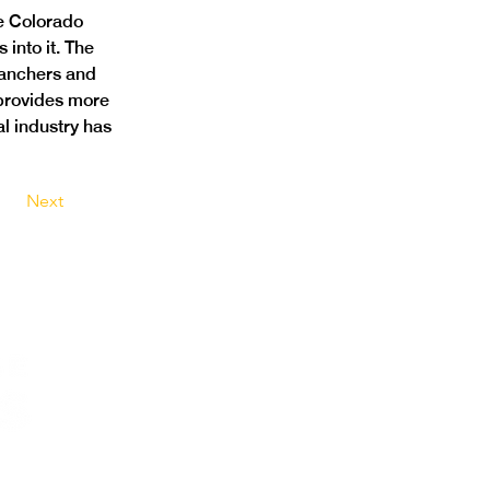
e Colorado 
into it. The 
ranchers and 
 provides more 
al industry has 
Next