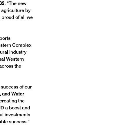
62
. “The new 
agriculture by 
 proud of all we 
ports 
Western Complex 
ural industry 
nal Western 
 across the 
 success of our 
k, and Water 
 creating the 
ID a boost and 
ful investments 
able success.”