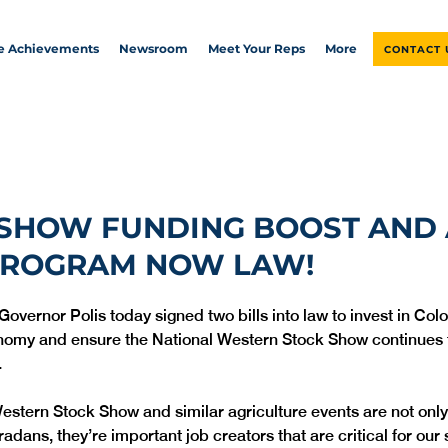
ve Achievements
Newsroom
Meet Your Reps
More
CONTACT 
 SHOW FUNDING BOOST AND
PROGRAM NOW LAW!
Governor Polis today signed two bills into law to invest in Col
nomy and ensure the National Western Stock Show continues t
 
estern Stock Show and similar agriculture events are not only 
radans, they’re important job creators that are critical for our s