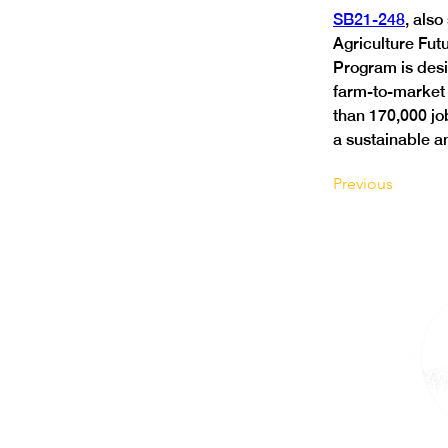
SB21-248
, als
Agriculture Futu
Program is desi
farm-to-market 
than 170,000 job
a sustainable an
Previous