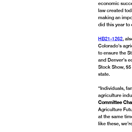
economic succe
law created tod
making an impor
did this year t
HB21-1262
, al
Colorado’s agri
to ensure the St
and Denver’s ec
Stock Show, $5 m
state. 
“Individuals, f
agriculture indu
Committee Chai
Agriculture Fut
at the same time
like these, we’