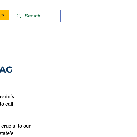
US
 AG
orado’s 
o call 
crucial to our 
tate’s 