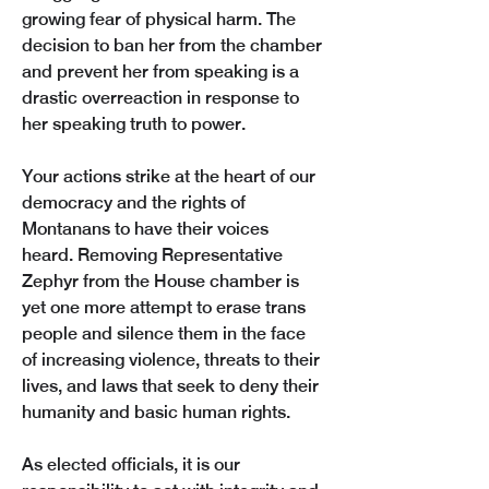
growing fear of physical harm. The 
decision to ban her from the chamber 
and prevent her from speaking is a 
drastic overreaction in response to 
her speaking truth to power. 
Your actions strike at the heart of our 
democracy and the rights of 
Montanans to have their voices 
heard. Removing Representative 
Zephyr from the House chamber is 
yet one more attempt to erase trans 
people and silence them in the face 
of increasing violence, threats to their 
lives, and laws that seek to deny their 
humanity and basic human rights. 
As elected officials, it is our 