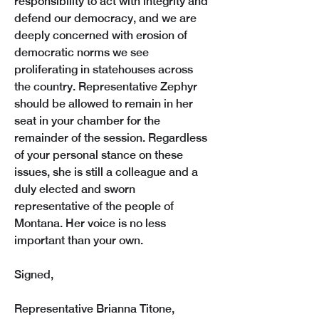
responsibility to act with integrity and 
defend our democracy, and we are 
deeply concerned with erosion of 
democratic norms we see 
proliferating in statehouses across 
the country. Representative Zephyr 
should be allowed to remain in her 
seat in your chamber for the 
remainder of the session. Regardless 
of your personal stance on these 
issues, she is still a colleague and a 
duly elected and sworn 
representative of the people of 
Montana. Her voice is no less 
important than your own.
Signed,
Representative Brianna Titone,