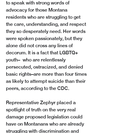
to speak with strong words of 
advocacy for those Montana 
residents who are struggling to get 
the care, understanding, and respect 
they so desperately need. Her words 
were spoken passionately, but they 
alone did not cross any lines of 
decorum. It is a fact that LGBTQ+ 
youth–  who are relentlessly 
persecuted, ostracized, and denied 
basic rights–are more than four times  
as likely to attempt suicide than their 
peers, according to the CDC. 
Representative Zephyr placed a 
spotlight of truth on the very real 
damage proposed legislation could 
have on Montanans who are already 
struggling with discrimination and 