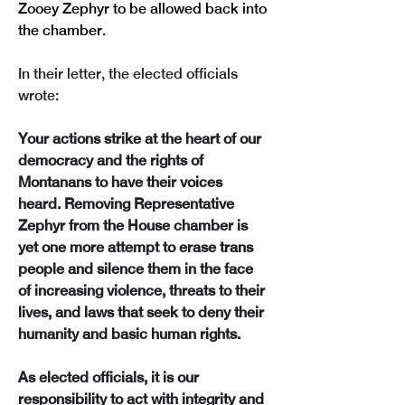
Zooey Zephyr to be allowed back into 
the chamber.
In their letter, the elected officials 
wrote:
Your actions strike at the heart of our 
democracy and the rights of 
Montanans to have their voices 
heard. Removing Representative 
Zephyr from the House chamber is 
yet one more attempt to erase trans 
people and silence them in the face 
of increasing violence, threats to their 
lives, and laws that seek to deny their 
humanity and basic human rights. 
As elected officials, it is our 
responsibility to act with integrity and 