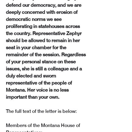
defend our democracy, and we are 
deeply concerned with erosion of 
democratic norms we see 
proliferating in statehouses across 
the country. Representative Zephyr 
should be allowed to remain in her 
seat in your chamber for the 
remainder of the session. Regardless 
of your personal stance on these 
issues, she is still a colleague and a 
duly elected and sworn 
representative of the people of 
Montana. Her voice is no less 
important than your own.
The full text of the letter is below:
Members of the Montana House of 