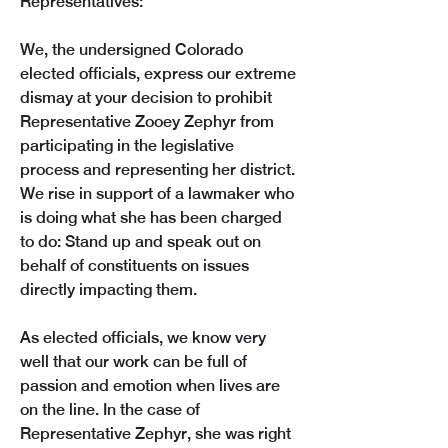
Representatives:
We, the undersigned Colorado 
elected officials, express our extreme 
dismay at your decision to prohibit 
Representative Zooey Zephyr from 
participating in the legislative 
process and representing her district. 
We rise in support of a lawmaker who 
is doing what she has been charged 
to do: Stand up and speak out on 
behalf of constituents on issues 
directly impacting them. 
As elected officials, we know very 
well that our work can be full of 
passion and emotion when lives are 
on the line. In the case of 
Representative Zephyr, she was right 