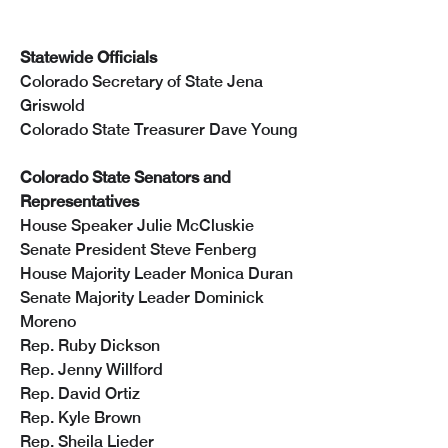
Statewide Officials
Colorado Secretary of State Jena 
Griswold
Colorado State Treasurer Dave Young
Colorado State Senators and 
Representatives
House Speaker Julie McCluskie
Senate President Steve Fenberg
House Majority Leader Monica Duran
Senate Majority Leader Dominick 
Moreno
Rep. Ruby Dickson
Rep. Jenny Willford
Rep. David Ortiz
Rep. Kyle Brown
Rep. Sheila Lieder 