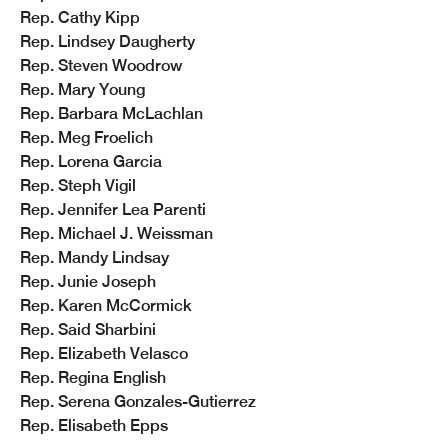
Rep. Cathy Kipp
Rep. Lindsey Daugherty
Rep. Steven Woodrow
Rep. Mary Young
Rep. Barbara McLachlan
Rep. Meg Froelich
Rep. Lorena Garcia
Rep. Steph Vigil
Rep. Jennifer Lea Parenti
Rep. Michael J. Weissman
Rep. Mandy Lindsay
Rep. Junie Joseph 
Rep. Karen McCormick
Rep. Said Sharbini
Rep. Elizabeth Velasco
Rep. Regina English
Rep. Serena Gonzales-Gutierrez 
Rep. Elisabeth Epps 