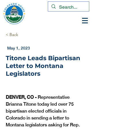
< Back
May 1, 2023
Titone Leads Bipartisan
Letter to Montana
Legislators
DENVER, CO -
 Representative 
Brianna Titone today led over 75 
bipartisan elected officials in 
Colorado in sending a letter to 
Montana legislators asking for Rep. 