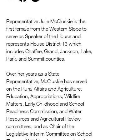
Representative Julie McCluskie is the 
first female from the Western Slope to 
serve as Speaker of the House and 
represents House District 13 which 
includes Chaffee, Grand, Jackson, Lake, 
Park, and Summit counties.
Over her years as a State 
Representative, McCluskie has served 
on the Rural Affairs and Agriculture, 
Education, Appropriations, Wildfire 
Matters, Early Childhood and School 
Readiness Commission, and Water 
Resources and Agricultural Review 
committees, and as Chair of the 
Legislative Interim Committee on School 