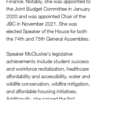
Finance. Notably, she was appointed to 
the Joint Budget Committee in January 
2020 and was appointed Chair of the 
JBC in November 2021. She was 
elected Speaker of the House for both 
the 74th and 75th General Assemblies. 
Speaker McCluskie’s legislative 
achievements include student success 
and workforce revitalization, healthcare 
affordability and accessibility, water and 
wildlife conservation, wildfire mitigation, 
and affordable housing initiatives. 
Additionally, she passed the first 
significant rewrite of the Colorado 
School Finance Act in 30 years, making 
it more equitable and increasing funding 
for every student in the state. Speaker 
McCluskie is dedicated to preserving the 