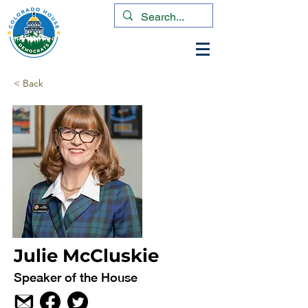
< Back
Julie McCluskie
Speaker of the House